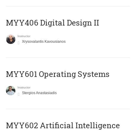
MYY406 Digital Design II
Instructor
Xrysovalantis Kavousianos
MYY601 Operating Systems
Instructor
Stergios Anastasiadis
MYY602 Artificial Intelligence