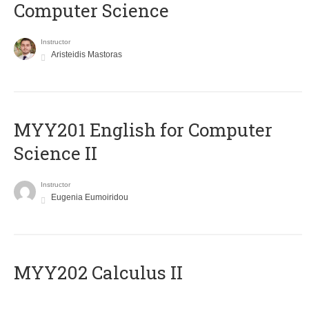
Computer Science
Instructor
Aristeidis Mastoras
ΜΥΥ201 English for Computer
Science II
Instructor
Eugenia Eumoiridou
MYY202 Calculus II