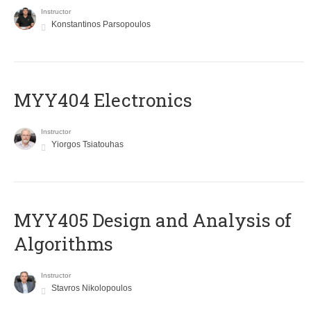
Instructor
Konstantinos Parsopoulos
MYY404 Electronics
Instructor
Yiorgos Tsiatouhas
MYY405 Design and Analysis of
Algorithms
Instructor
Stavros Nikolopoulos