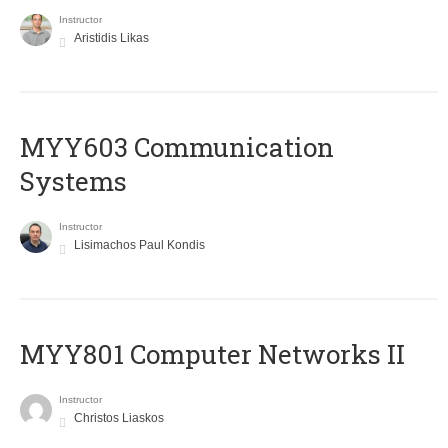
Instructor
Aristidis Likas
MYY603 Communication
Systems
Instructor
Lisimachos Paul Kondis
MYY801 Computer Networks II
Instructor
Christos Liaskos