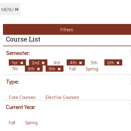
MENU
Filters
Course List
Semester:
1st
2nd
3rd
4th
5th
6th
7th
8th
9th
Fall
Spring
Type:
Core Courses
Elective Courses
Current Year:
Fall
Spring