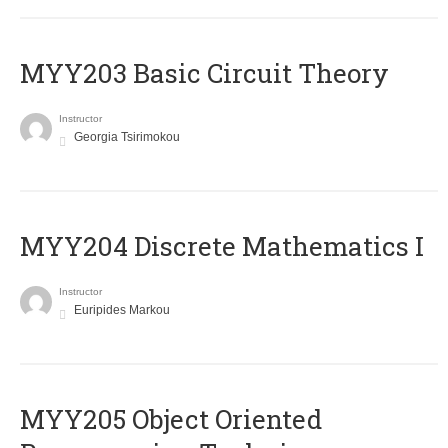
MYY203 Basic Circuit Theory
Instructor
Georgia Tsirimokou
MYY204 Discrete Mathematics I
Instructor
Euripides Markou
MYY205 Object Oriented