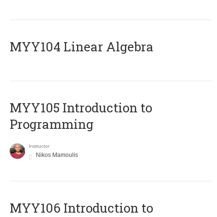
MYY104 Linear Algebra
MYY105 Introduction to
Programming
Instructor
Nikos Mamoulis
MYY106 Introduction to