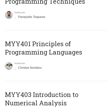
Programming Techniques
Instructor
Panayiotis Tsaparas
MYY401 Principles of
Programming Languages
Instructor
Christos Nomikos
MYY403 Introduction to
Numerical Analysis