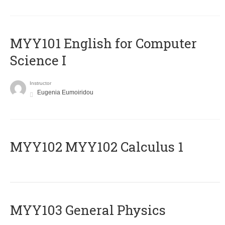
MYY101 English for Computer
Science I
Instructor
Eugenia Eumoiridou
ΜΥΥ102 MYY102 Calculus 1
MYY103 General Physics