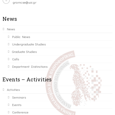
gramcse@uoi.gr
News
News
Public News
Undergraduate Studies
Graduate Studies
Calls
Department Distinctions
Events – Activities
Activities
Seminars
Events
Conference