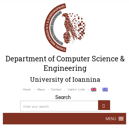
Department of Computer Science &
Engineering
University of Ioannina
Home
About
Contact
Useful Links
Search
MENU