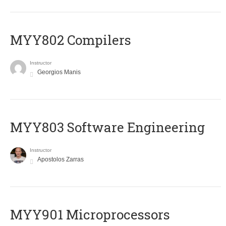
MYY802 Compilers
Instructor
Georgios Manis
MYY803 Software Engineering
Instructor
Apostolos Zarras
MYY901 Microprocessors