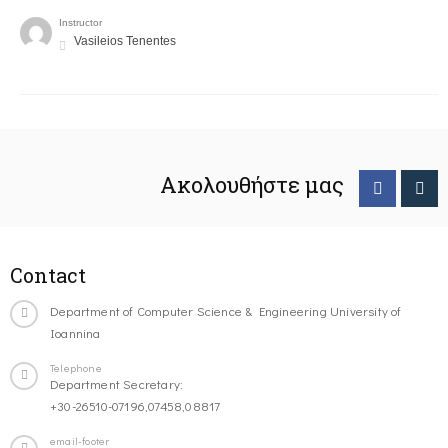
Instructor
Vasileios Tenentes
Ακολουθήστε μας
Contact
Department of Computer Science & Engineering University of
Ioannina
Telephone
Department Secretary:
+30-26510-07196,07458,08817
email-footer