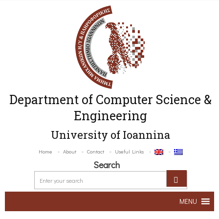
Department of Computer Science &
Engineering
University of Ioannina
Home
About
Contact
Useful Links
Search
MENU