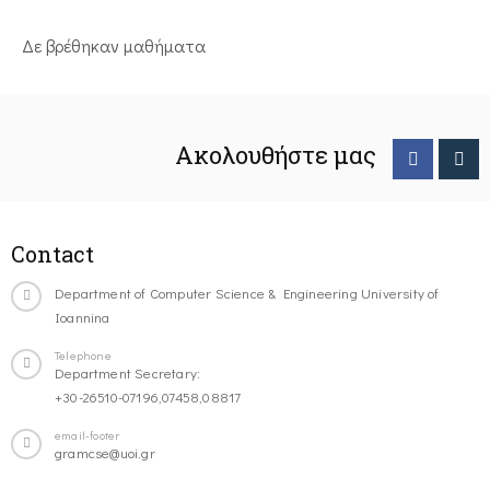
Δε βρέθηκαν μαθήματα
Ακολουθήστε μας
Contact
Department of Computer Science & Engineering University of
Ioannina
Telephone
Department Secretary:
+30-26510-07196,07458,08817
email-footer
gramcse@uoi.gr