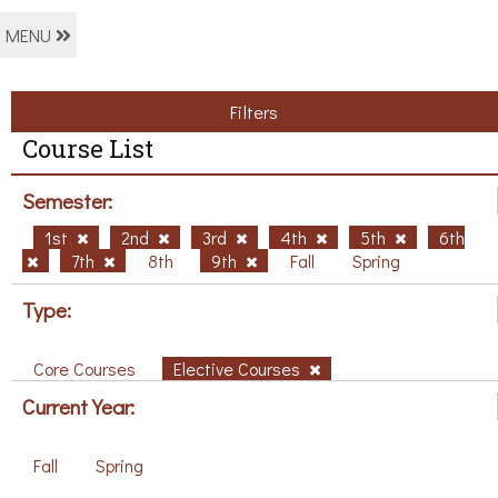
MENU
Filters
Course List
Semester:
1st
2nd
3rd
4th
5th
6th
7th
8th
9th
Fall
Spring
Type:
Core Courses
Elective Courses
Current Year:
Fall
Spring