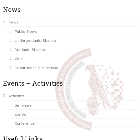
News
News
Public News
Undergraduate Studies
Graduate Studies
Calls
Department Distinctions
Events – Activities
Activities
Seminars
Events
Conference
Useful Links