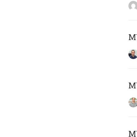
M
MY
Μ