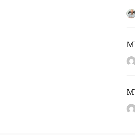
MY
MY