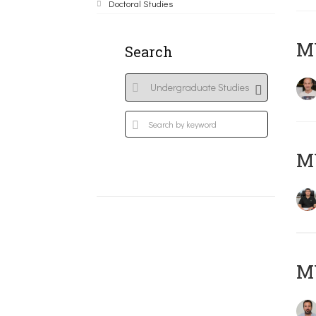
Doctoral Studies
MY
Search
M
M