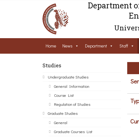
Department o
En
Univers
Home
News
Department
Staff
Studies
Undergraduate Studies
Sem
General Information
Course List
Typ
Regulation of Studies
Graduate Studies
Cur
General
Graduate Courses List