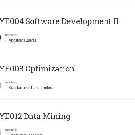
E004 Software Development II
Instructor
Apostolos Zarras
YE008 Optimization
Instructor
Konstantinos Parsopoulos
YE012 Data Mining
Instructor