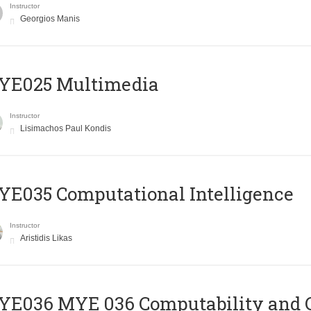
Instructor
Georgios Manis
YE025 Multimedia
Instructor
Lisimachos Paul Kondis
E035 Computational Intelligence
Instructor
Aristidis Likas
ΥΕ036 MYE 036 Computability and 