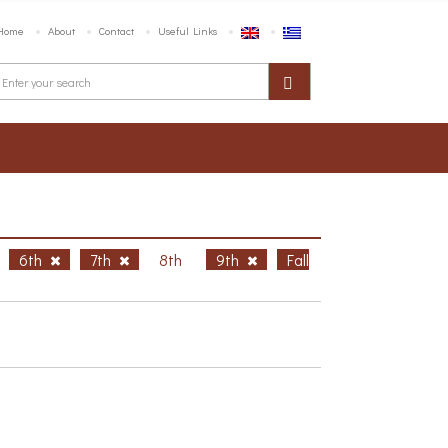
Home
About
Contact
Useful Links
6th
7th
8th
9th
Fall