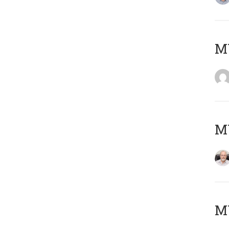
Μ
MY
MY