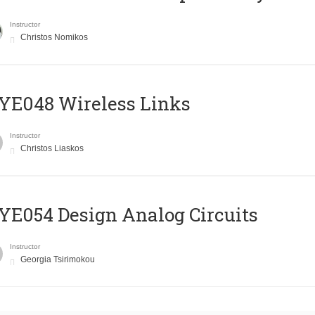
Instructor
Christos Nomikos
E048 Wireless Links
Instructor
Christos Liaskos
E054 Design Analog Circuits
Instructor
Georgia Tsirimokou