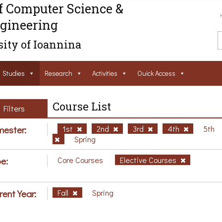
f Computer Science &
gineering
ity of Ioannina
Studies
Research
Activities
Ouick Access
Course List
Filters
ester:
1st
2nd
3rd
4th
5th
Spring
e:
Core Courses
Elective Courses
rent Year:
Fall
Spring