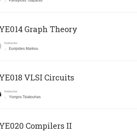
Panayiotis Tsaparas
ΥΕ014 Graph Theory
Instructor
Euripides Markou
E018 VLSI Circuits
Instructor
Yiorgos Tsiatouhas
E020 Compilers II