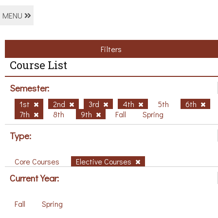
MENU
Filters
Course List
Semester:
1st
2nd
3rd
4th
5th
6th
7th
8th
9th
Fall
Spring
Type:
Core Courses
Elective Courses
Current Year:
Fall
Spring