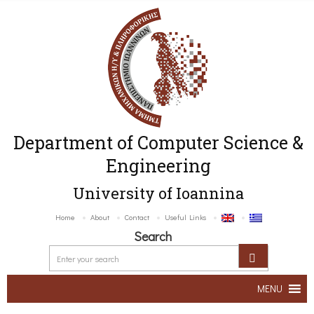
Department of Computer Science &
Engineering
University of Ioannina
Home
About
Contact
Useful Links
Search
MENU