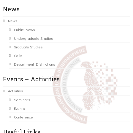
News
News
Public News
Undergraduate Studies
Graduate Studies
Calls
Department Distinctions
Events – Activities
Activities
Seminars
Events
Conference
Useful Links