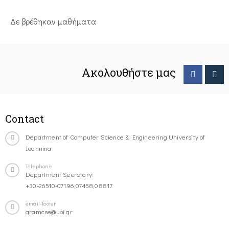
Δε βρέθηκαν μαθήματα
Ακολουθήστε μας
Contact
Department of Computer Science & Engineering University of
Ioannina
Telephone
Department Secretary:
+30-26510-07196,07458,08817
email-footer
gramcse@uoi.gr