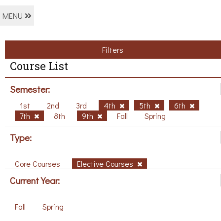
MENU
Filters
Course List
Semester:
1st
2nd
3rd
4th
5th
6th
7th
8th
9th
Fall
Spring
Type:
Core Courses
Elective Courses
Current Year:
Fall
Spring