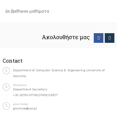
Δε βρέθηκαν μαθήματα
Ακολουθήστε μας
Contact
Department of Computer Science & Engineering University of
Ioannina
Telephone
Department Secretary:
+30-26510-07196,07458,08817
email-footer
gramcse@uoi.gr