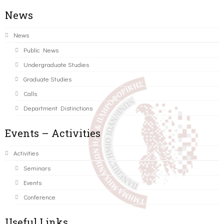
News
News
Public News
Undergraduate Studies
Graduate Studies
Calls
Department Distinctions
Events – Activities
Activities
Seminars
Events
Conference
Useful Links