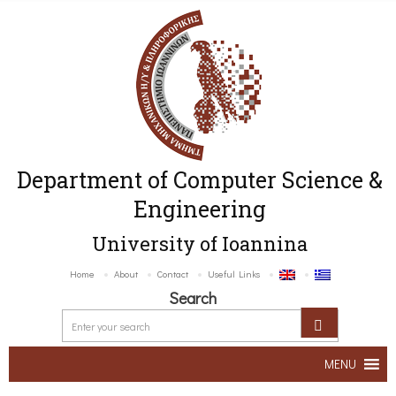
Department of Computer Science &
Engineering
University of Ioannina
Home
About
Contact
Useful Links
Search
MENU