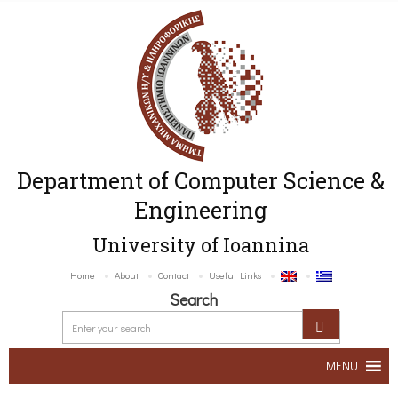
Department of Computer Science &
Engineering
University of Ioannina
Home
About
Contact
Useful Links
Search
MENU