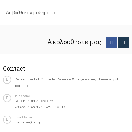
Δε βρέθηκαν μαθήματα
Ακολουθήστε μας
Contact
Department of Computer Science & Engineering University of
Ioannina
Telephone
Department Secretary:
+30-26510-07196,07458,08817
email-footer
gramcse@uoi.gr