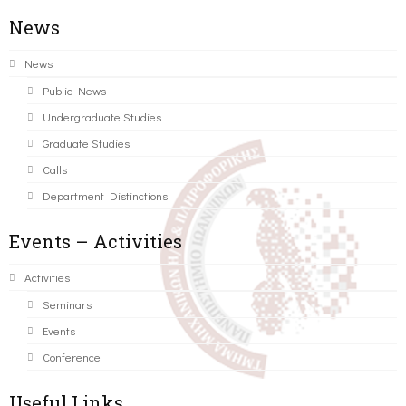
News
News
Public News
Undergraduate Studies
Graduate Studies
Calls
Department Distinctions
Events – Activities
Activities
Seminars
Events
Conference
Useful Links