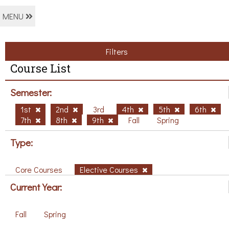
MENU
Filters
Course List
Semester:
1st
2nd
3rd
4th
5th
6th
7th
8th
9th
Fall
Spring
Type:
Core Courses
Elective Courses
Current Year:
Fall
Spring