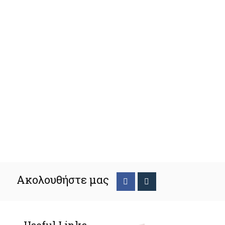
Ακολουθήστε μας