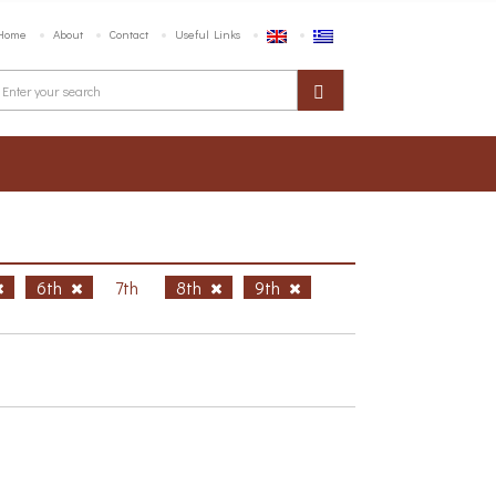
Home
About
Contact
Useful Links
6th
7th
8th
9th