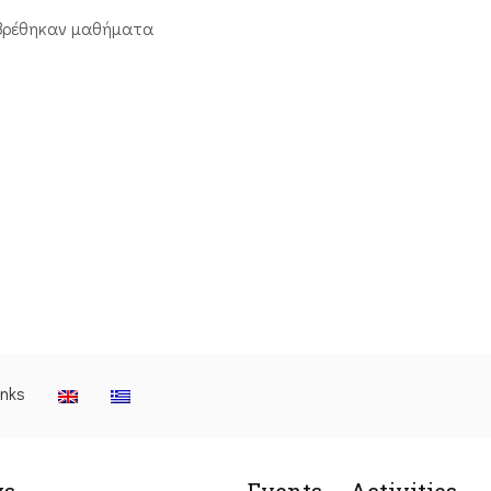
βρέθηκαν μαθήματα
inks