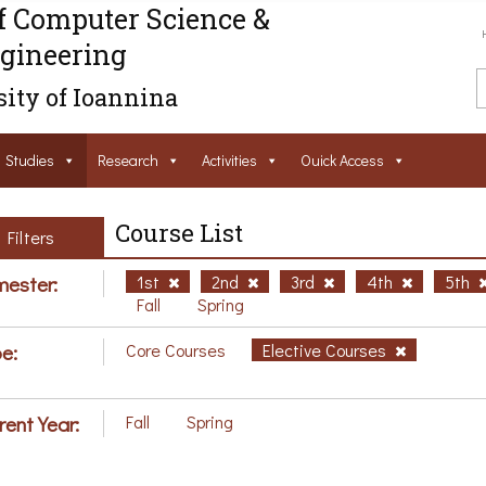
f Computer Science &
gineering
ity of Ioannina
Studies
Research
Activities
Ouick Access
Course List
Filters
ester:
1st
2nd
3rd
4th
5th
Fall
Spring
e:
Core Courses
Elective Courses
rent Year:
Fall
Spring