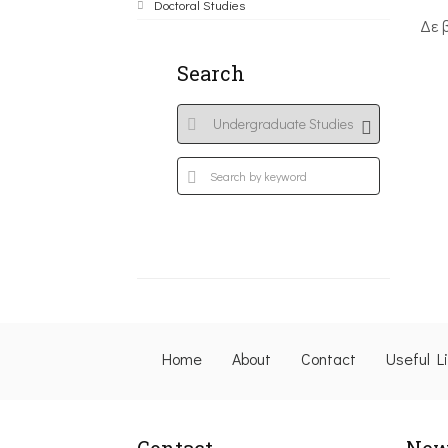
Doctoral Studies
Δε 
Search
Home
About
Contact
Useful L