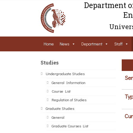
Department o
En
Univers
Home
News
Department
Staff
Studies
Undergraduate Studies
Sem
General Information
Course List
Typ
Regulation of Studies
Graduate Studies
Cur
General
Graduate Courses List