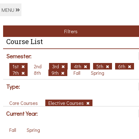
MENU
Filters
Course List
Semester:
1st
2nd
3rd
4th
5th
6th
7th
8th
9th
Fall
Spring
Type:
Core Courses
Elective Courses
Current Year:
Fall
Spring