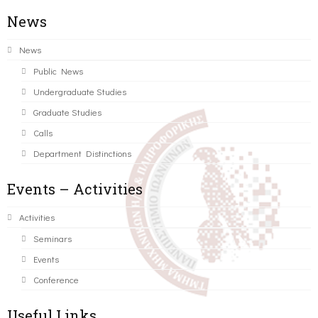
News
News
Public News
Undergraduate Studies
Graduate Studies
Calls
Department Distinctions
Events – Activities
Activities
Seminars
Events
Conference
Useful Links