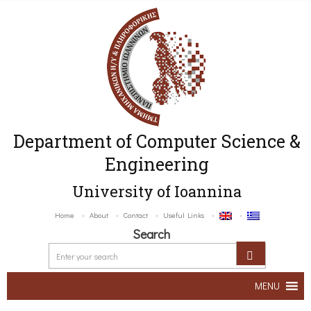
Department of Computer Science &
Engineering
University of Ioannina
Home
About
Contact
Useful Links
Search
MENU