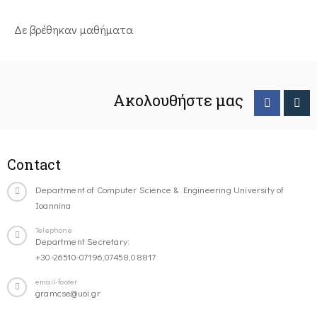
Δε βρέθηκαν μαθήματα
Ακολουθήστε μας
Contact
Department of Computer Science & Engineering University of
Ioannina
Telephone
Department Secretary:
+30-26510-07196,07458,08817
email-footer
gramcse@uoi.gr