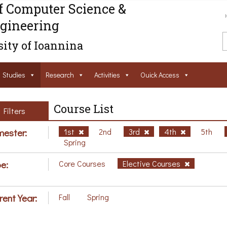
f Computer Science &
gineering
ity of Ioannina
Studies
Research
Activities
Ouick Access
Course List
Filters
ester:
1st
2nd
3rd
4th
5th
Spring
e:
Core Courses
Elective Courses
rent Year:
Fall
Spring