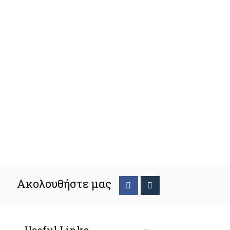
Ακολουθήστε μας