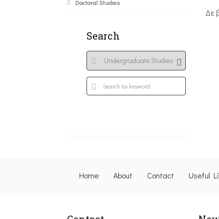
Doctoral Studies
Δε 
Search
Home
About
Contact
Useful L