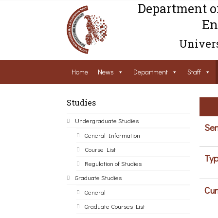
Department o
En
Univers
Home
News
Department
Staff
Studies
Undergraduate Studies
Sem
General Information
Course List
Typ
Regulation of Studies
Graduate Studies
Cur
General
Graduate Courses List