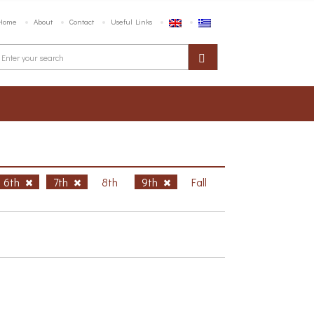
Home
About
Contact
Useful Links
6th
7th
8th
9th
Fall