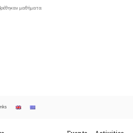
βρέθηκαν μαθήματα
inks