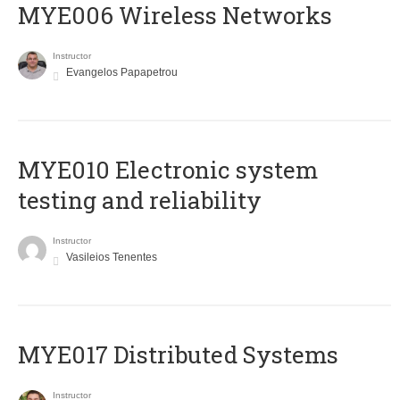
MYE006 Wireless Networks
Instructor
Evangelos Papapetrou
MYE010 Electronic system
testing and reliability
Instructor
Vasileios Tenentes
MYE017 Distributed Systems
Instructor