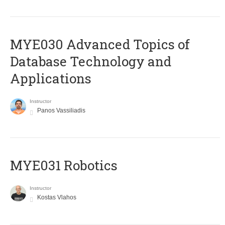
MYE030 Advanced Topics of
Database Technology and
Applications
Instructor
Panos Vassiliadis
MYE031 Robotics
Instructor
Kostas Vlahos