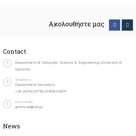
Ακολουθήστε μας
Contact
Department of Computer Science & Engineering University of
Ioannina
Telephone
Department Secretary:
+30-26510-07196,07458,08817
email-footer
gramcse@uoi.gr
News