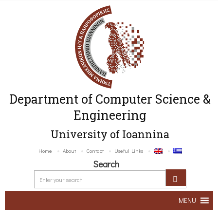
Department of Computer Science &
Engineering
University of Ioannina
Home
About
Contact
Useful Links
Search
MENU