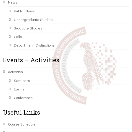
News
Public News
Undergraduate Studies
Graduate Studies
Calls
Department Distinctions
Events – Activities
Activities
Seminars
Events
Conference
Useful Links
Course Schedule