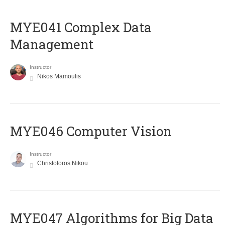
MYE041 Complex Data
Management
Instructor
Nikos Mamoulis
MYE046 Computer Vision
Instructor
Christoforos Nikou
MYE047 Algorithms for Big Data