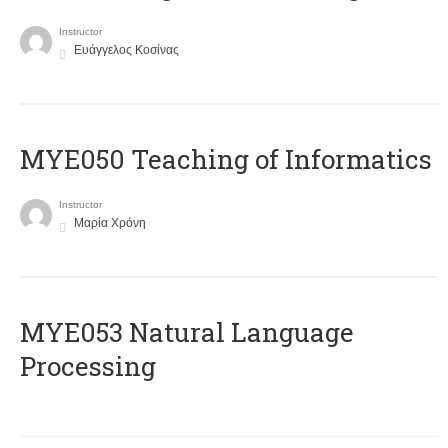
Instructor
Ευάγγελος Κοσίνας
MYE050 Teaching of Informatics
Instructor
Μαρία Χρόνη
ΜΥΕ053 Natural Language
Processing