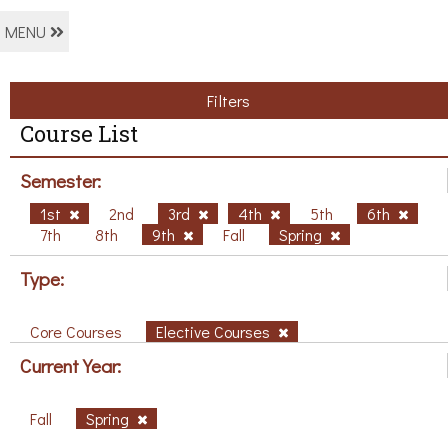
MENU
Filters
Course List
Semester:
1st
2nd
3rd
4th
5th
6th
7th
8th
9th
Fall
Spring
Type:
Core Courses
Elective Courses
Current Year:
Fall
Spring