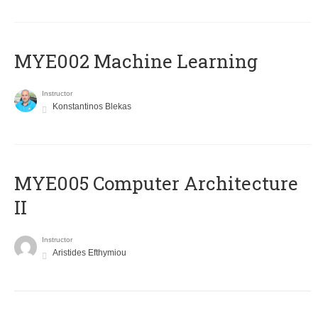
MYE002 Machine Learning
Instructor
Konstantinos Blekas
MYE005 Computer Architecture
II
Instructor
Aristides Efthymiou