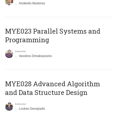
Aristeidis Mastoras
MYE023 Parallel Systems and
Programming
Instructor
Vassilios Dimakopoulos
MYE028 Advanced Algorithm
and Data Structure Design
Instructor
Loukas Georgiadis