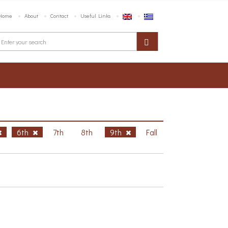
Home
About
Contact
Useful Links
6th
7th
8th
9th
Fall