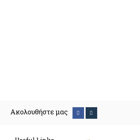
Ακολουθήστε μας