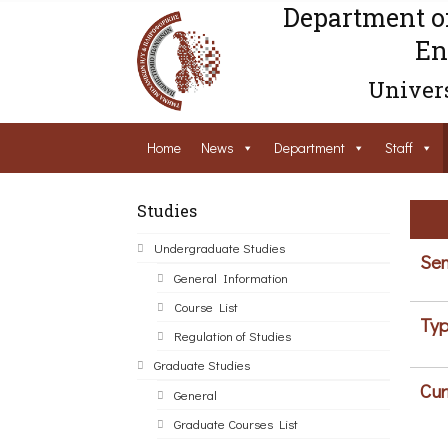
Department o
En
Univers
Home
News
Department
Staff
Studies
Undergraduate Studies
Sem
General Information
Course List
Typ
Regulation of Studies
Graduate Studies
Cur
General
Graduate Courses List