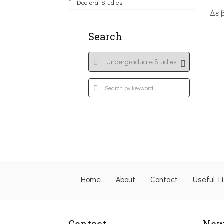
Doctoral Studies
Δε 
Search
Home
About
Contact
Useful L