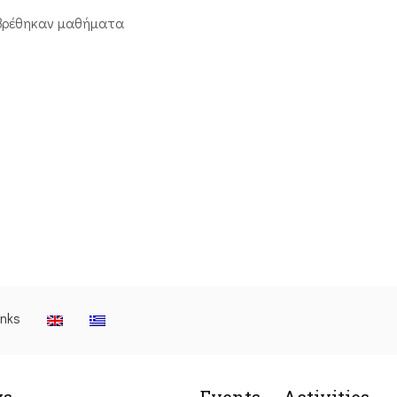
βρέθηκαν μαθήματα
inks