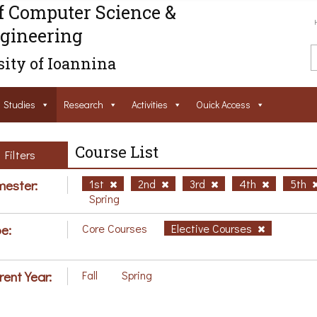
f Computer Science &
gineering
ity of Ioannina
Studies
Research
Activities
Ouick Access
Course List
Filters
ester:
1st
2nd
3rd
4th
5th
Spring
e:
Core Courses
Elective Courses
rent Year:
Fall
Spring