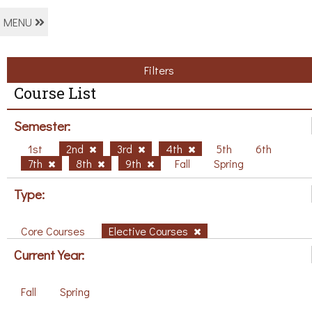
MENU
Filters
Course List
Semester:
1st
2nd
3rd
4th
5th
6th
7th
8th
9th
Fall
Spring
Type:
Core Courses
Elective Courses
Current Year:
Fall
Spring