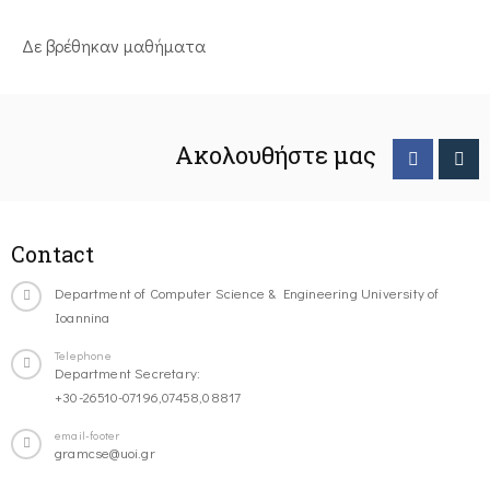
Δε βρέθηκαν μαθήματα
Ακολουθήστε μας
Contact
Department of Computer Science & Engineering University of
Ioannina
Telephone
Department Secretary:
+30-26510-07196,07458,08817
email-footer
gramcse@uoi.gr