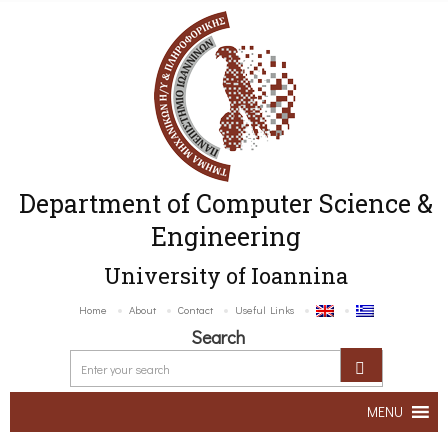
Department of Computer Science &
Engineering
University of Ioannina
Home
About
Contact
Useful Links
Search
MENU