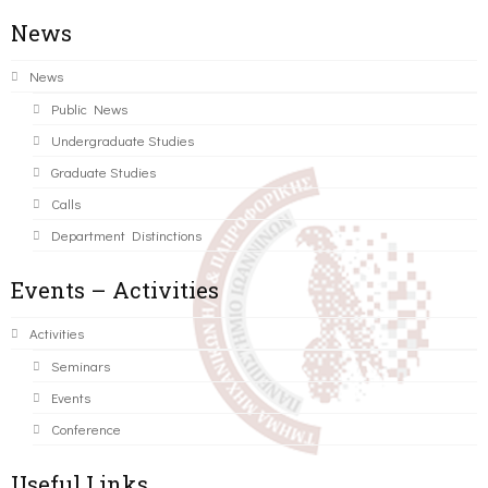
News
News
Public News
Undergraduate Studies
Graduate Studies
Calls
Department Distinctions
Events – Activities
Activities
Seminars
Events
Conference
Useful Links