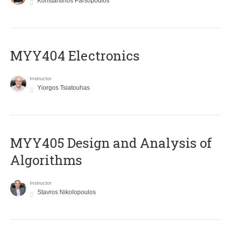
Konstantinos Parsopoulos
MYY404 Electronics
Instructor
Yiorgos Tsiatouhas
MYY405 Design and Analysis of
Algorithms
Instructor
Stavros Nikolopoulos