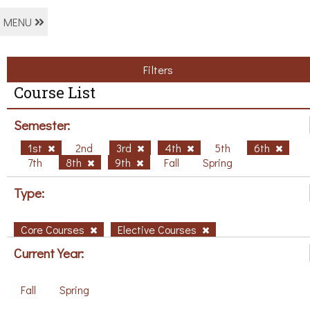
MENU
Filters
Course List
Semester:
1st
2nd
3rd
4th
5th
6th
7th
8th
9th
Fall
Spring
Type:
Core Courses
Elective Courses
Current Year:
Fall
Spring