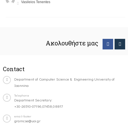
Vasileios Tenentes
Ακολουθήστε μας
Contact
Department of Computer Science & Engineering University of
Ioannina
Telephone
Department Secretary:
+30-26510-07196,07458,08817
email-footer
gramcse@uoi.gr