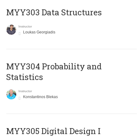
MYY303 Data Structures
Instructor
Loukas Georgiadis
MYY304 Probability and
Statistics
Instructor
Konstantinos Blekas
MYY305 Digital Design Ι