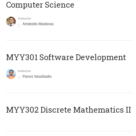
Computer Science
Instructor
Aristeidis Mastoras
MYY301 Software Development
Instructor
Panos Vassiliadis
MYY302 Discrete Mathematics II