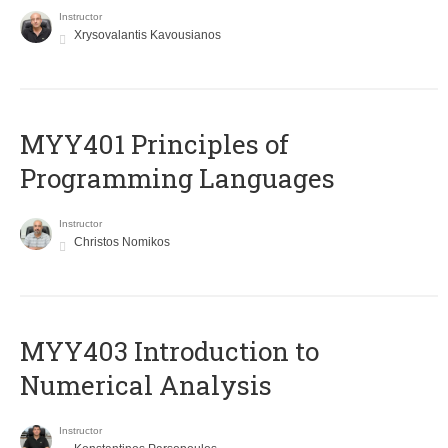
Instructor
Xrysovalantis Kavousianos
MYY401 Principles of
Programming Languages
Instructor
Christos Nomikos
MYY403 Introduction to
Numerical Analysis
Instructor