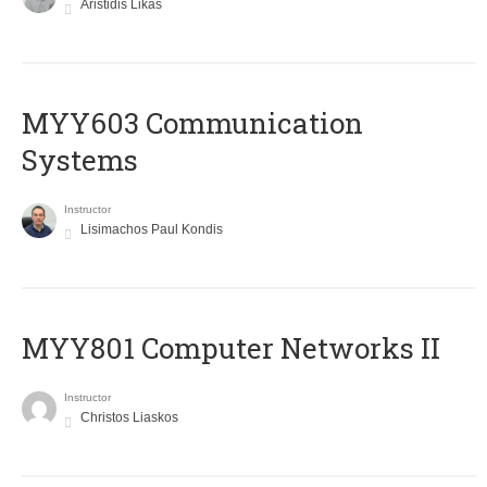
Aristidis Likas
MYY603 Communication
Systems
Instructor
Lisimachos Paul Kondis
MYY801 Computer Networks II
Instructor
Christos Liaskos