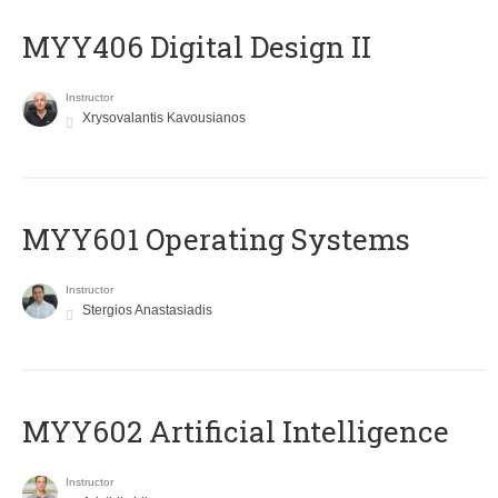
MYY406 Digital Design II
Instructor
Xrysovalantis Kavousianos
MYY601 Operating Systems
Instructor
Stergios Anastasiadis
MYY602 Artificial Intelligence
Instructor