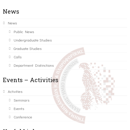
News
News
Public News
Undergraduate Studies
Graduate Studies
Calls
Department Distinctions
Events – Activities
Activities
Seminars
Events
Conference