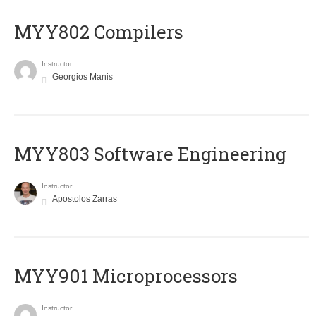
MYY802 Compilers
Instructor
Georgios Manis
MYY803 Software Engineering
Instructor
Apostolos Zarras
MYY901 Microprocessors
Instructor