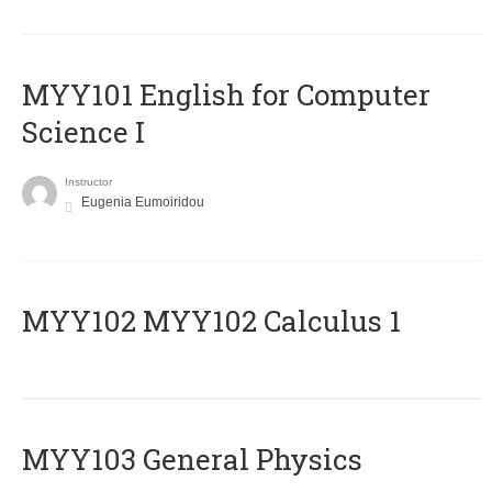
MYY101 English for Computer
Science I
Instructor
Eugenia Eumoiridou
ΜΥΥ102 MYY102 Calculus 1
MYY103 General Physics