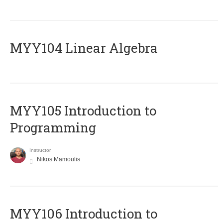
MYY104 Linear Algebra
MYY105 Introduction to
Programming
Instructor
Nikos Mamoulis
MYY106 Introduction to