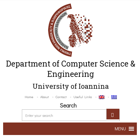
Department of Computer Science &
Engineering
University of Ioannina
Home
About
Contact
Useful Links
Search
MENU