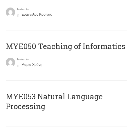
Instructor
Ευάγγελος Κοσίνας
MYE050 Teaching of Informatics
Instructor
Μαρία Χρόνη
ΜΥΕ053 Natural Language
Processing