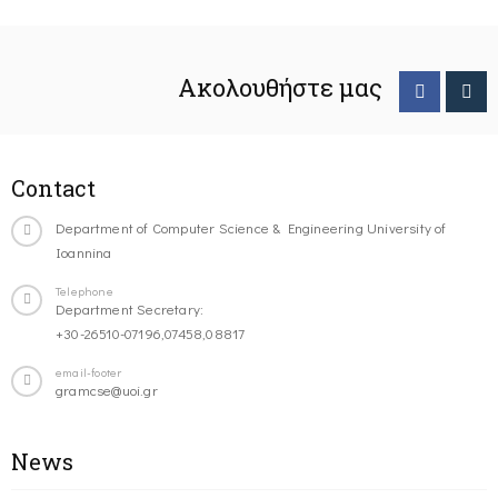
Ακολουθήστε μας
Contact
Department of Computer Science & Engineering University of
Ioannina
Telephone
Department Secretary:
+30-26510-07196,07458,08817
email-footer
gramcse@uoi.gr
News