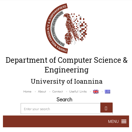
Department of Computer Science &
Engineering
University of Ioannina
Home
About
Contact
Useful Links
Search
MENU