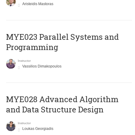
Aristeidis Mastoras
MYE023 Parallel Systems and
Programming
Instructor
Vassilios Dimakopoulos
MYE028 Advanced Algorithm
and Data Structure Design
Instructor
Loukas Georgiadis