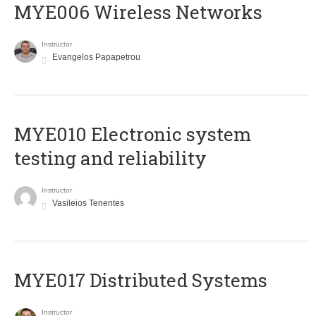
MYE006 Wireless Networks
Instructor
Evangelos Papapetrou
MYE010 Electronic system
testing and reliability
Instructor
Vasileios Tenentes
MYE017 Distributed Systems
Instructor