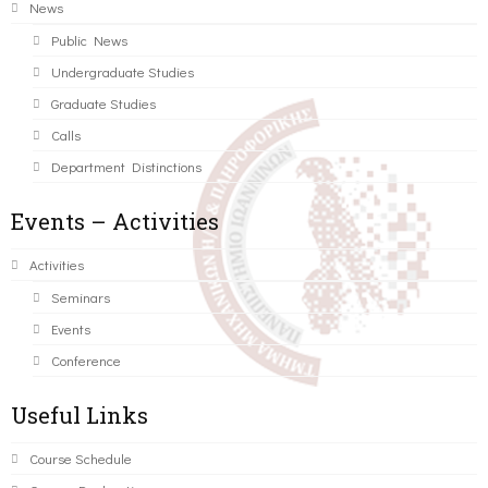
News
Public News
Undergraduate Studies
Graduate Studies
Calls
Department Distinctions
Events – Activities
Activities
Seminars
Events
Conference
Useful Links
Course Schedule