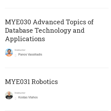
MYE030 Advanced Topics of
Database Technology and
Applications
Instructor
Panos Vassiliadis
MYE031 Robotics
Instructor
Kostas Vlahos