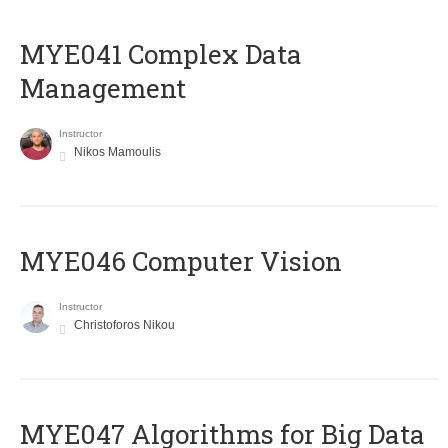
MYE041 Complex Data
Management
Instructor
Nikos Mamoulis
MYE046 Computer Vision
Instructor
Christoforos Nikou
MYE047 Algorithms for Big Data