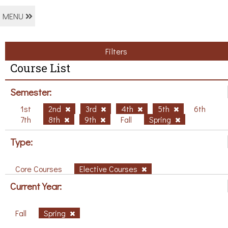
MENU
Filters
Course List
Semester:
1st
2nd
3rd
4th
5th
6th
7th
8th
9th
Fall
Spring
Type:
Core Courses
Elective Courses
Current Year:
Fall
Spring