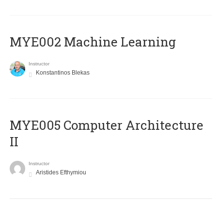
MYE002 Machine Learning
Instructor
Konstantinos Blekas
MYE005 Computer Architecture
II
Instructor
Aristides Efthymiou