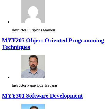
Instructor
Euripides Markou
MYY205 Object Oriented Programming
Techniques
Instructor
Panayiotis Tsaparas
MYY301 Software Development