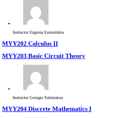
Instructor
Eugenia Eumoiridou
MYY202 Calculus II
MYY203 Basic Circuit Theory
Instructor
Georgia Tsirimokou
MYY204 Discrete Mathematics I