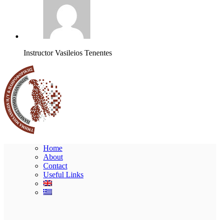
Instructor
Vasileios Tenentes
Home
About
Contact
Useful Links