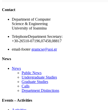
Ακολουθήστε μας
Contact
Department of Computer
Science & Engineering
University of Ioannina
Telephone
Department Secretary:
+30-26510-07196,07458,08817
email-footer
gramcse@uoi.gr
News
News
Public News
Undergraduate Studies
Graduate Studies
Calls
Department Distinctions
Events – Activities
Activities