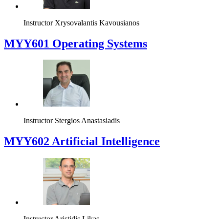
Instructor
Xrysovalantis Kavousianos
MYY601 Operating Systems
Instructor
Stergios Anastasiadis
MYY602 Artificial Intelligence
Instructor
Aristidis Likas