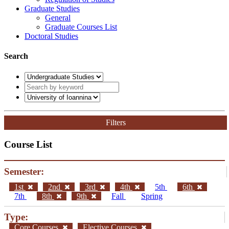
Graduate Studies
General
Graduate Courses List
Doctoral Studies
Search
Filters
Course List
Semester:
1st
2nd
3rd
4th
5th
6th
7th
8th
9th
Fall
Spring
Type:
Core Courses
Elective Courses