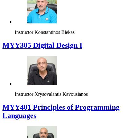
Instructor
Konstantinos Blekas
MYY305 Digital Design Ι
Instructor
Xrysovalantis Kavousianos
MYY401 Principles of Programming
Languages