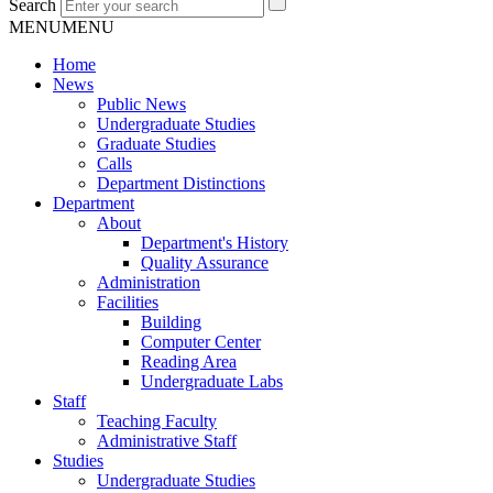
Search
MENU
MENU
Home
News
Public News
Undergraduate Studies
Graduate Studies
Calls
Department Distinctions
Department
About
Department's History
Quality Assurance
Administration
Facilities
Building
Computer Center
Reading Area
Undergraduate Labs
Staff
Teaching Faculty
Administrative Staff
Studies
Undergraduate Studies