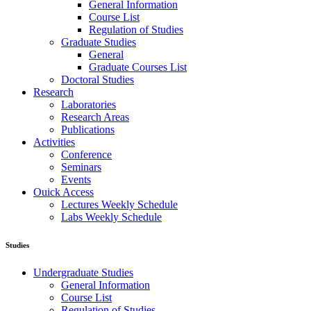
General Information
Course List
Regulation of Studies
Graduate Studies
General
Graduate Courses List
Doctoral Studies
Research
Laboratories
Research Areas
Publications
Activities
Conference
Seminars
Events
Ouick Access
Lectures Weekly Schedule
Labs Weekly Schedule
Studies
Undergraduate Studies
General Information
Course List
Regulation of Studies