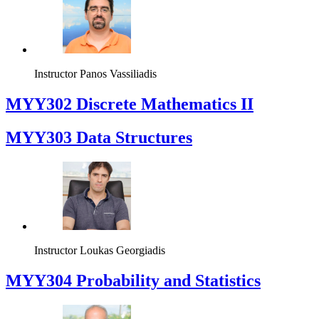
Instructor
Panos Vassiliadis
MYY302 Discrete Mathematics II
MYY303 Data Structures
Instructor
Loukas Georgiadis
MYY304 Probability and Statistics