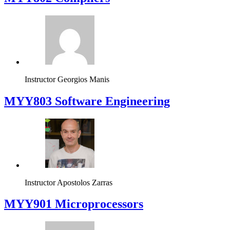
Instructor
Georgios Manis
MYY803 Software Engineering
Instructor
Apostolos Zarras
MYY901 Microprocessors