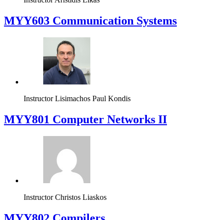
MYY603 Communication Systems
Instructor
Lisimachos Paul Kondis
MYY801 Computer Networks II
Instructor
Christos Liaskos
MYY802 Compilers