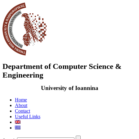
Department of Computer Science &
Engineering
University of Ioannina
Home
About
Contact
Useful Links