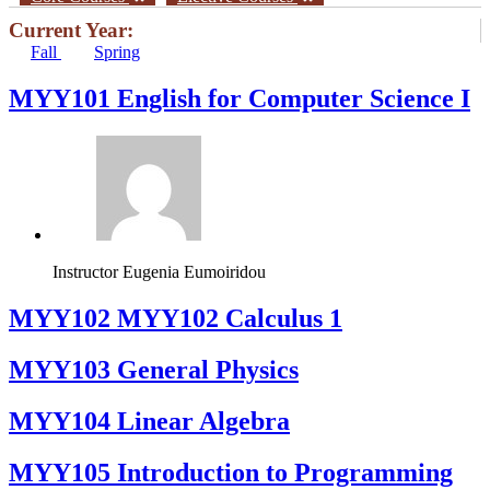
Current Year:
Fall
Spring
MYY101 English for Computer Science I
Instructor
Eugenia Eumoiridou
ΜΥΥ102 MYY102 Calculus 1
MYY103 General Physics
MYY104 Linear Algebra
MYY105 Introduction to Programming