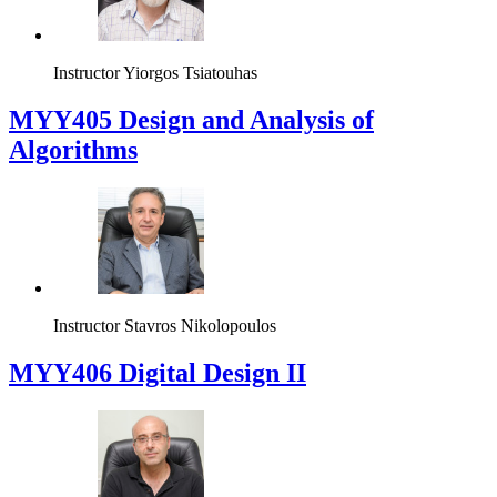
Instructor
Yiorgos Tsiatouhas
MYY405 Design and Analysis of
Algorithms
Instructor
Stavros Nikolopoulos
MYY406 Digital Design II