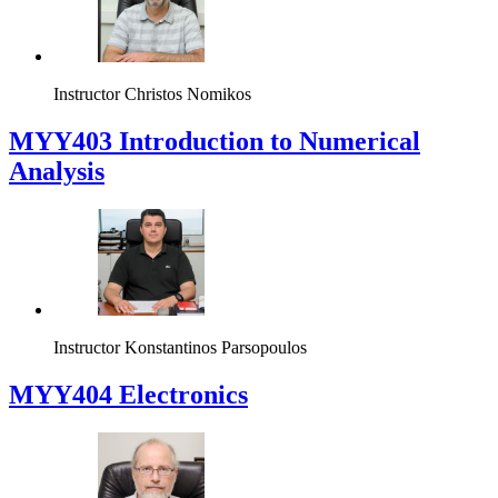
Instructor
Christos Nomikos
MYY403 Introduction to Numerical
Analysis
Instructor
Konstantinos Parsopoulos
MYY404 Electronics