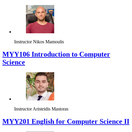
Instructor
Nikos Mamoulis
MYY106 Introduction to Computer
Science
Instructor
Aristeidis Mastoras
ΜΥΥ201 English for Computer Science II