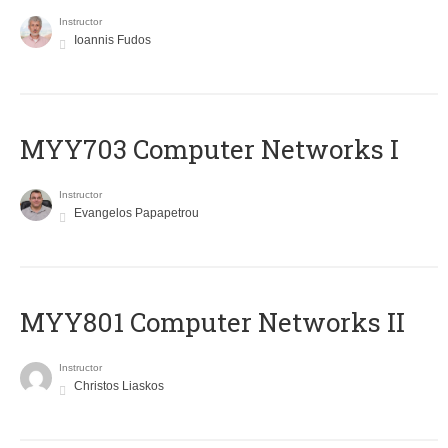
Instructor
Ioannis Fudos
MYY703 Computer Networks I
Instructor
Evangelos Papapetrou
MYY801 Computer Networks II
Instructor
Christos Liaskos