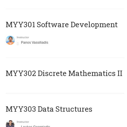
MYY301 Software Development
Instructor
Panos Vassiliadis
MYY302 Discrete Mathematics II
MYY303 Data Structures
Instructor