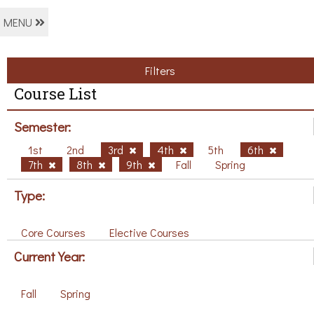
MENU
Filters
Course List
Semester:
1st
2nd
3rd
4th
5th
6th
7th
8th
9th
Fall
Spring
Type:
Core Courses
Elective Courses
Current Year:
Fall
Spring