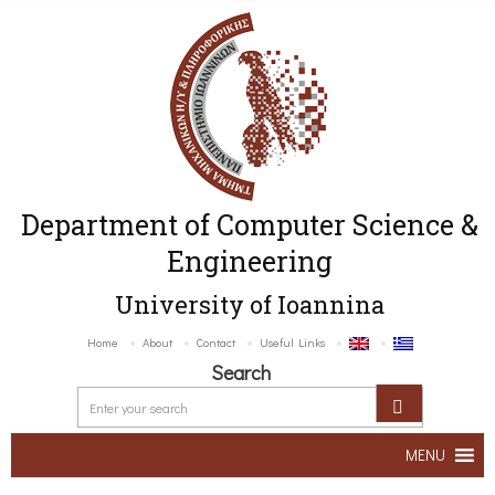
Department of Computer Science &
Engineering
University of Ioannina
Home
About
Contact
Useful Links
Search
MENU