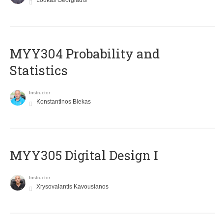
Loukas Georgiadis
MYY304 Probability and
Statistics
Instructor
Konstantinos Blekas
MYY305 Digital Design Ι
Instructor
Xrysovalantis Kavousianos