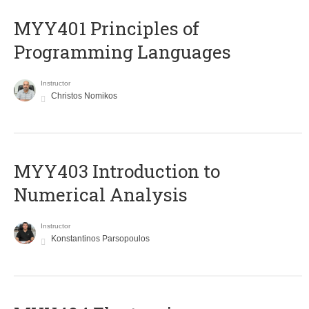
MYY401 Principles of
Programming Languages
Instructor
Christos Nomikos
MYY403 Introduction to
Numerical Analysis
Instructor
Konstantinos Parsopoulos