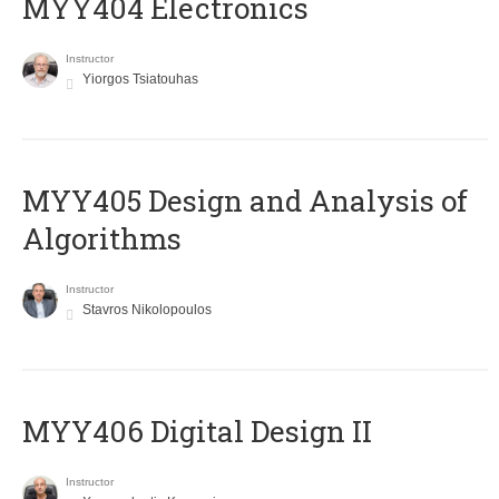
MYY404 Electronics
Instructor
Yiorgos Tsiatouhas
MYY405 Design and Analysis of
Algorithms
Instructor
Stavros Nikolopoulos
MYY406 Digital Design II
Instructor