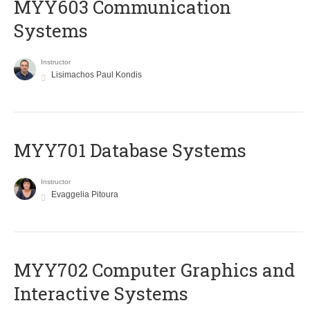
MYY603 Communication
Systems
Instructor
Lisimachos Paul Kondis
MYY701 Database Systems
Instructor
Evaggelia Pitoura
MYY702 Computer Graphics and
Interactive Systems