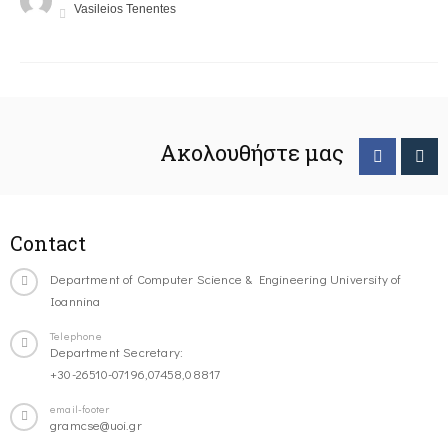
Vasileios Tenentes
Ακολουθήστε μας
Contact
Department of Computer Science & Engineering University of
Ioannina
Telephone
Department Secretary:
+30-26510-07196,07458,08817
email-footer
gramcse@uoi.gr