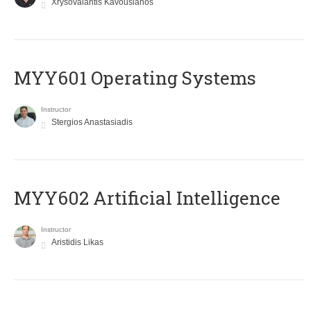
Xrysovalantis Kavousianos
MYY601 Operating Systems
Instructor
Stergios Anastasiadis
MYY602 Artificial Intelligence
Instructor
Aristidis Likas