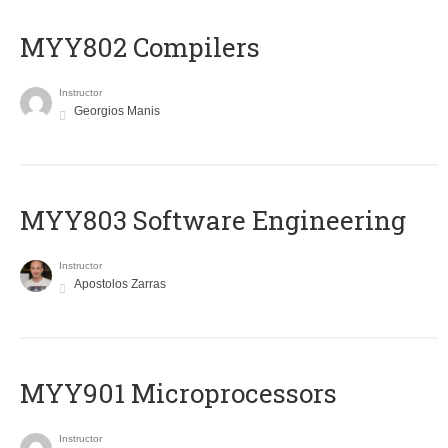
MYY802 Compilers
Instructor
Georgios Manis
MYY803 Software Engineering
Instructor
Apostolos Zarras
MYY901 Microprocessors
Instructor