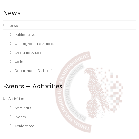
News
News
Public News
Undergraduate Studies
Graduate Studies
Calls
Department Distinctions
Events – Activities
Activities
Seminars
Events
Conference