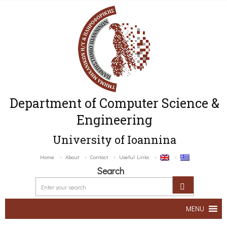
Department of Computer Science &
Engineering
University of Ioannina
Home
About
Contact
Useful Links
Search
MENU