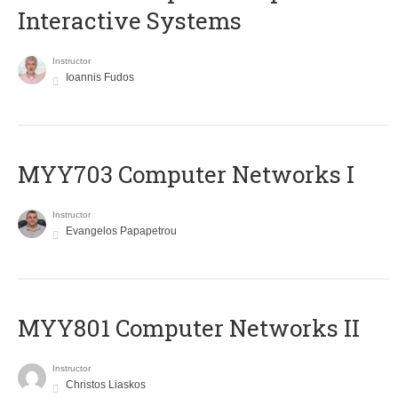
Interactive Systems
Instructor
Ioannis Fudos
MYY703 Computer Networks I
Instructor
Evangelos Papapetrou
MYY801 Computer Networks II
Instructor
Christos Liaskos