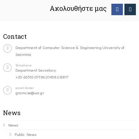
Ακολουθήστε μας
Contact
Department of Computer Science & Engineering University of
Ioannina
Telephone
Department Secretary:
+30-26510-07196,07458,08817
email-footer
gramcse@uoi.gr
News
News
Public News