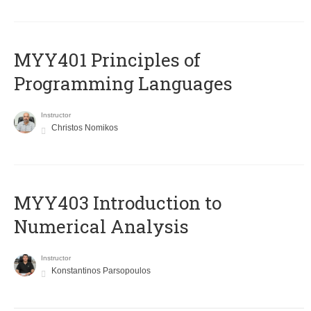
MYY401 Principles of
Programming Languages
Instructor
Christos Nomikos
MYY403 Introduction to
Numerical Analysis
Instructor
Konstantinos Parsopoulos