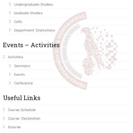
Undergraduate Studies
Graduate Studies
Calls
Department Distinctions
Events – Activities
Activities
Seminars
Events
Conference
Useful Links
Course Schedule
Course Declaration
Ecourse