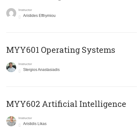
Instructor
Aristides Efthymiou
MYY601 Operating Systems
Instructor
Stergios Anastasiadis
MYY602 Artificial Intelligence
Instructor
Aristidis Likas