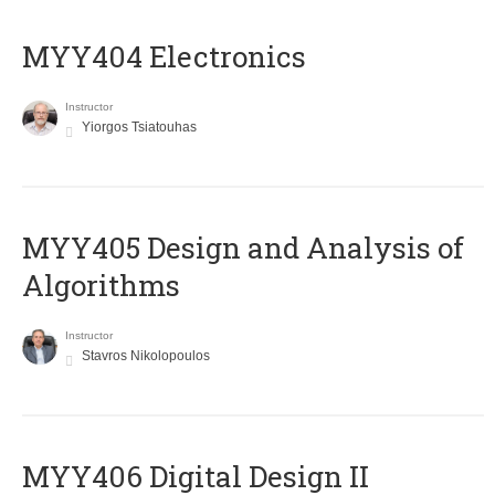
MYY404 Electronics
Instructor
Yiorgos Tsiatouhas
MYY405 Design and Analysis of
Algorithms
Instructor
Stavros Nikolopoulos
MYY406 Digital Design II