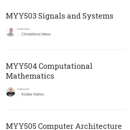
MYY503 Signals and Systems
Instructor
Christoforos Nikou
MYY504 Computational
Mathematics
Instructor
Kostas Vlahos
MYY505 Computer Architecture