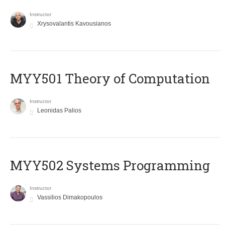
Instructor
Xrysovalantis Kavousianos
MYY501 Theory of Computation
Instructor
Leonidas Palios
MYY502 Systems Programming
Instructor
Vassilios Dimakopoulos