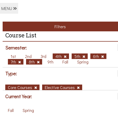
MENU
Filters
Course List
Semester:
1st
2nd
3rd
4th
5th
6th
7th
8th
9th
Fall
Spring
Type:
Core Courses
Elective Courses
Current Year:
Fall
Spring