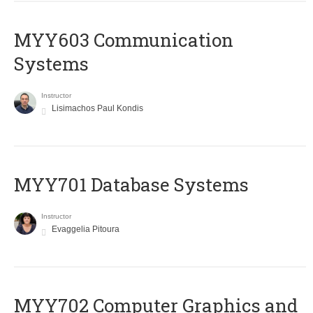
MYY603 Communication
Systems
Instructor
Lisimachos Paul Kondis
MYY701 Database Systems
Instructor
Evaggelia Pitoura
MYY702 Computer Graphics and