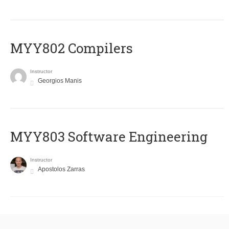
MYY802 Compilers
Instructor
Georgios Manis
MYY803 Software Engineering
Instructor
Apostolos Zarras