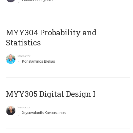
Loukas Georgiadis
MYY304 Probability and
Statistics
Instructor
Konstantinos Blekas
MYY305 Digital Design Ι
Instructor
Xrysovalantis Kavousianos