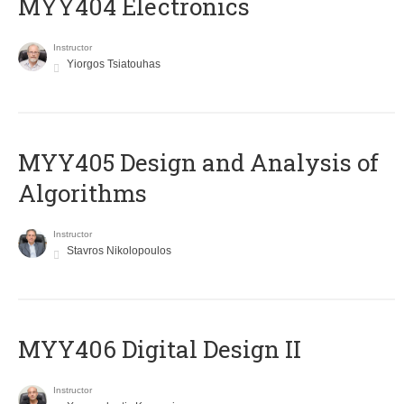
MYY404 Electronics
Instructor
Yiorgos Tsiatouhas
MYY405 Design and Analysis of
Algorithms
Instructor
Stavros Nikolopoulos
MYY406 Digital Design II
Instructor