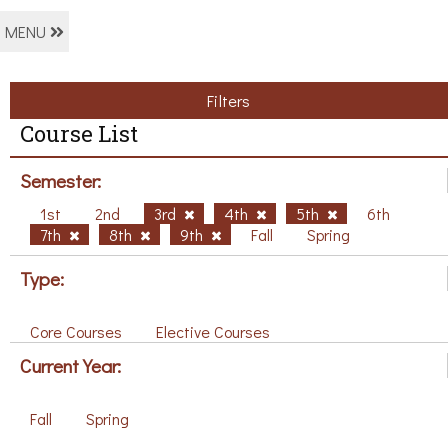
MENU
Filters
Course List
Semester:
1st
2nd
3rd
4th
5th
6th
7th
8th
9th
Fall
Spring
Type:
Core Courses
Elective Courses
Current Year:
Fall
Spring