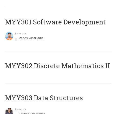
MYY301 Software Development
Instructor
Panos Vassiliadis
MYY302 Discrete Mathematics II
MYY303 Data Structures
Instructor