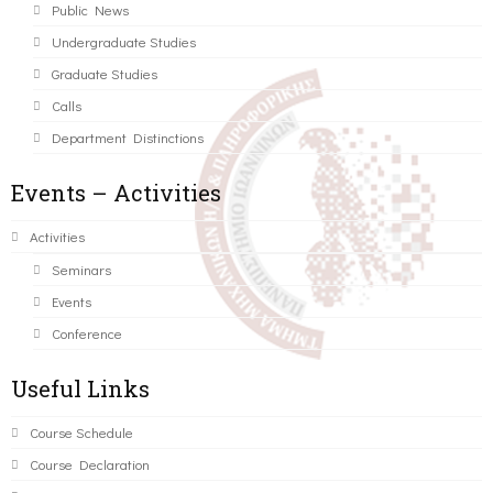
Public News
Undergraduate Studies
Graduate Studies
Calls
Department Distinctions
Events – Activities
Activities
Seminars
Events
Conference
Useful Links
Course Schedule
Course Declaration