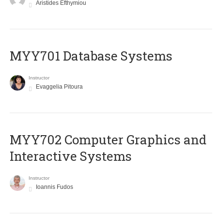
Aristides Efthymiou
MYY701 Database Systems
Instructor
Evaggelia Pitoura
MYY702 Computer Graphics and
Interactive Systems
Instructor
Ioannis Fudos