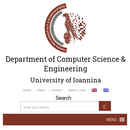
Department of Computer Science &
Engineering
University of Ioannina
Home
About
Contact
Useful Links
Search
MENU