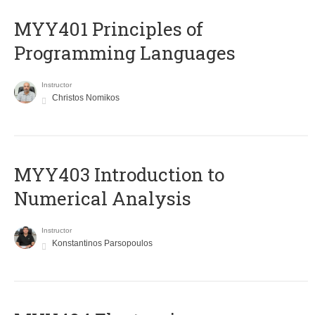
MYY401 Principles of
Programming Languages
Instructor
Christos Nomikos
MYY403 Introduction to
Numerical Analysis
Instructor
Konstantinos Parsopoulos