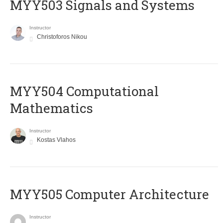
MYY503 Signals and Systems
Instructor
Christoforos Nikou
MYY504 Computational
Mathematics
Instructor
Kostas Vlahos
MYY505 Computer Architecture
Instructor