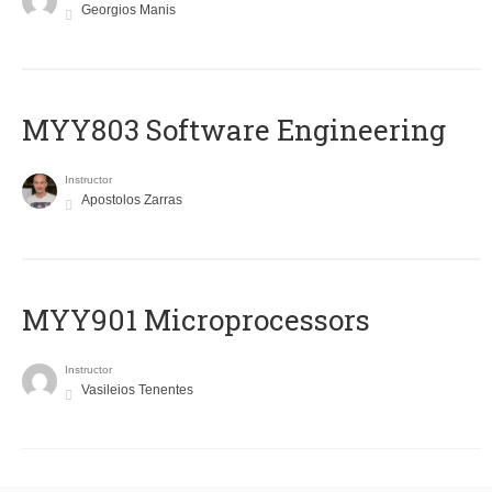
Georgios Manis
MYY803 Software Engineering
Instructor
Apostolos Zarras
MYY901 Microprocessors
Instructor
Vasileios Tenentes