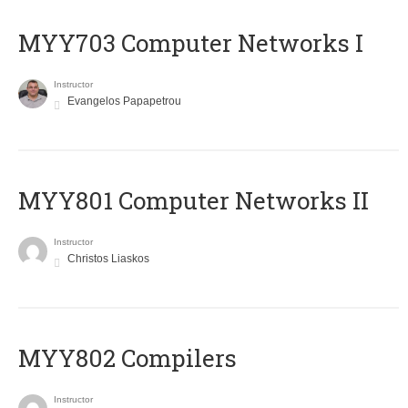
MYY703 Computer Networks I
Instructor
Evangelos Papapetrou
MYY801 Computer Networks II
Instructor
Christos Liaskos
MYY802 Compilers
Instructor