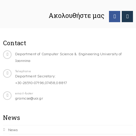
Ακολουθήστε μας
Contact
Department of Computer Science & Engineering University of
Ioannina
Telephone
Department Secretary:
+30-26510-07196,07458,08817
email-footer
gramcse@uoi.gr
News
News