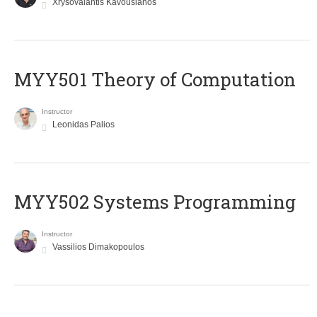
Xrysovalantis Kavousianos
MYY501 Theory of Computation
Instructor
Leonidas Palios
MYY502 Systems Programming
Instructor
Vassilios Dimakopoulos