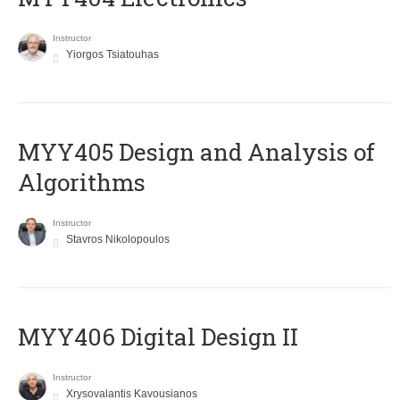
Instructor
Yiorgos Tsiatouhas
MYY405 Design and Analysis of
Algorithms
Instructor
Stavros Nikolopoulos
MYY406 Digital Design II
Instructor
Xrysovalantis Kavousianos