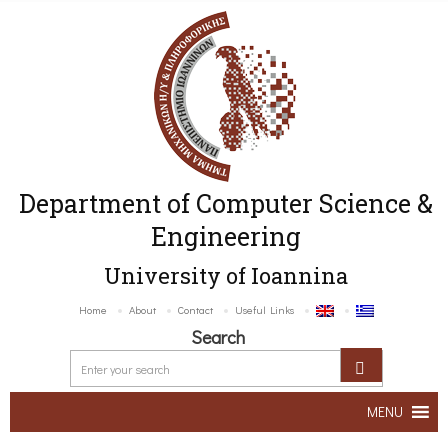
Department of Computer Science &
Engineering
University of Ioannina
Home
About
Contact
Useful Links
Search
MENU