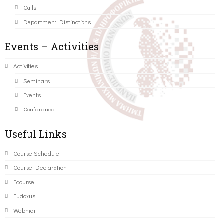
Calls
Department Distinctions
Events – Activities
Activities
Seminars
Events
Conference
Useful Links
Course Schedule
Course Declaration
Ecourse
Eudoxus
Webmail