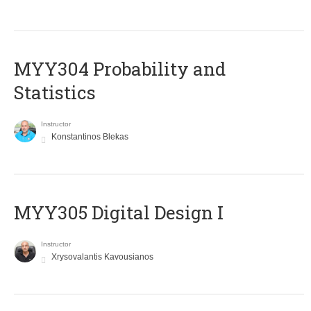
MYY304 Probability and
Statistics
Instructor
Konstantinos Blekas
MYY305 Digital Design Ι
Instructor
Xrysovalantis Kavousianos