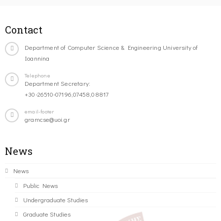
Contact
Department of Computer Science & Engineering University of
Ioannina
Telephone
Department Secretary:
+30-26510-07196,07458,08817
email-footer
gramcse@uoi.gr
News
News
Public News
Undergraduate Studies
Graduate Studies