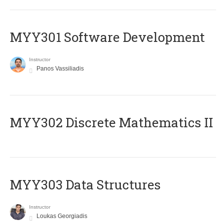
MYY301 Software Development
Instructor
Panos Vassiliadis
MYY302 Discrete Mathematics II
MYY303 Data Structures
Instructor
Loukas Georgiadis