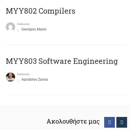
MYY802 Compilers
Instructor
Georgios Manis
MYY803 Software Engineering
Instructor
Apostolos Zarras
Ακολουθήστε μας