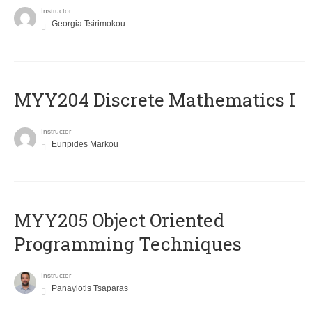
Instructor
Georgia Tsirimokou
MYY204 Discrete Mathematics I
Instructor
Euripides Markou
MYY205 Object Oriented
Programming Techniques
Instructor
Panayiotis Tsaparas