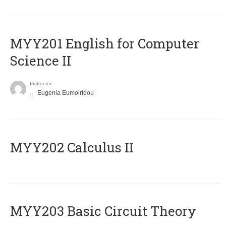
ΜΥΥ201 English for Computer
Science II
Instructor
Eugenia Eumoiridou
MYY202 Calculus II
MYY203 Basic Circuit Theory