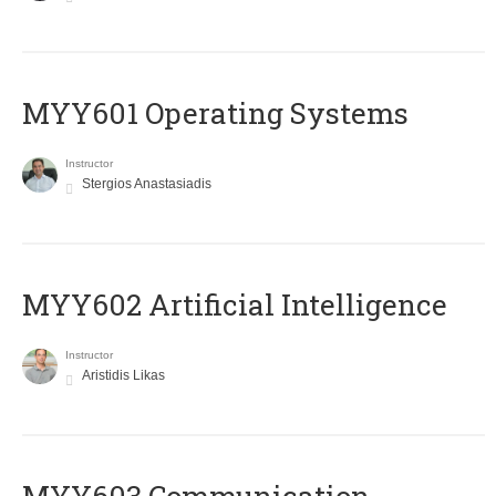
MYY601 Operating Systems
Instructor
Stergios Anastasiadis
MYY602 Artificial Intelligence
Instructor
Aristidis Likas