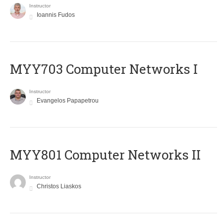
Instructor
Ioannis Fudos
MYY703 Computer Networks I
Instructor
Evangelos Papapetrou
MYY801 Computer Networks II
Instructor
Christos Liaskos