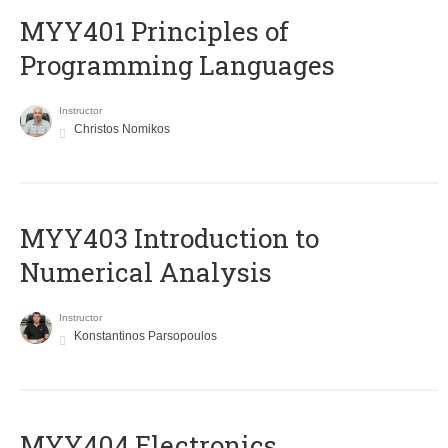
MYY401 Principles of
Programming Languages
Instructor
Christos Nomikos
MYY403 Introduction to
Numerical Analysis
Instructor
Konstantinos Parsopoulos
MYY404 Electronics