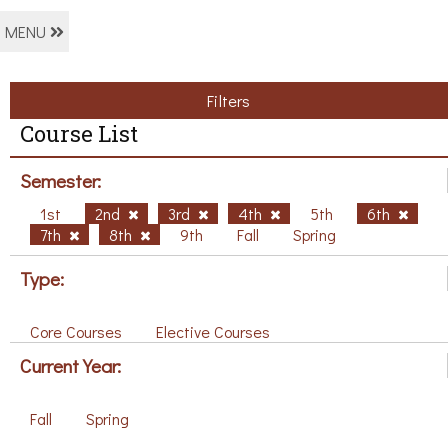
MENU
Filters
Course List
Semester:
1st
2nd
3rd
4th
5th
6th
7th
8th
9th
Fall
Spring
Type:
Core Courses
Elective Courses
Current Year:
Fall
Spring