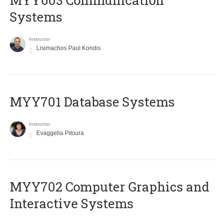
MYY603 Communication
Systems
Instructor
Lisimachos Paul Kondis
MYY701 Database Systems
Instructor
Evaggelia Pitoura
MYY702 Computer Graphics and
Interactive Systems