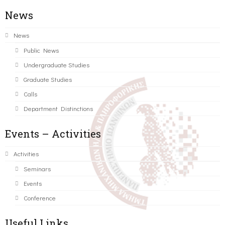
News
News
Public News
Undergraduate Studies
Graduate Studies
Calls
Department Distinctions
Events – Activities
Activities
Seminars
Events
Conference
Useful Links