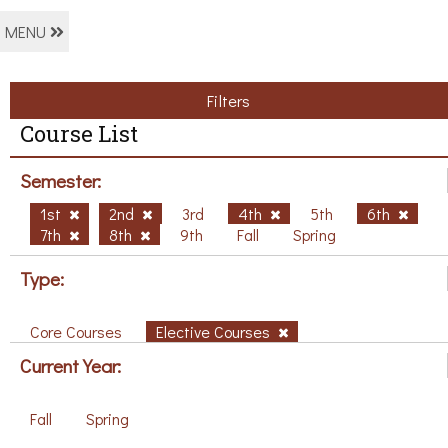
MENU
Filters
Course List
Semester:
1st
2nd
3rd
4th
5th
6th
7th
8th
9th
Fall
Spring
Type:
Core Courses
Elective Courses
Current Year:
Fall
Spring