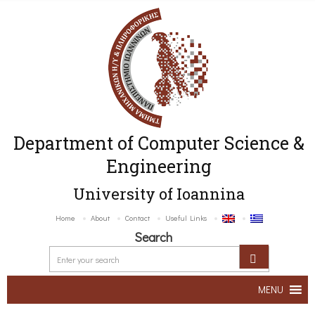
Department of Computer Science &
Engineering
University of Ioannina
Home
About
Contact
Useful Links
Search
MENU