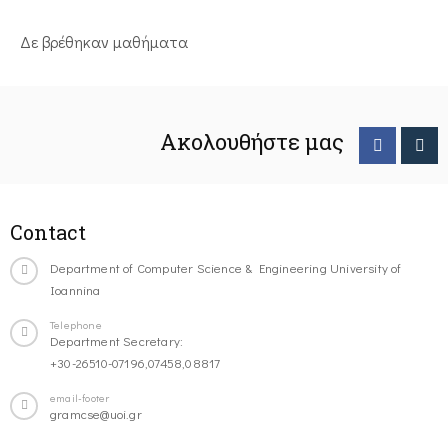
Δε βρέθηκαν μαθήματα
Ακολουθήστε μας
Contact
Department of Computer Science & Engineering University of
Ioannina
Telephone
Department Secretary:
+30-26510-07196,07458,08817
email-footer
gramcse@uoi.gr