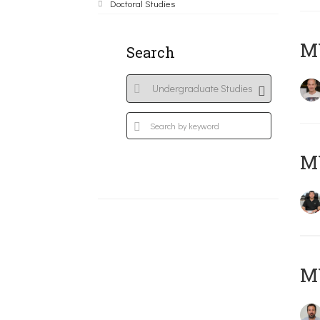
Doctoral Studies
MY
Search
M
M