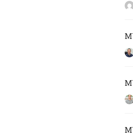
M
MY
Μ