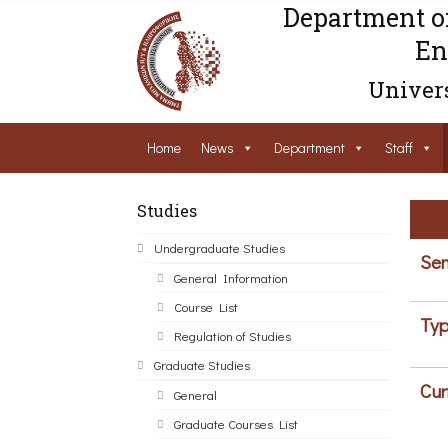
Department o
En
Univers
Home
News
Department
Staff
Studies
Undergraduate Studies
Sem
General Information
Course List
Typ
Regulation of Studies
Graduate Studies
Cur
General
Graduate Courses List