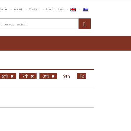
Home
About
Contact
Useful Links
6th
7th
8th
9th
Fall