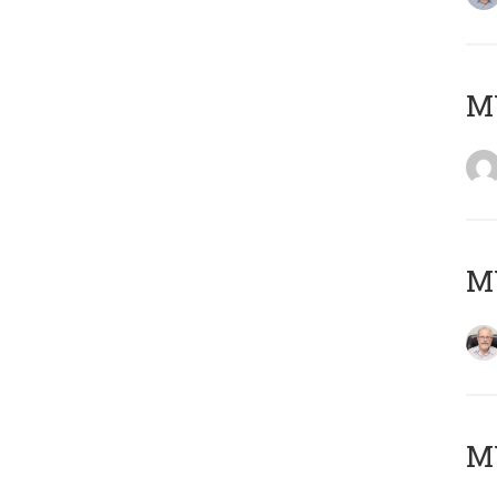
Μ
MY
MY