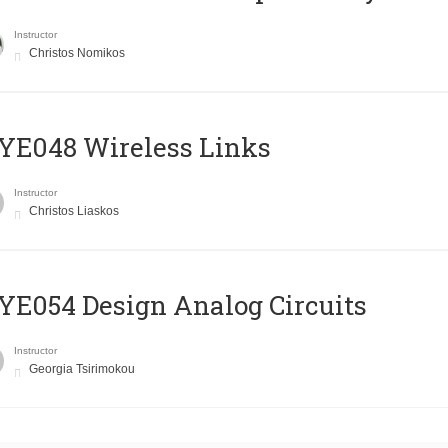
Instructor
Christos Nomikos
E048 Wireless Links
Instructor
Christos Liaskos
E054 Design Analog Circuits
Instructor
Georgia Tsirimokou