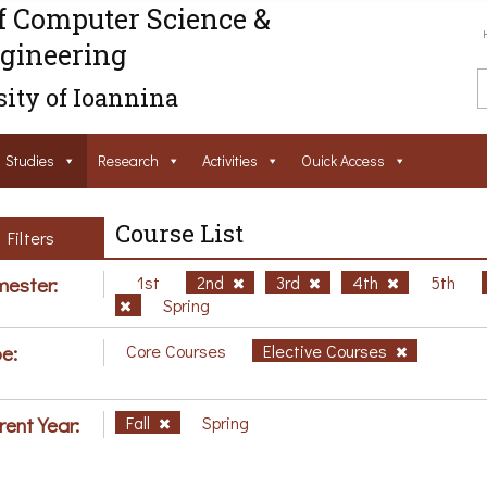
f Computer Science &
gineering
ity of Ioannina
Studies
Research
Activities
Ouick Access
Course List
Filters
ester:
1st
2nd
3rd
4th
5th
Spring
e:
Core Courses
Elective Courses
rent Year:
Fall
Spring