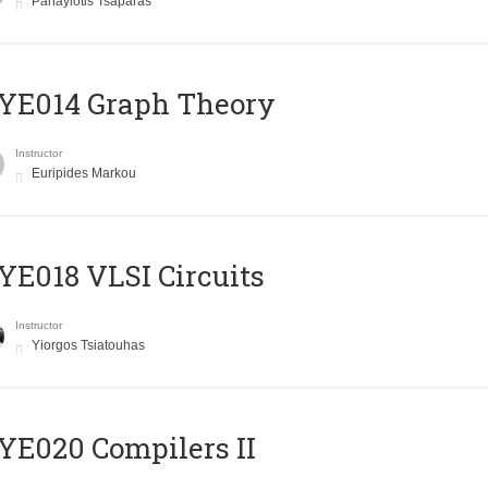
Panayiotis Tsaparas
ΥΕ014 Graph Theory
Instructor
Euripides Markou
E018 VLSI Circuits
Instructor
Yiorgos Tsiatouhas
E020 Compilers II