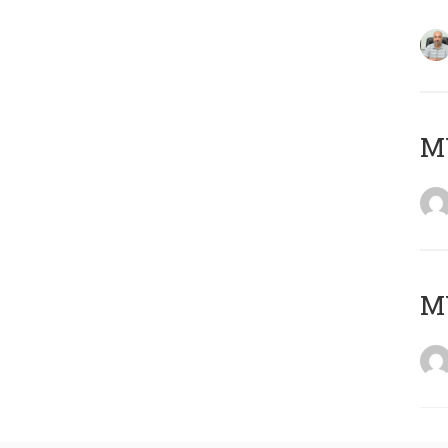
MY
MY