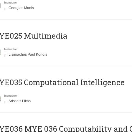
Instructor
Georgios Manis
YE025 Multimedia
Instructor
Lisimachos Paul Kondis
E035 Computational Intelligence
Instructor
Aristidis Likas
ΥΕ036 MYE 036 Computability and 