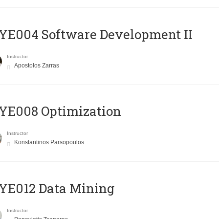
E004 Software Development II
Instructor
Apostolos Zarras
YE008 Optimization
Instructor
Konstantinos Parsopoulos
YE012 Data Mining
Instructor