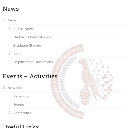
News
News
Public News
Undergraduate Studies
Graduate Studies
Calls
Department Distinctions
Events – Activities
Activities
Seminars
Events
Conference
Useful Links