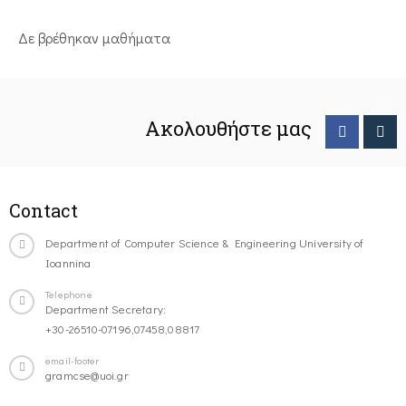
Δε βρέθηκαν μαθήματα
Ακολουθήστε μας
Contact
Department of Computer Science & Engineering University of
Ioannina
Telephone
Department Secretary:
+30-26510-07196,07458,08817
email-footer
gramcse@uoi.gr