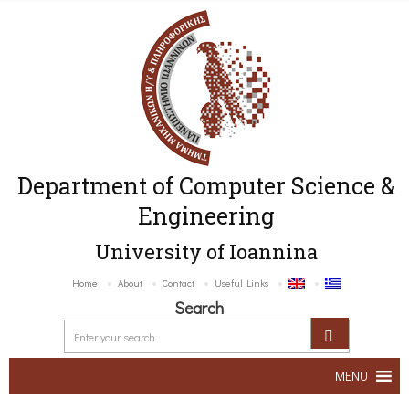
Department of Computer Science &
Engineering
University of Ioannina
Home
About
Contact
Useful Links
Search
MENU