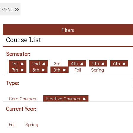
MENU
Filters
Course List
Semester:
1st
2nd
3rd
4th
5th
6th
7th
8th
9th
Fall
Spring
Type:
Core Courses
Elective Courses
Current Year:
Fall
Spring