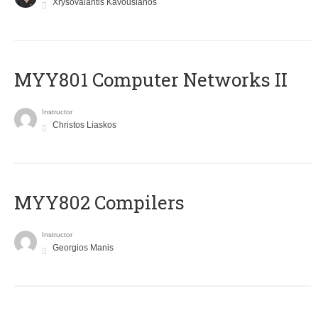
Xrysovalantis Kavousianos
MYY801 Computer Networks II
Instructor
Christos Liaskos
MYY802 Compilers
Instructor
Georgios Manis