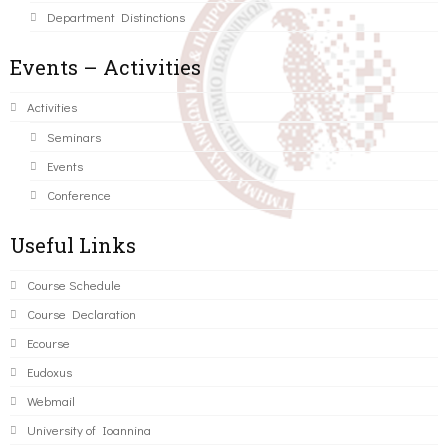
Department Distinctions
Events – Activities
Activities
Seminars
Events
Conference
Useful Links
Course Schedule
Course Declaration
Ecourse
Eudoxus
Webmail
University of Ioannina