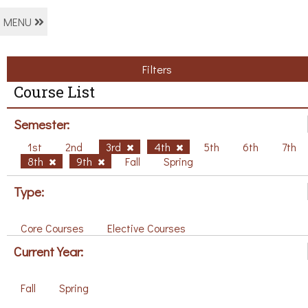
MENU
Filters
Course List
Semester:
1st
2nd
3rd
4th
5th
6th
7th
8th
9th
Fall
Spring
Type:
Core Courses
Elective Courses
Current Year:
Fall
Spring