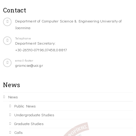
Contact
Department of Computer Science & Engineering University of
Ioannina
Telephone
Department Secretary:
+30-26510-07196,07458,08817
email-footer
gramcse@uoi.gr
News
News
Public News
Undergraduate Studies
Graduate Studies
Calls