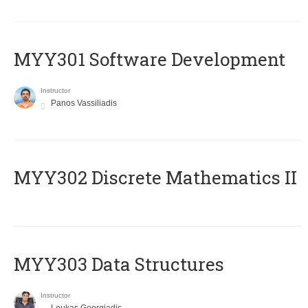
MYY301 Software Development
Instructor
Panos Vassiliadis
MYY302 Discrete Mathematics II
MYY303 Data Structures
Instructor