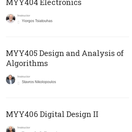
MYY404 Electronics
Instructor
Yiorgos Tsiatouhas
MYY405 Design and Analysis of
Algorithms
Instructor
Stavros Nikolopoulos
MYY406 Digital Design II
Instructor