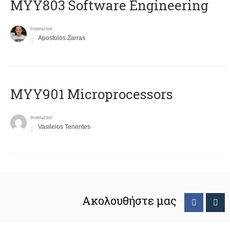
MYY803 Software Engineering
Instructor
Apostolos Zarras
MYY901 Microprocessors
Instructor
Vasileios Tenentes
Ακολουθήστε μας