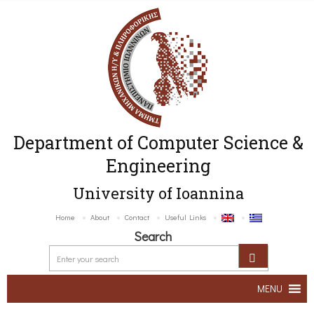
Department of Computer Science &
Engineering
University of Ioannina
Home
About
Contact
Useful Links
Search
MENU