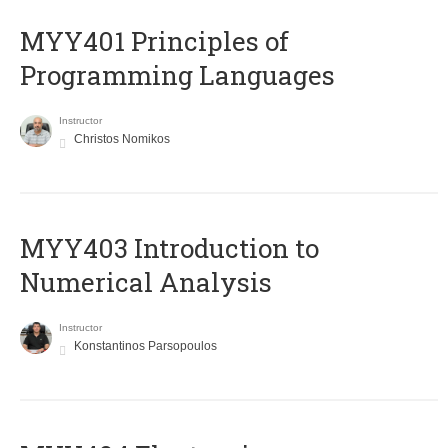
MYY401 Principles of
Programming Languages
Instructor
Christos Nomikos
MYY403 Introduction to
Numerical Analysis
Instructor
Konstantinos Parsopoulos