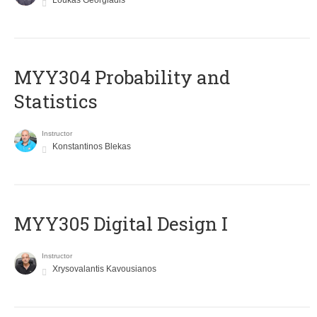
Loukas Georgiadis
MYY304 Probability and
Statistics
Instructor
Konstantinos Blekas
MYY305 Digital Design Ι
Instructor
Xrysovalantis Kavousianos