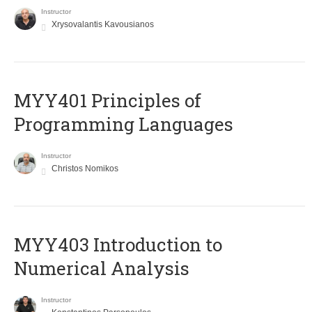
Instructor
Xrysovalantis Kavousianos
MYY401 Principles of
Programming Languages
Instructor
Christos Nomikos
MYY403 Introduction to
Numerical Analysis
Instructor