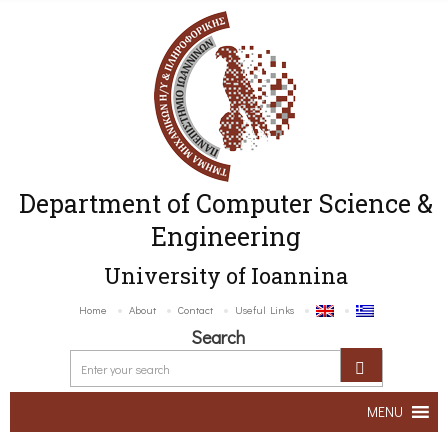
Department of Computer Science &
Engineering
University of Ioannina
Home
About
Contact
Useful Links
Search
MENU