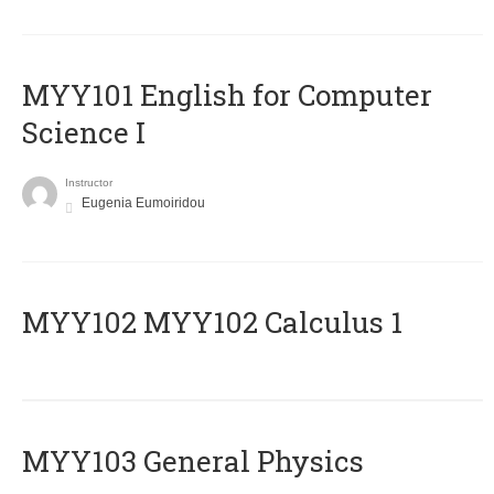
MYY101 English for Computer
Science I
Instructor
Eugenia Eumoiridou
ΜΥΥ102 MYY102 Calculus 1
MYY103 General Physics