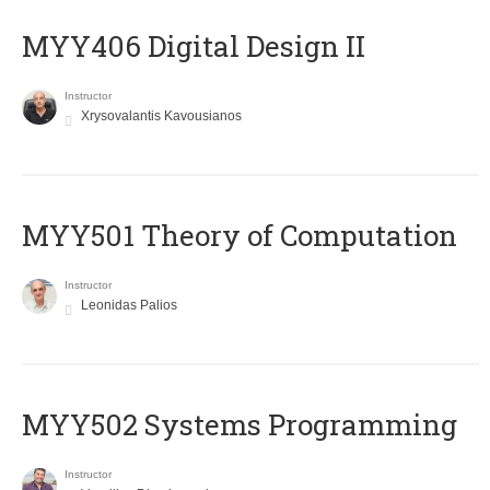
MYY406 Digital Design II
Instructor
Xrysovalantis Kavousianos
MYY501 Theory of Computation
Instructor
Leonidas Palios
MYY502 Systems Programming
Instructor