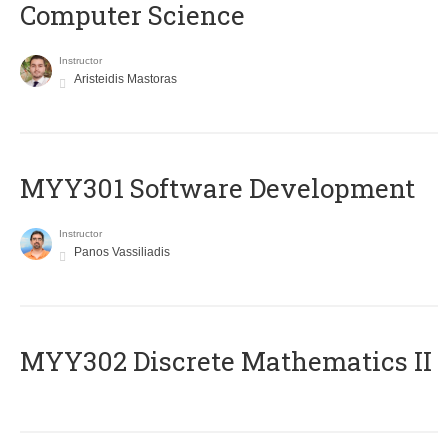
Computer Science
Instructor
Aristeidis Mastoras
MYY301 Software Development
Instructor
Panos Vassiliadis
MYY302 Discrete Mathematics II