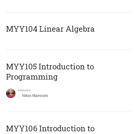
MYY104 Linear Algebra
MYY105 Introduction to
Programming
Instructor
Nikos Mamoulis
MYY106 Introduction to