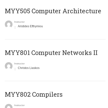
MYY505 Computer Architecture
Instructor
Aristides Efthymiou
MYY801 Computer Networks II
Instructor
Christos Liaskos
MYY802 Compilers
Instructor