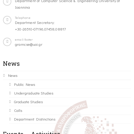
Department of Computer Science & Engineering University of
Ioannina
Telephone
Department Secretary:
+30-26510-07196,07458,08817
email-footer
gramcse@uoi.gr
News
News
Public News
Undergraduate Studies
Graduate Studies
Calls
Department Distinctions