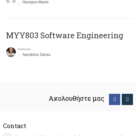
Georgios Manis
MYY803 Software Engineering
Instructor
Apostolos Zarras
Ακολουθήστε μας
Contact