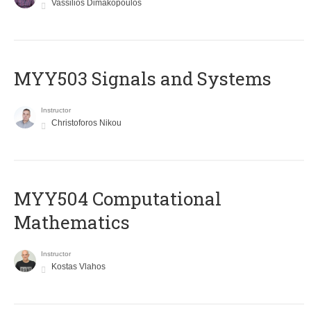
Vassilios Dimakopoulos
MYY503 Signals and Systems
Instructor
Christoforos Nikou
MYY504 Computational
Mathematics
Instructor
Kostas Vlahos