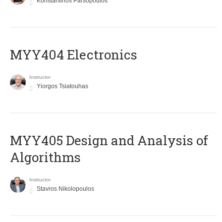
Konstantinos Parsopoulos
MYY404 Electronics
Instructor
Yiorgos Tsiatouhas
MYY405 Design and Analysis of
Algorithms
Instructor
Stavros Nikolopoulos