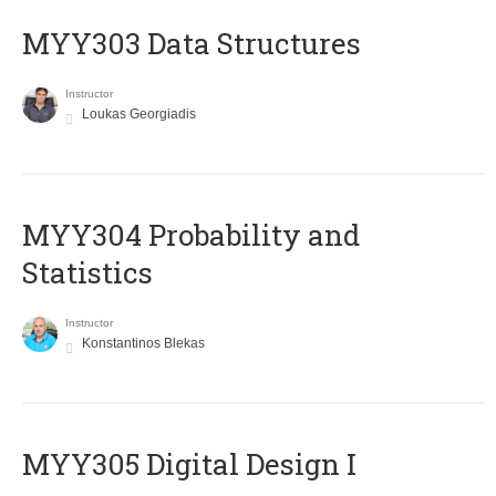
MYY303 Data Structures
Instructor
Loukas Georgiadis
MYY304 Probability and
Statistics
Instructor
Konstantinos Blekas
MYY305 Digital Design Ι