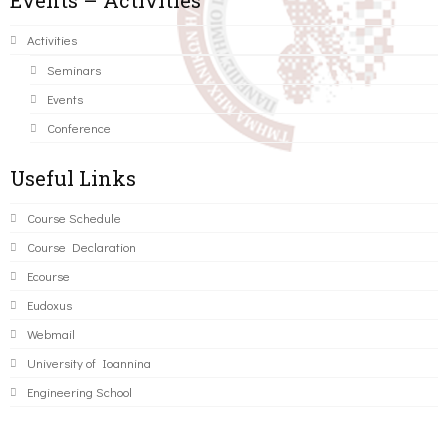
Events – Activities
Activities
Seminars
Events
Conference
Useful Links
Course Schedule
Course Declaration
Ecourse
Eudoxus
Webmail
University of Ioannina
Engineering School