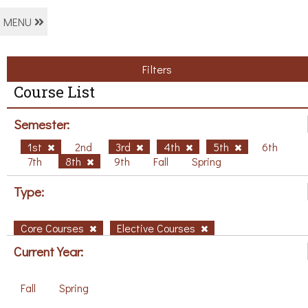
MENU
Filters
Course List
Semester:
1st
2nd
3rd
4th
5th
6th
7th
8th
9th
Fall
Spring
Type:
Core Courses
Elective Courses
Current Year:
Fall
Spring