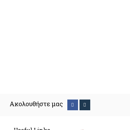
Ακολουθήστε μας