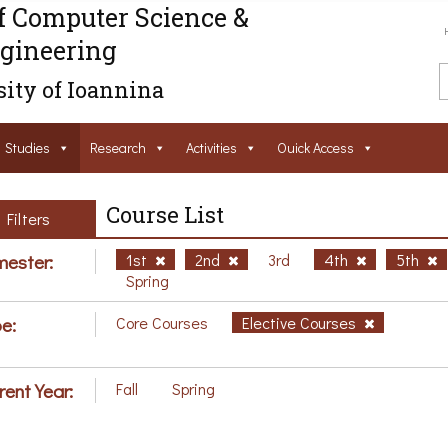
f Computer Science &
gineering
ity of Ioannina
Studies
Research
Activities
Ouick Access
Course List
Filters
ester:
1st
2nd
3rd
4th
5th
Spring
e:
Core Courses
Elective Courses
rent Year:
Fall
Spring