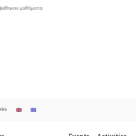
βρέθηκαν μαθήματα
inks