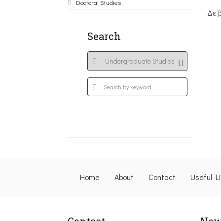
Doctoral Studies
Δε 
Search
Home
About
Contact
Useful L