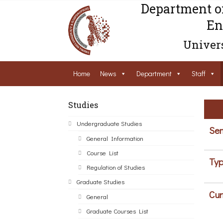
Department o
En
Univers
Home
News
Department
Staff
Studies
Undergraduate Studies
Sem
General Information
Course List
Typ
Regulation of Studies
Graduate Studies
Cur
General
Graduate Courses List