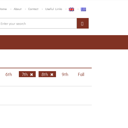
Home
About
Contact
Useful Links
6th
7th
8th
9th
Fall