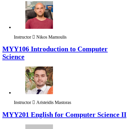
Instructor
Nikos Mamoulis
MYY106 Introduction to Computer
Science
Instructor
Aristeidis Mastoras
ΜΥΥ201 English for Computer Science II