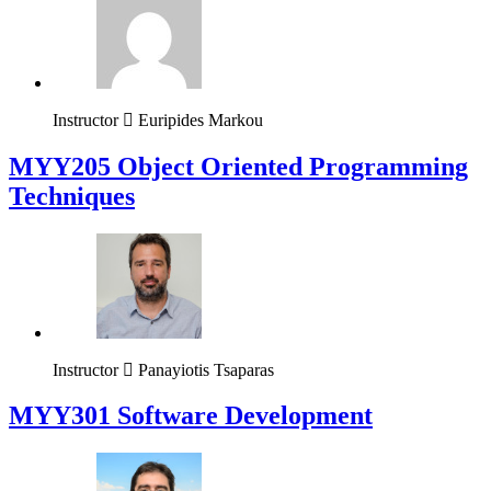
Instructor
Euripides Markou
MYY205 Object Oriented Programming
Techniques
Instructor
Panayiotis Tsaparas
MYY301 Software Development