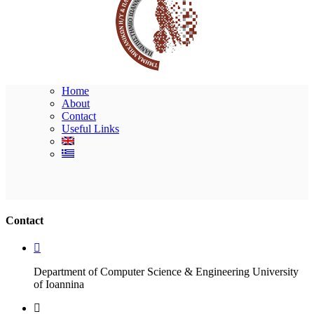
Home
About
Contact
Useful Links
Ακολουθήστε μας
Contact
Department of Computer Science & Engineering University
of Ioannina