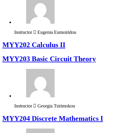
Instructor
Eugenia Eumoiridou
MYY202 Calculus II
MYY203 Basic Circuit Theory
Instructor
Georgia Tsirimokou
MYY204 Discrete Mathematics I