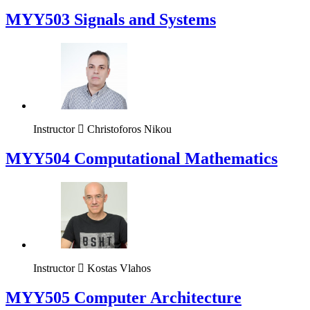
MYY503 Signals and Systems
Instructor
Christoforos Nikou
MYY504 Computational Mathematics
Instructor
Kostas Vlahos
MYY505 Computer Architecture