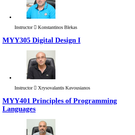
Instructor
Konstantinos Blekas
MYY305 Digital Design Ι
Instructor
Xrysovalantis Kavousianos
MYY401 Principles of Programming
Languages