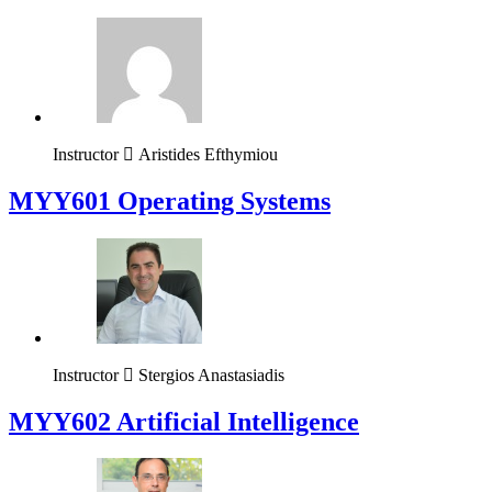
Instructor
Aristides Efthymiou
MYY601 Operating Systems
Instructor
Stergios Anastasiadis
MYY602 Artificial Intelligence