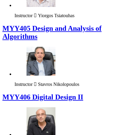
Instructor
Yiorgos Tsiatouhas
MYY405 Design and Analysis of
Algorithms
Instructor
Stavros Nikolopoulos
MYY406 Digital Design II