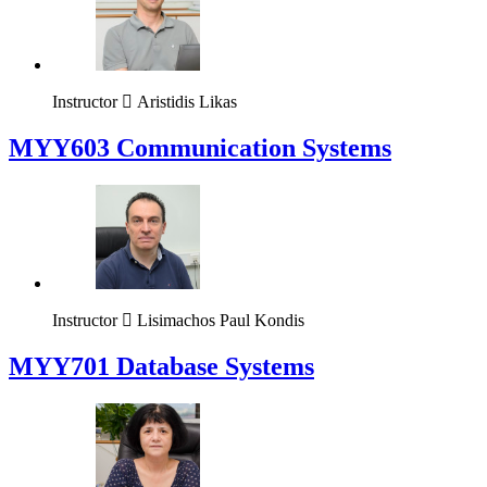
Instructor
Aristidis Likas
MYY603 Communication Systems
Instructor
Lisimachos Paul Kondis
MYY701 Database Systems