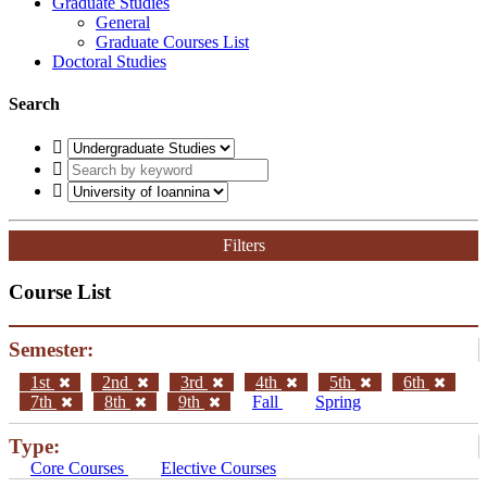
Graduate Studies
General
Graduate Courses List
Doctoral Studies
Search
Filters
Course List
Semester:
1st
2nd
3rd
4th
5th
6th
7th
8th
9th
Fall
Spring
Type:
Core Courses
Elective Courses