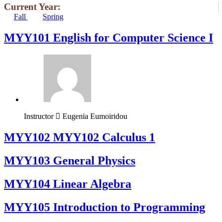
Current Year:
Fall
Spring
MYY101 English for Computer Science I
Instructor
Eugenia Eumoiridou
ΜΥΥ102 MYY102 Calculus 1
MYY103 General Physics
MYY104 Linear Algebra
MYY105 Introduction to Programming