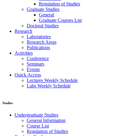
Regulation of Studies
Graduate Studies
General
Graduate Courses List
Doctoral Studies
Research
Laboratories
Research Areas
Publications
Activities
Conference
Seminars
Events
Ouick Access
Lectures Weekly Schedule
Labs Weekly Schedule
Studies
Undergraduate Studies
General Information
Course List
Regulation of Studies