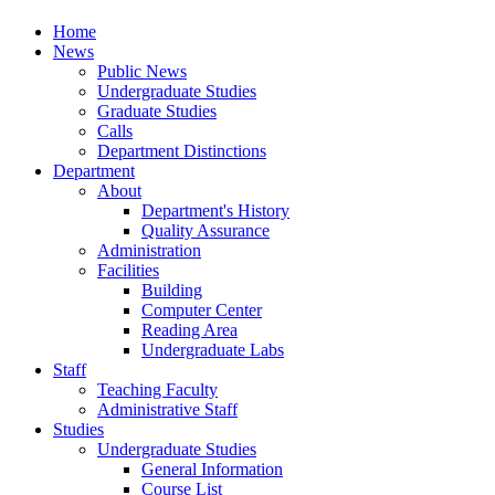
Home
News
Public News
Undergraduate Studies
Graduate Studies
Calls
Department Distinctions
Department
About
Department's History
Quality Assurance
Administration
Facilities
Building
Computer Center
Reading Area
Undergraduate Labs
Staff
Teaching Faculty
Administrative Staff
Studies
Undergraduate Studies
General Information
Course List