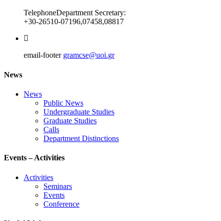
Telephone
Department Secretary:
+30-26510-07196,07458,08817
email-footer
gramcse@uoi.gr
News
News
Public News
Undergraduate Studies
Graduate Studies
Calls
Department Distinctions
Events – Activities
Activities
Seminars
Events
Conference