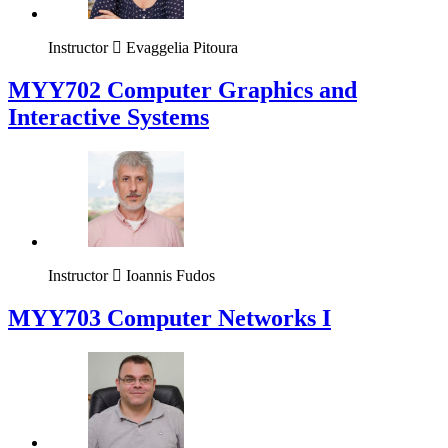
Instructor
Evaggelia Pitoura
MYY702 Computer Graphics and
Interactive Systems
Instructor
Ioannis Fudos
MYY703 Computer Networks I