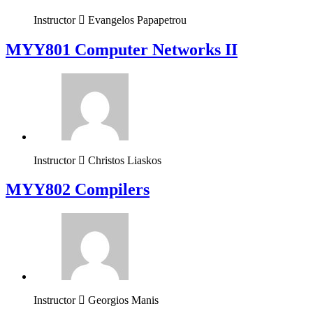
Instructor
Evangelos Papapetrou
MYY801 Computer Networks II
Instructor
Christos Liaskos
MYY802 Compilers
Instructor
Georgios Manis