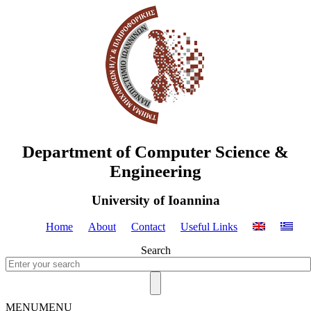
Department of Computer Science &
Engineering
University of Ioannina
Home
About
Contact
Useful Links
Search
MENU
MENU