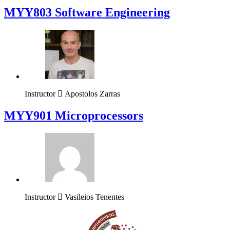
MYY803 Software Engineering
Instructor
Apostolos Zarras
MYY901 Microprocessors
Instructor
Vasileios Tenentes