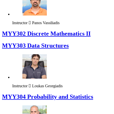
Instructor
Panos Vassiliadis
MYY302 Discrete Mathematics II
MYY303 Data Structures
Instructor
Loukas Georgiadis
MYY304 Probability and Statistics