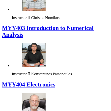
Instructor
Christos Nomikos
MYY403 Introduction to Numerical
Analysis
Instructor
Konstantinos Parsopoulos
MYY404 Electronics