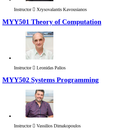
Instructor
Xrysovalantis Kavousianos
MYY501 Theory of Computation
Instructor
Leonidas Palios
MYY502 Systems Programming
Instructor
Vassilios Dimakopoulos