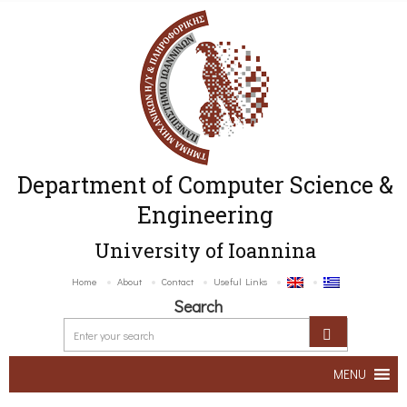
Department of Computer Science &
Engineering
University of Ioannina
Home
About
Contact
Useful Links
Search
MENU