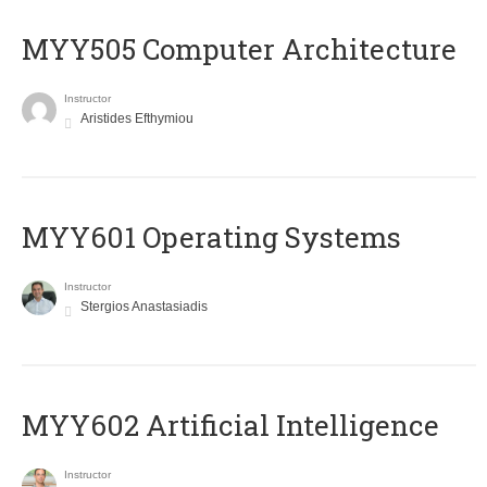
MYY505 Computer Architecture
Instructor
Aristides Efthymiou
MYY601 Operating Systems
Instructor
Stergios Anastasiadis
MYY602 Artificial Intelligence
Instructor