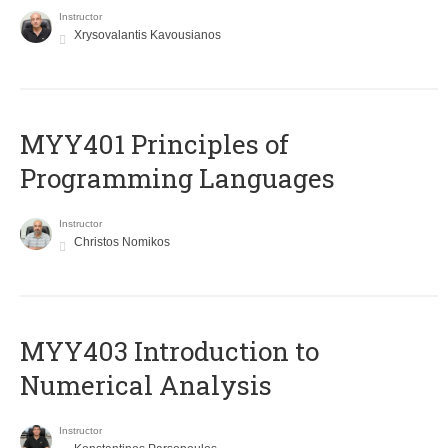
Instructor
Xrysovalantis Kavousianos
MYY401 Principles of
Programming Languages
Instructor
Christos Nomikos
MYY403 Introduction to
Numerical Analysis
Instructor