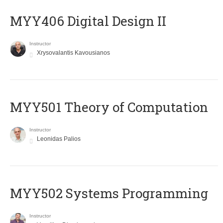
MYY406 Digital Design II
Instructor
Xrysovalantis Kavousianos
MYY501 Theory of Computation
Instructor
Leonidas Palios
MYY502 Systems Programming
Instructor