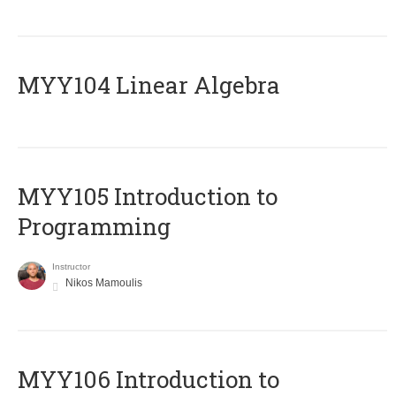
MYY104 Linear Algebra
MYY105 Introduction to
Programming
Instructor
Nikos Mamoulis
MYY106 Introduction to