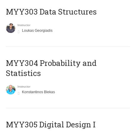
MYY303 Data Structures
Instructor
Loukas Georgiadis
MYY304 Probability and
Statistics
Instructor
Konstantinos Blekas
MYY305 Digital Design Ι