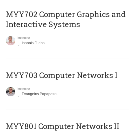
MYY702 Computer Graphics and
Interactive Systems
Instructor
Ioannis Fudos
MYY703 Computer Networks I
Instructor
Evangelos Papapetrou
MYY801 Computer Networks II