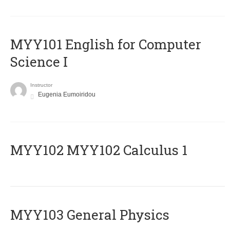
MYY101 English for Computer
Science I
Instructor
Eugenia Eumoiridou
ΜΥΥ102 MYY102 Calculus 1
MYY103 General Physics