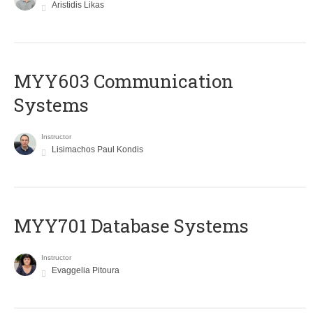
Aristidis Likas
MYY603 Communication
Systems
Instructor
Lisimachos Paul Kondis
MYY701 Database Systems
Instructor
Evaggelia Pitoura