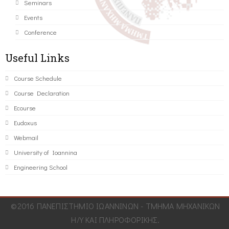
Seminars
Events
Conference
Useful Links
Course Schedule
Course Declaration
Ecourse
Eudoxus
Webmail
University of Ioannina
Engineering School
©2016 ΠΑΝΕΠΙΣΤΗΜΙΟ ΙΩΑΝΝΙΝΩΝ - ΤΜΗΜΑ ΜΗΧΑΝΙΚΩΝ
Η/Υ ΚΑΙ ΠΛΗΡΟΦΟΡΙΚΗΣ.