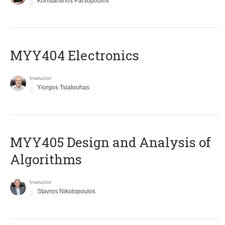
Konstantinos Parsopoulos
MYY404 Electronics
Instructor
Yiorgos Tsiatouhas
MYY405 Design and Analysis of
Algorithms
Instructor
Stavros Nikolopoulos