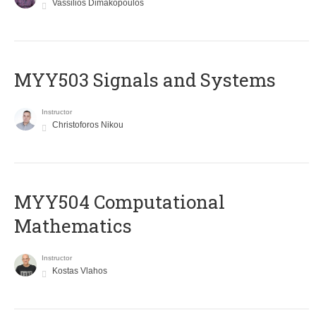
Vassilios Dimakopoulos
MYY503 Signals and Systems
Instructor
Christoforos Nikou
MYY504 Computational
Mathematics
Instructor
Kostas Vlahos