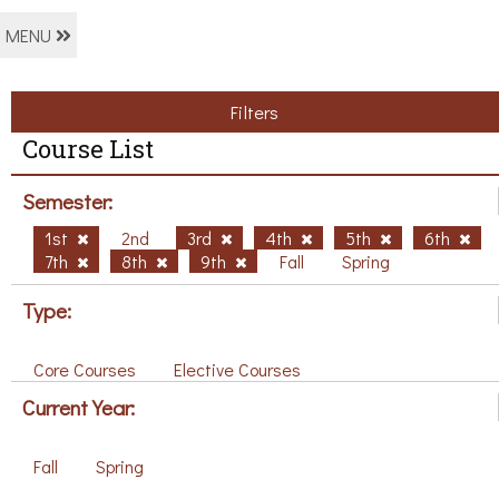
MENU
Filters
Course List
Semester:
1st
2nd
3rd
4th
5th
6th
7th
8th
9th
Fall
Spring
Type:
Core Courses
Elective Courses
Current Year:
Fall
Spring