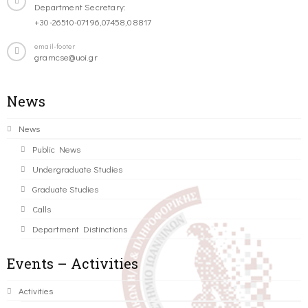
Department Secretary:
+30-26510-07196,07458,08817
email-footer
gramcse@uoi.gr
News
News
Public News
Undergraduate Studies
Graduate Studies
Calls
Department Distinctions
Events – Activities
Activities