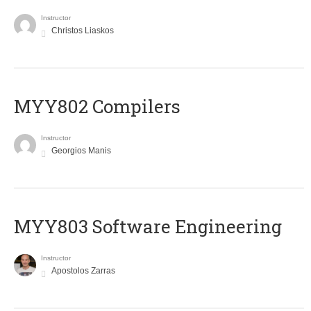
Instructor
Christos Liaskos
MYY802 Compilers
Instructor
Georgios Manis
MYY803 Software Engineering
Instructor
Apostolos Zarras