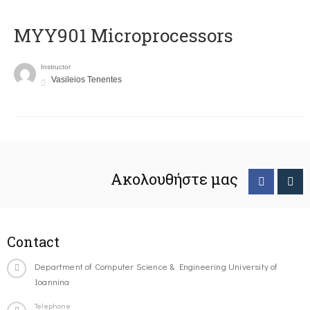
MYY901 Microprocessors
Instructor
Vasileios Tenentes
Ακολουθήστε μας
Contact
Department of Computer Science & Engineering University of
Ioannina
Telephone