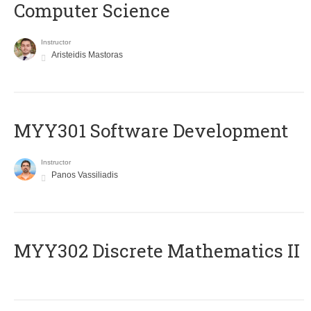
Computer Science
Instructor
Aristeidis Mastoras
MYY301 Software Development
Instructor
Panos Vassiliadis
MYY302 Discrete Mathematics II