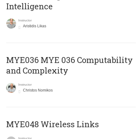
Intelligence
Instructor
Aristidis Likas
ΜΥΕ036 MYE 036 Computability
and Complexity
Instructor
Christos Nomikos
MYE048 Wireless Links
Instructor