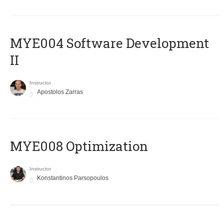
MYE004 Software Development
II
Instructor
Apostolos Zarras
MYE008 Optimization
Instructor
Konstantinos Parsopoulos