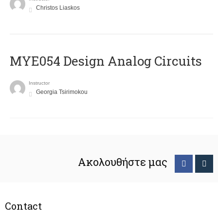
Christos Liaskos
MYE054 Design Analog Circuits
Instructor
Georgia Tsirimokou
Ακολουθήστε μας
Contact