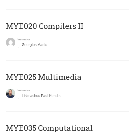
MYE020 Compilers II
Instructor
Georgios Manis
MYE025 Multimedia
Instructor
Lisimachos Paul Kondis
MYE035 Computational