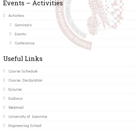
Events – Activities
Activities
Seminars
Events
Conference
Useful Links
Course Schedule
Course Declaration
Ecourse
Eudoxus
Webmail
University of Ioannina
Engineering School