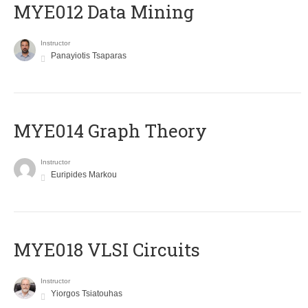
MYE012 Data Mining
Instructor
Panayiotis Tsaparas
ΜΥΕ014 Graph Theory
Instructor
Euripides Markou
MYE018 VLSI Circuits
Instructor
Yiorgos Tsiatouhas