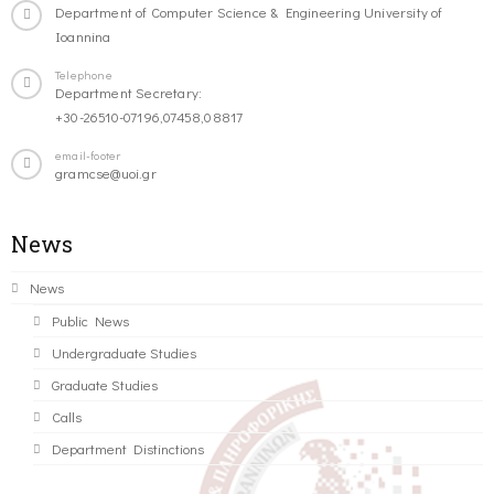
Department of Computer Science & Engineering University of
Ioannina
Telephone
Department Secretary:
+30-26510-07196,07458,08817
email-footer
gramcse@uoi.gr
News
News
Public News
Undergraduate Studies
Graduate Studies
Calls
Department Distinctions