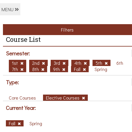
MENU
Filters
Course List
Semester:
1st
2nd
3rd
4th
5th
6th
7th
8th
9th
Fall
Spring
Type:
Core Courses
Elective Courses
Current Year:
Fall
Spring