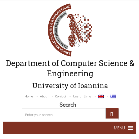
Department of Computer Science &
Engineering
University of Ioannina
Home
About
Contact
Useful Links
Search
MENU