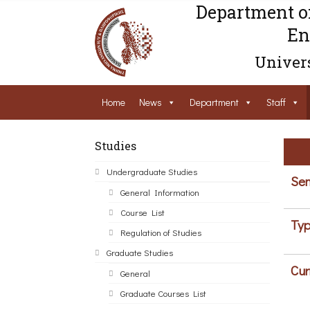
Department o
En
Univers
Home
News
Department
Staff
Studies
Undergraduate Studies
Sem
General Information
Course List
Typ
Regulation of Studies
Graduate Studies
Cur
General
Graduate Courses List