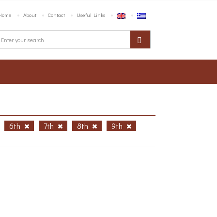
Home
About
Contact
Useful Links
6th
7th
8th
9th