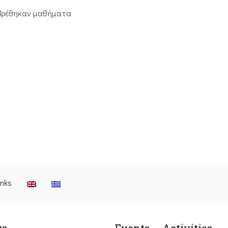
βρέθηκαν μαθήματα
inks