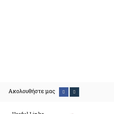
Ακολουθήστε μας