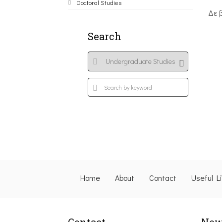
Doctoral Studies
Δε 
Search
Home
About
Contact
Useful L