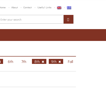
Home
About
Contact
Useful Links
6th
7th
8th
9th
Fall