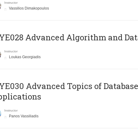
Instructor
Vassilios Dimakopoulos
E028 Advanced Algorithm and Data
Instructor
Loukas Georgiadis
E030 Advanced Topics of Database
plications
Instructor
Panos Vassiliadis