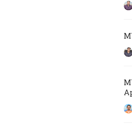
MY
MY
Ap