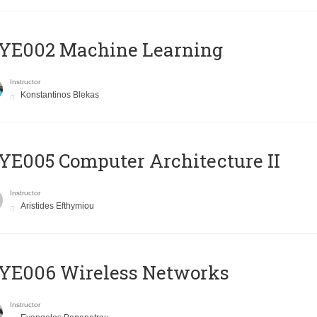
YE002 Machine Learning
Instructor
Konstantinos Blekas
E005 Computer Architecture II
Instructor
Aristides Efthymiou
YE006 Wireless Networks
Instructor