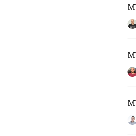
M
M
M