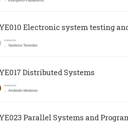
Evangelos Papapetrou
E010 Electronic system testing and 
Instructor
Vasileios Tenentes
E017 Distributed Systems
Instructor
Aristeidis Mastoras
E023 Parallel Systems and Progr