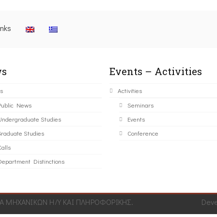
inks
s
Events – Activities
s
Activities
Public News
Seminars
Undergraduate Studies
Events
Graduate Studies
Conference
alls
Department Distinctions
 ΜΗΧΑΝΙΚΩΝ Η/Υ ΚΑΙ ΠΛΗΡΟΦΟΡΙΚΗΣ.
Dev