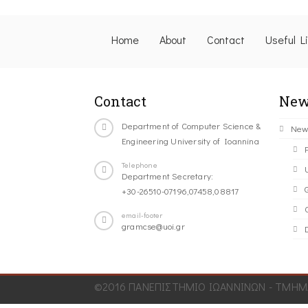
Home
About
Contact
Useful L
Contact
New
Department of Computer Science &
New
Engineering University of Ioannina
Telephone
Department Secretary:
+30-26510-07196,07458,08817
C
email-footer
gramcse@uoi.gr
©2016 ΠΑΝΕΠΙΣΤΗΜΙΟ ΙΩΑΝΝΙΝΩΝ - ΤΜΗΜΑ