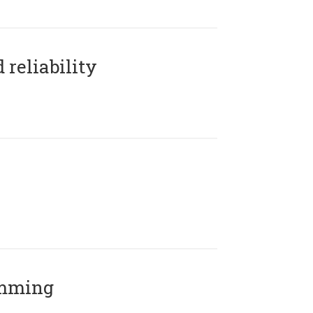
reliability
amming