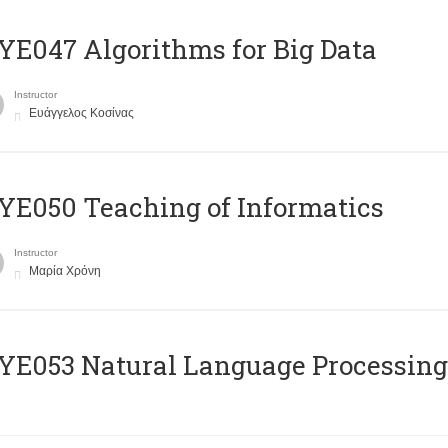
E047 Algorithms for Big Data
Instructor
Ευάγγελος Κοσίνας
E050 Teaching of Informatics
Instructor
Μαρία Χρόνη
Ε053 Natural Language Processing