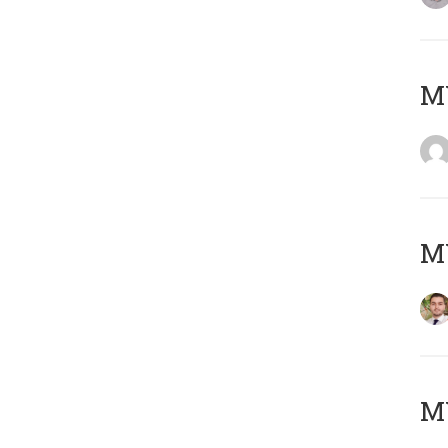
MY
MY
MY