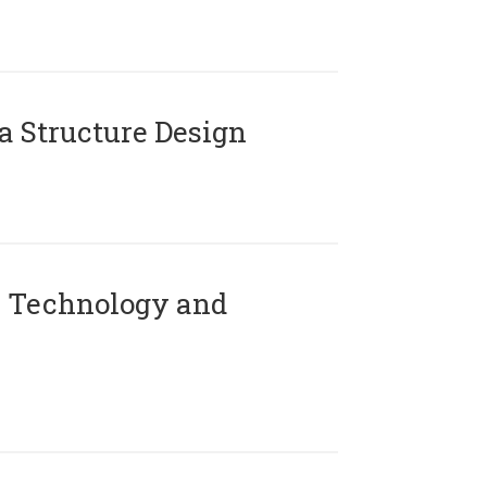
 Structure Design
 Technology and