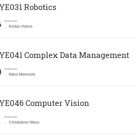
YE031 Robotics
Instructor
Kostas Vlahos
YE041 Complex Data Management
Instructor
Nikos Mamoulis
YE046 Computer Vision
Instructor
Christoforos Nikou