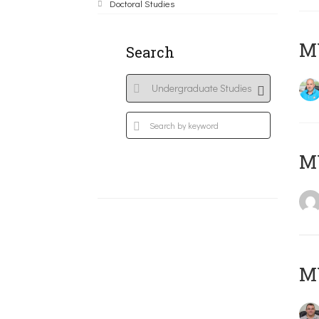
Doctoral Studies
M
Search
MY
M