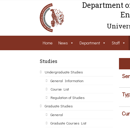
Department o
En
Univers
Home
News
Department
Staff
Studies
Undergraduate Studies
Sem
General Information
Course List
Typ
Regulation of Studies
Graduate Studies
Cur
General
Graduate Courses List