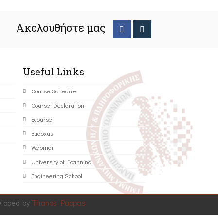
Ακολουθήστε μας
Useful Links
Course Schedule
Course Declaration
Ecourse
Eudoxus
Webmail
University of Ioannina
Engineering School
eloped by
Thanos Pappas