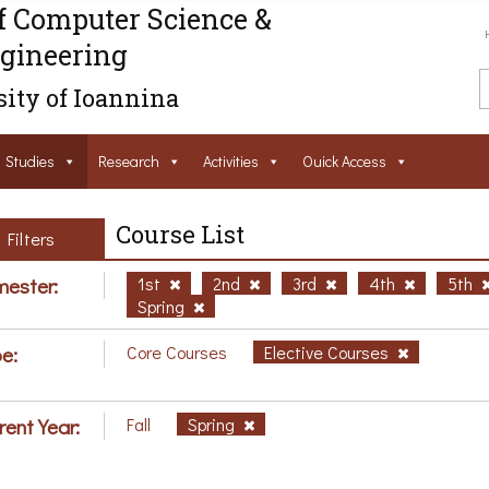
f Computer Science &
gineering
ity of Ioannina
Studies
Research
Activities
Ouick Access
Course List
Filters
ester:
1st
2nd
3rd
4th
5th
Spring
e:
Core Courses
Elective Courses
rent Year:
Fall
Spring