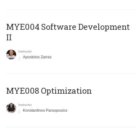
MYE004 Software Development
II
Instructor
Apostolos Zarras
MYE008 Optimization
Instructor
Konstantinos Parsopoulos