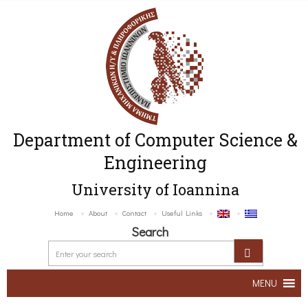
Department of Computer Science &
Engineering
University of Ioannina
Home
About
Contact
Useful Links
Search
MENU