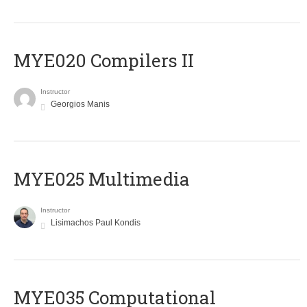
MYE020 Compilers II
Instructor
Georgios Manis
MYE025 Multimedia
Instructor
Lisimachos Paul Kondis
MYE035 Computational