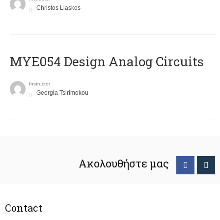
Christos Liaskos
MYE054 Design Analog Circuits
Instructor
Georgia Tsirimokou
Ακολουθήστε μας
Contact