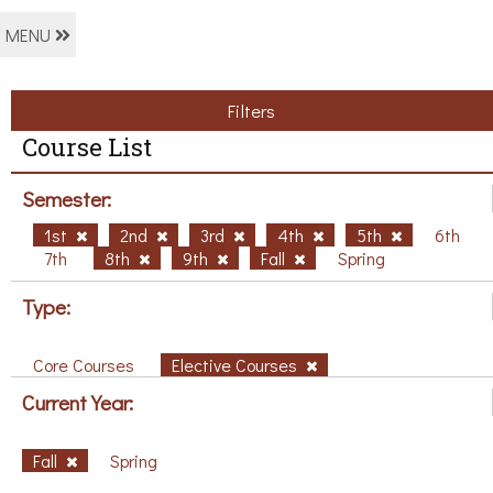
MENU
Filters
Course List
Semester:
1st
2nd
3rd
4th
5th
6th
7th
8th
9th
Fall
Spring
Type:
Core Courses
Elective Courses
Current Year:
Fall
Spring