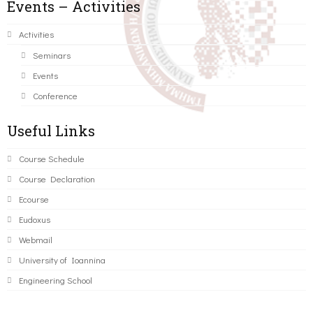
Events – Activities
Activities
Seminars
Events
Conference
Useful Links
Course Schedule
Course Declaration
Ecourse
Eudoxus
Webmail
University of Ioannina
Engineering School