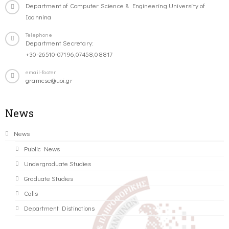
Department of Computer Science & Engineering University of
Ioannina
Telephone
Department Secretary:
+30-26510-07196,07458,08817
email-footer
gramcse@uoi.gr
News
News
Public News
Undergraduate Studies
Graduate Studies
Calls
Department Distinctions