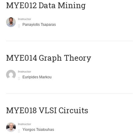
MYE012 Data Mining
Instructor
Panayiotis Tsaparas
ΜΥΕ014 Graph Theory
Instructor
Euripides Markou
MYE018 VLSI Circuits
Instructor
Yiorgos Tsiatouhas