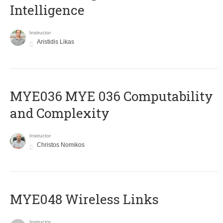
Intelligence
Instructor
Aristidis Likas
ΜΥΕ036 MYE 036 Computability
and Complexity
Instructor
Christos Nomikos
MYE048 Wireless Links
Instructor