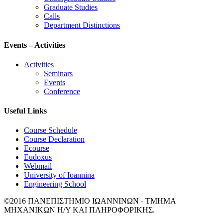
Graduate Studies
Calls
Department Distinctions
Events – Activities
Activities
Seminars
Events
Conference
Useful Links
Course Schedule
Course Declaration
Ecourse
Eudoxus
Webmail
University of Ioannina
Engineering School
©2016 ΠΑΝΕΠΙΣΤΗΜΙΟ ΙΩΑΝΝΙΝΩΝ - ΤΜΗΜΑ
ΜΗΧΑΝΙΚΩΝ Η/Υ ΚΑΙ ΠΛΗΡΟΦΟΡΙΚΗΣ.