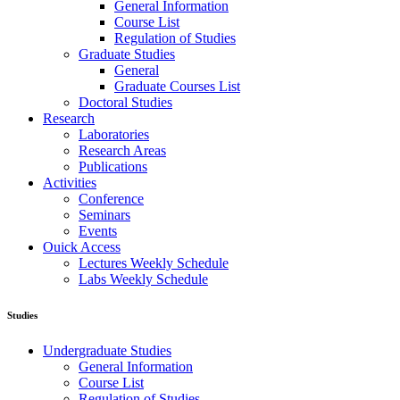
General Information
Course List
Regulation of Studies
Graduate Studies
General
Graduate Courses List
Doctoral Studies
Research
Laboratories
Research Areas
Publications
Activities
Conference
Seminars
Events
Ouick Access
Lectures Weekly Schedule
Labs Weekly Schedule
Studies
Undergraduate Studies
General Information
Course List
Regulation of Studies