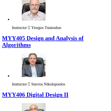
Instructor
Yiorgos Tsiatouhas
MYY405 Design and Analysis of
Algorithms
Instructor
Stavros Nikolopoulos
MYY406 Digital Design II