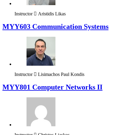
Instructor
Aristidis Likas
MYY603 Communication Systems
Instructor
Lisimachos Paul Kondis
MYY801 Computer Networks II
Instructor
Christos Liaskos