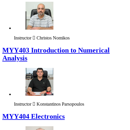
Instructor
Christos Nomikos
MYY403 Introduction to Numerical
Analysis
Instructor
Konstantinos Parsopoulos
MYY404 Electronics