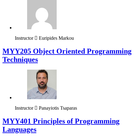
Instructor
Euripides Markou
MYY205 Object Oriented Programming
Techniques
Instructor
Panayiotis Tsaparas
MYY401 Principles of Programming
Languages