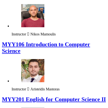
Instructor
Nikos Mamoulis
MYY106 Introduction to Computer
Science
Instructor
Aristeidis Mastoras
ΜΥΥ201 English for Computer Science II