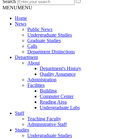
Search
MENU
MENU
Home
News
Public News
Undergraduate Studies
Graduate Studies
Calls
Department Distinctions
Department
About
Department's History
Quality Assurance
Administration
Facilities
Building
Computer Center
Reading Area
Undergraduate Labs
Staff
Teaching Faculty
Administrative Staff
Studies
Undergraduate Studies