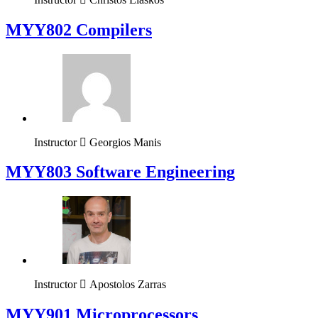
MYY802 Compilers
Instructor
Georgios Manis
MYY803 Software Engineering
Instructor
Apostolos Zarras
MYY901 Microprocessors