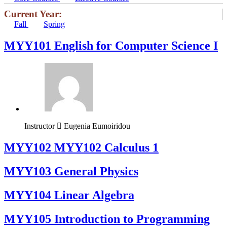
Current Year:
Fall
Spring
MYY101 English for Computer Science I
Instructor
Eugenia Eumoiridou
ΜΥΥ102 MYY102 Calculus 1
MYY103 General Physics
MYY104 Linear Algebra
MYY105 Introduction to Programming