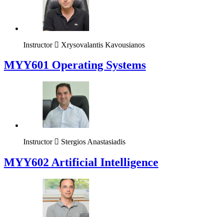
Instructor
Xrysovalantis Kavousianos
MYY601 Operating Systems
Instructor
Stergios Anastasiadis
MYY602 Artificial Intelligence