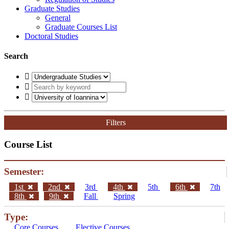
Graduate Studies
General
Graduate Courses List
Doctoral Studies
Search
Filters
Course List
Semester:
1st
2nd
3rd
4th
5th
6th
7th
8th
9th
Fall
Spring
Type:
Core Courses
Elective Courses