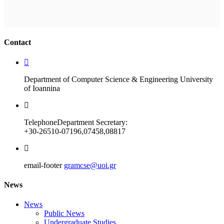
Ακολουθήστε μας
Contact
Department of Computer Science & Engineering University
of Ioannina
Telephone
Department Secretary:
+30-26510-07196,07458,08817
email-footer
gramcse@uoi.gr
News
News
Public News
Undergraduate Studies