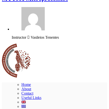
Instructor
Vasileios Tenentes
Home
About
Contact
Useful Links