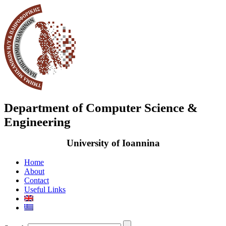
Department of Computer Science &
Engineering
University of Ioannina
Home
About
Contact
Useful Links