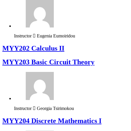
Instructor
Eugenia Eumoiridou
MYY202 Calculus II
MYY203 Basic Circuit Theory
Instructor
Georgia Tsirimokou
MYY204 Discrete Mathematics I