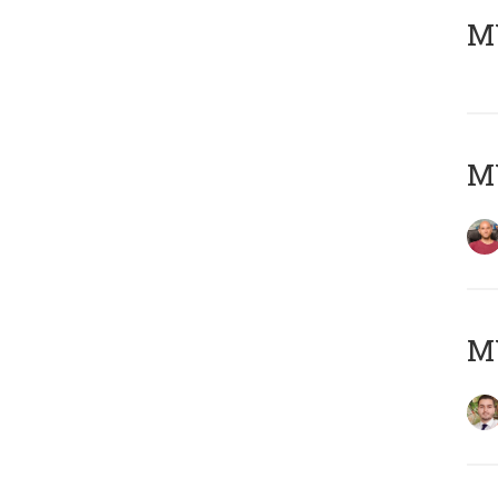
MY
MY
MY