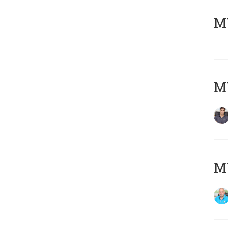
MY
MY
MY