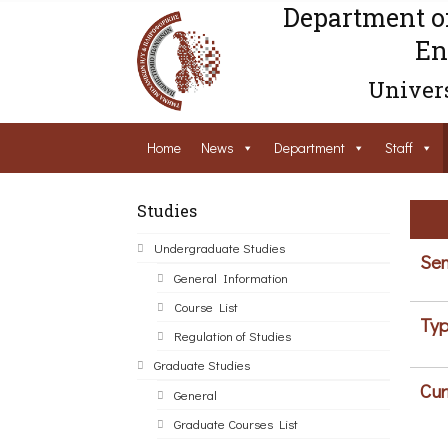
Department o
En
Univers
Home
News
Department
Staff
Studies
Undergraduate Studies
Sem
General Information
Course List
Typ
Regulation of Studies
Graduate Studies
Cur
General
Graduate Courses List