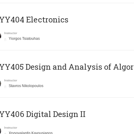
YY404 Electronics
Instructor
Yiorgos Tsiatouhas
Y405 Design and Analysis of Algo
Instructor
Stavros Nikolopoulos
Y406 Digital Design II
Instructor
Xrysovalantis Kavousianos