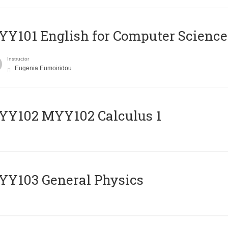
Y101 English for Computer Science
Instructor
Eugenia Eumoiridou
ΥΥ102 MYY102 Calculus 1
Y103 General Physics