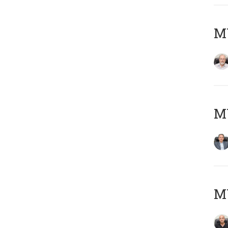
M
MY
MY