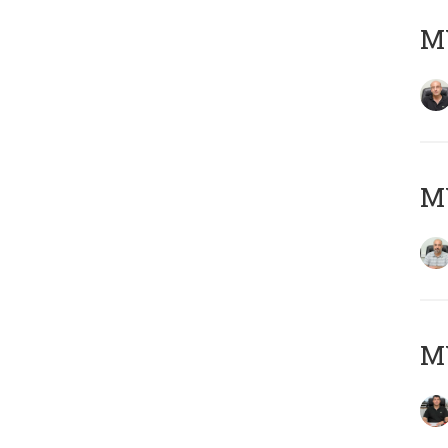
MY
MY
MY