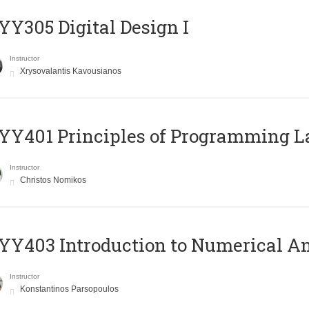
Y305 Digital Design Ι
Instructor
Xrysovalantis Kavousianos
Y401 Principles of Programming 
Instructor
Christos Nomikos
Y403 Introduction to Numerical An
Instructor
Konstantinos Parsopoulos