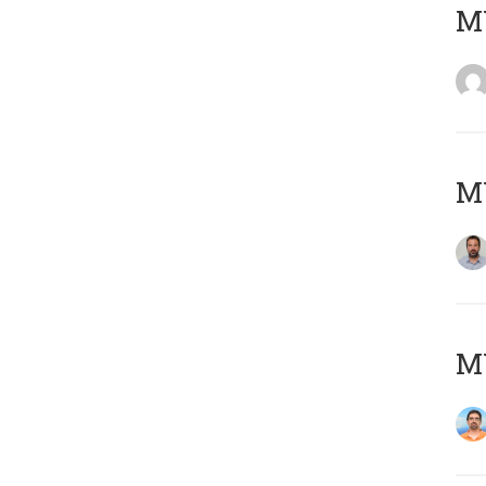
MY
MY
M