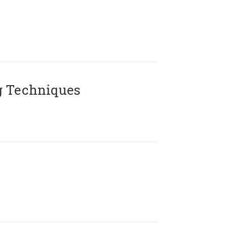
g Techniques