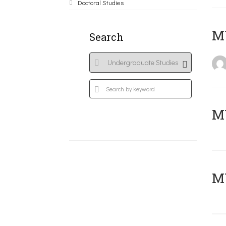
Doctoral Studies
MY
Search
Μ
MY