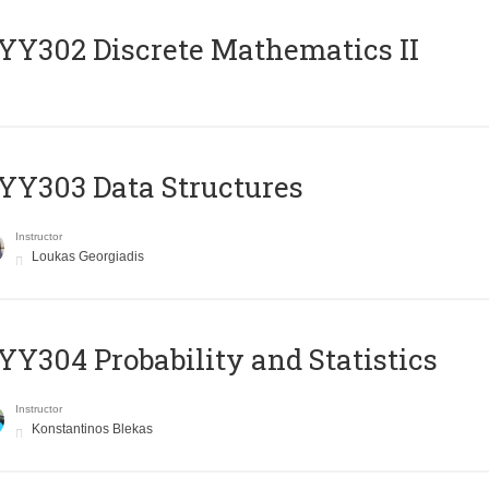
Y302 Discrete Mathematics II
Y303 Data Structures
Instructor
Loukas Georgiadis
Y304 Probability and Statistics
Instructor
Konstantinos Blekas