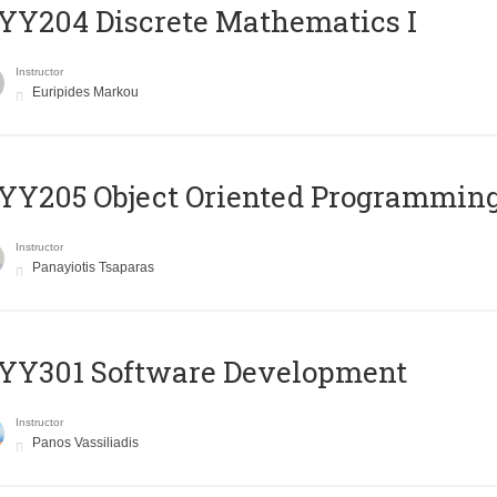
Y204 Discrete Mathematics I
Instructor
Euripides Markou
Y205 Object Oriented Programmin
Instructor
Panayiotis Tsaparas
YY301 Software Development
Instructor
Panos Vassiliadis