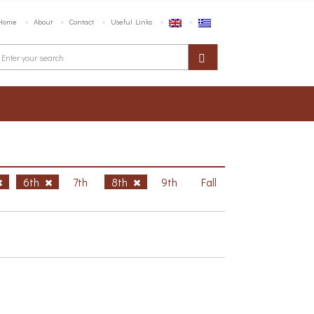
Home
About
Contact
Useful Links
6th
7th
8th
9th
Fall