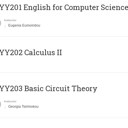
Υ201 English for Computer Science 
Instructor
Eugenia Eumoiridou
Y202 Calculus II
Y203 Basic Circuit Theory
Instructor
Georgia Tsirimokou