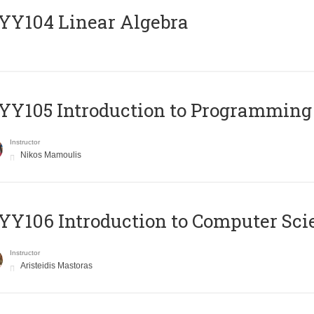
Y104 Linear Algebra
Y105 Introduction to Programming
Instructor
Nikos Mamoulis
Y106 Introduction to Computer Sci
Instructor
Aristeidis Mastoras