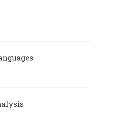
Languages
alysis