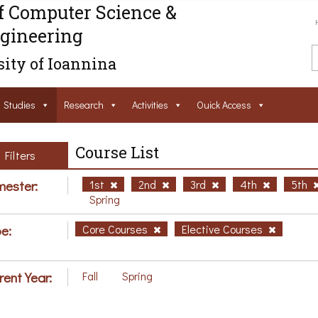
f Computer Science &
gineering
ity of Ioannina
Studies
Research
Activities
Ouick Access
Course List
Filters
ester:
1st
2nd
3rd
4th
5th
Spring
e:
Core Courses
Elective Courses
rent Year:
Fall
Spring