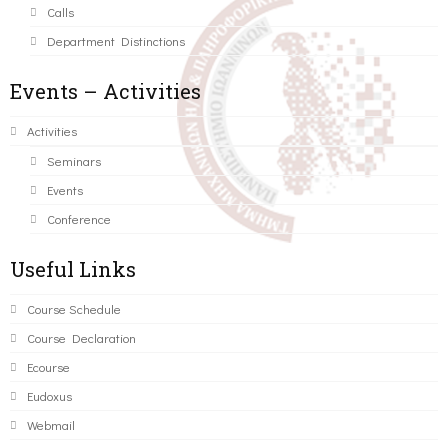
Calls
Department Distinctions
Events – Activities
Activities
Seminars
Events
Conference
Useful Links
Course Schedule
Course Declaration
Ecourse
Eudoxus
Webmail