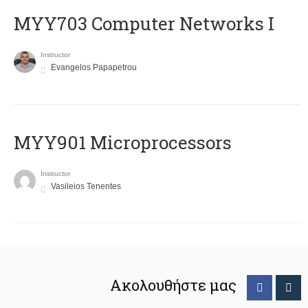
MYY703 Computer Networks I
Instructor
Evangelos Papapetrou
MYY901 Microprocessors
Instructor
Vasileios Tenentes
Ακολουθήστε μας