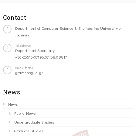
Contact
Department of Computer Science & Engineering University of
Ioannina
Telephone
Department Secretary:
+30-26510-07196,07458,08817
email-footer
gramcse@uoi.gr
News
News
Public News
Undergraduate Studies
Graduate Studies