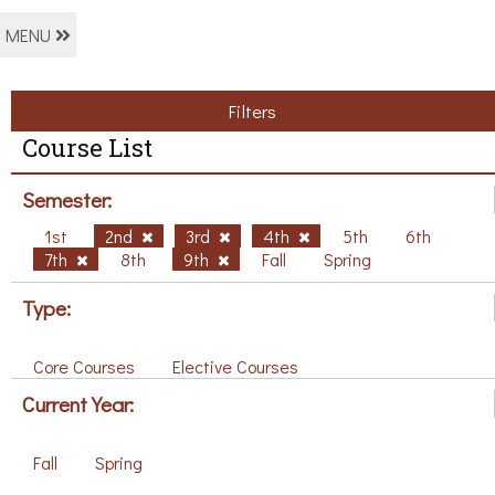
MENU
Filters
Course List
Semester:
1st
2nd
3rd
4th
5th
6th
7th
8th
9th
Fall
Spring
Type:
Core Courses
Elective Courses
Current Year:
Fall
Spring