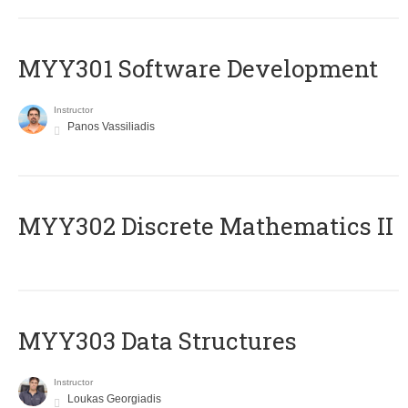
MYY301 Software Development
Instructor
Panos Vassiliadis
MYY302 Discrete Mathematics II
MYY303 Data Structures
Instructor
Loukas Georgiadis