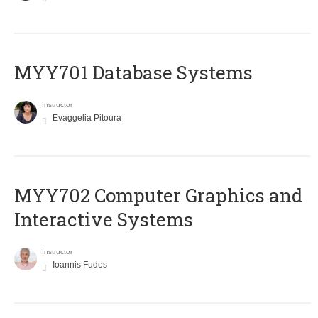
MYY701 Database Systems
Instructor
Evaggelia Pitoura
MYY702 Computer Graphics and
Interactive Systems
Instructor
Ioannis Fudos