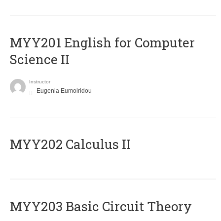
ΜΥΥ201 English for Computer
Science II
Instructor
Eugenia Eumoiridou
MYY202 Calculus II
MYY203 Basic Circuit Theory