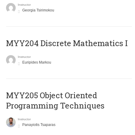
Instructor
Georgia Tsirimokou
MYY204 Discrete Mathematics I
Instructor
Euripides Markou
MYY205 Object Oriented
Programming Techniques
Instructor
Panayiotis Tsaparas