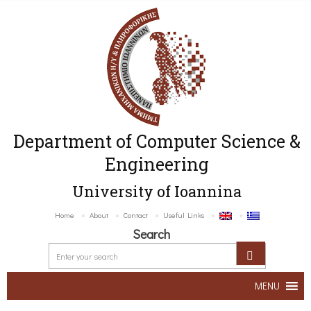
Department of Computer Science &
Engineering
University of Ioannina
Home
About
Contact
Useful Links
Search
MENU