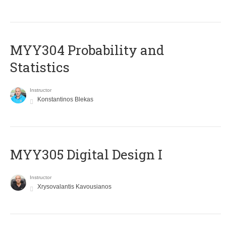
MYY304 Probability and
Statistics
Instructor
Konstantinos Blekas
MYY305 Digital Design Ι
Instructor
Xrysovalantis Kavousianos