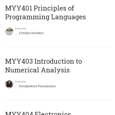
MYY401 Principles of
Programming Languages
Instructor
Christos Nomikos
MYY403 Introduction to
Numerical Analysis
Instructor
Konstantinos Parsopoulos
MYY404 Electronics