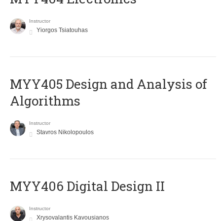
Instructor
Yiorgos Tsiatouhas
MYY405 Design and Analysis of
Algorithms
Instructor
Stavros Nikolopoulos
MYY406 Digital Design II
Instructor
Xrysovalantis Kavousianos