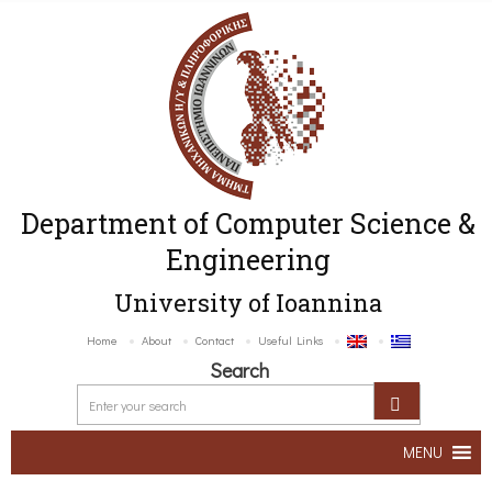
Department of Computer Science &
Engineering
University of Ioannina
Home
About
Contact
Useful Links
Search
MENU