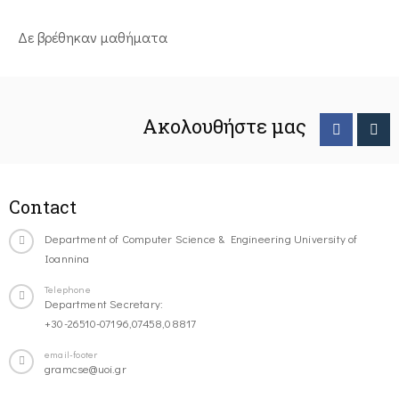
Δε βρέθηκαν μαθήματα
Ακολουθήστε μας
Contact
Department of Computer Science & Engineering University of
Ioannina
Telephone
Department Secretary:
+30-26510-07196,07458,08817
email-footer
gramcse@uoi.gr