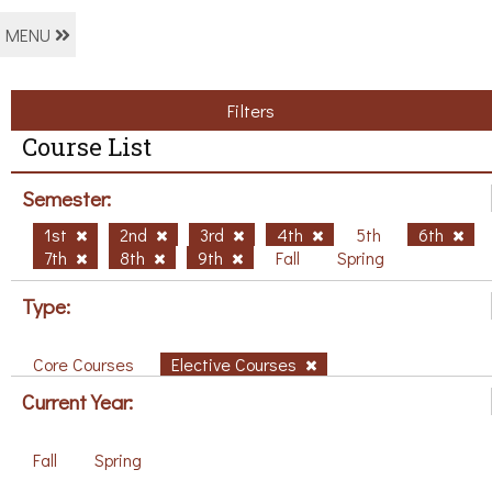
MENU
Filters
Course List
Semester:
1st
2nd
3rd
4th
5th
6th
7th
8th
9th
Fall
Spring
Type:
Core Courses
Elective Courses
Current Year:
Fall
Spring