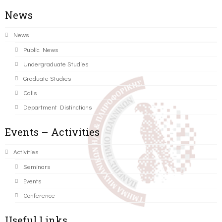
News
News
Public News
Undergraduate Studies
Graduate Studies
Calls
Department Distinctions
Events – Activities
Activities
Seminars
Events
Conference
Useful Links