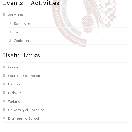
Events – Activities
Activities
Seminars
Events
Conference
Useful Links
Course Schedule
Course Declaration
Ecourse
Eudoxus
Webmail
University of Ioannina
Engineering School