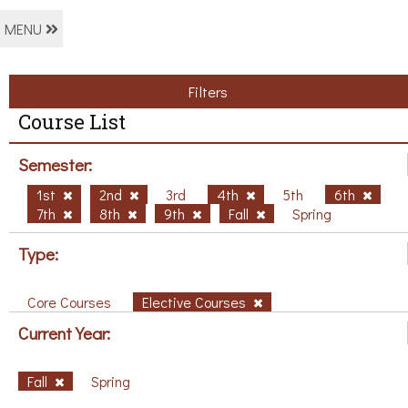
MENU
Filters
Course List
Semester:
1st
2nd
3rd
4th
5th
6th
7th
8th
9th
Fall
Spring
Type:
Core Courses
Elective Courses
Current Year:
Fall
Spring