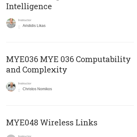
Intelligence
Instructor
Aristidis Likas
ΜΥΕ036 MYE 036 Computability
and Complexity
Instructor
Christos Nomikos
MYE048 Wireless Links
Instructor