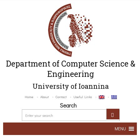
Department of Computer Science &
Engineering
University of Ioannina
Home
About
Contact
Useful Links
Search
MENU