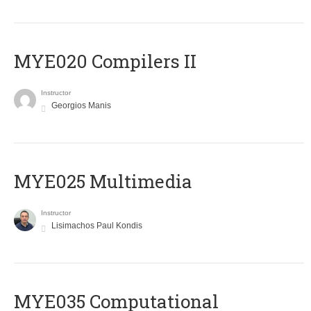
MYE020 Compilers II
Instructor
Georgios Manis
MYE025 Multimedia
Instructor
Lisimachos Paul Kondis
MYE035 Computational