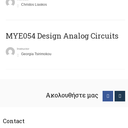
Christos Liaskos
MYE054 Design Analog Circuits
Instructor
Georgia Tsirimokou
Ακολουθήστε μας
Contact