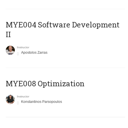
MYE004 Software Development
II
Instructor
Apostolos Zarras
MYE008 Optimization
Instructor
Konstantinos Parsopoulos