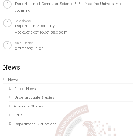
Department of Computer Science & Engineering University of
Ioannina
Telephone
Department Secretary:
+30-26510-07196,07458,08817
email-footer
gramcse@uoi.gr
News
News
Public News
Undergraduate Studies
Graduate Studies
Calls
Department Distinctions