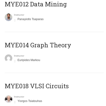
MYE012 Data Mining
Instructor
Panayiotis Tsaparas
ΜΥΕ014 Graph Theory
Instructor
Euripides Markou
MYE018 VLSI Circuits
Instructor
Yiorgos Tsiatouhas