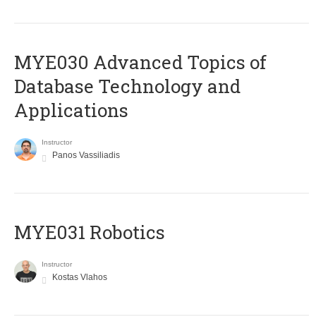
MYE030 Advanced Topics of
Database Technology and
Applications
Instructor
Panos Vassiliadis
MYE031 Robotics
Instructor
Kostas Vlahos