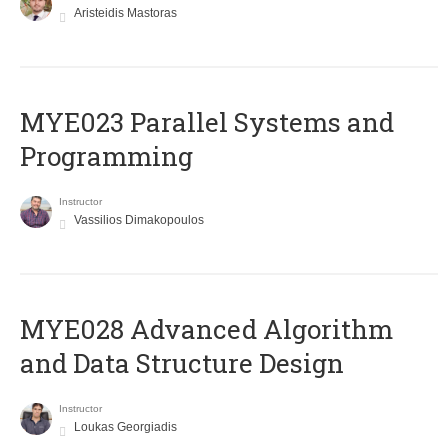
Aristeidis Mastoras
MYE023 Parallel Systems and
Programming
Instructor
Vassilios Dimakopoulos
MYE028 Advanced Algorithm
and Data Structure Design
Instructor
Loukas Georgiadis