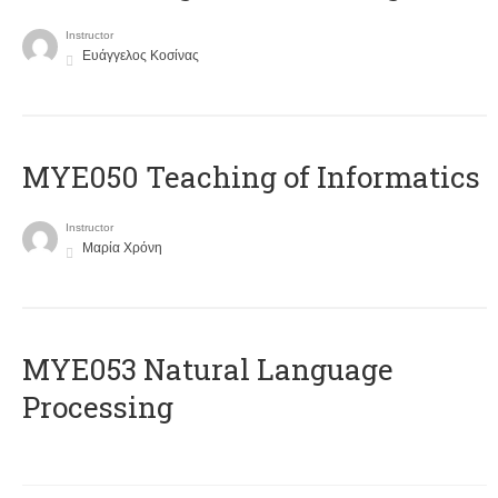
Instructor
Ευάγγελος Κοσίνας
MYE050 Teaching of Informatics
Instructor
Μαρία Χρόνη
ΜΥΕ053 Natural Language
Processing