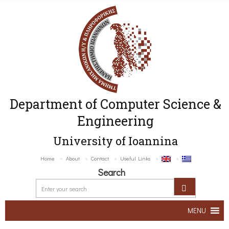
Department of Computer Science &
Engineering
University of Ioannina
Home
About
Contact
Useful Links
Search
MENU