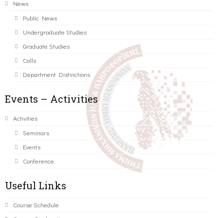
News
Public News
Undergraduate Studies
Graduate Studies
Calls
Department Distinctions
Events – Activities
Activities
Seminars
Events
Conference
Useful Links
Course Schedule