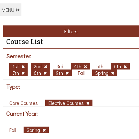
MENU
Filters
Course List
Semester:
1st
2nd
3rd
4th
5th
6th
7th
8th
9th
Fall
Spring
Type:
Core Courses
Elective Courses
Current Year:
Fall
Spring