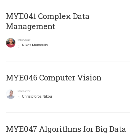
MYE041 Complex Data
Management
Instructor
Nikos Mamoulis
MYE046 Computer Vision
Instructor
Christoforos Nikou
MYE047 Algorithms for Big Data