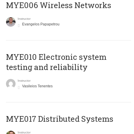
MYE006 Wireless Networks
Instructor
Evangelos Papapetrou
MYE010 Electronic system
testing and reliability
Instructor
Vasileios Tenentes
MYE017 Distributed Systems
Instructor