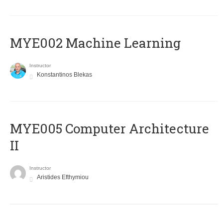
MYE002 Machine Learning
Instructor
Konstantinos Blekas
MYE005 Computer Architecture
II
Instructor
Aristides Efthymiou