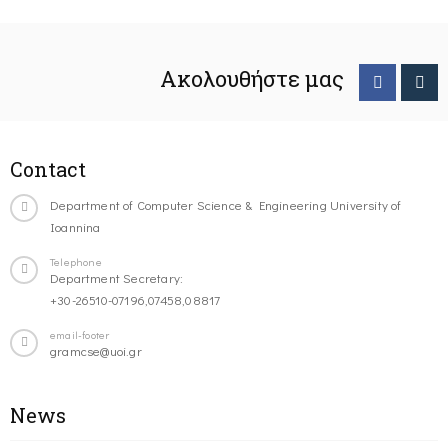
Ακολουθήστε μας
Contact
Department of Computer Science & Engineering University of
Ioannina
Telephone
Department Secretary:
+30-26510-07196,07458,08817
email-footer
gramcse@uoi.gr
News