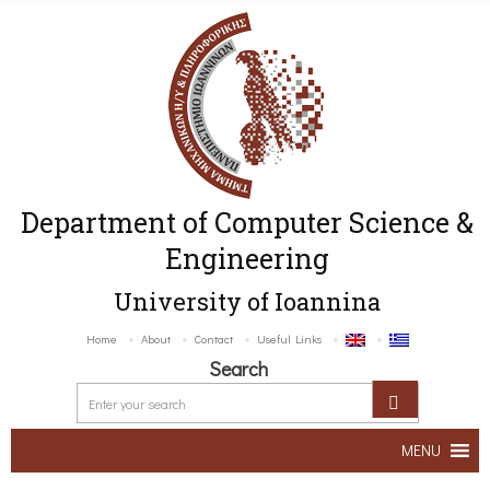
Department of Computer Science &
Engineering
University of Ioannina
Home
About
Contact
Useful Links
Search
MENU