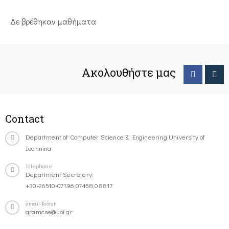
Δε βρέθηκαν μαθήματα
Ακολουθήστε μας
Contact
Department of Computer Science & Engineering University of
Ioannina
Telephone
Department Secretary:
+30-26510-07196,07458,08817
email-footer
gramcse@uoi.gr