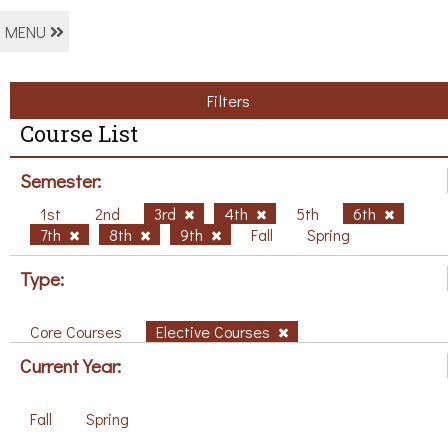
MENU
Filters
Course List
Semester:
1st
2nd
3rd
4th
5th
6th
7th
8th
9th
Fall
Spring
Type:
Core Courses
Elective Courses
Current Year:
Fall
Spring