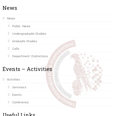
News
News
Public News
Undergraduate Studies
Graduate Studies
Calls
Department Distinctions
Events – Activities
Activities
Seminars
Events
Conference
Useful Links