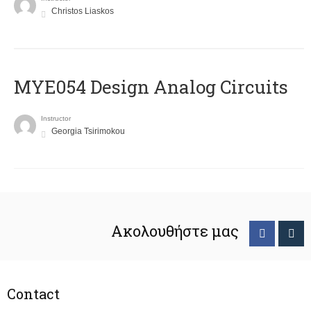
Christos Liaskos
MYE054 Design Analog Circuits
Instructor
Georgia Tsirimokou
Ακολουθήστε μας
Contact