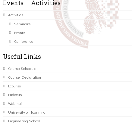
Events – Activities
Activities
Seminars
Events
Conference
Useful Links
Course Schedule
Course Declaration
Ecourse
Eudoxus
Webmail
University of Ioannina
Engineering School