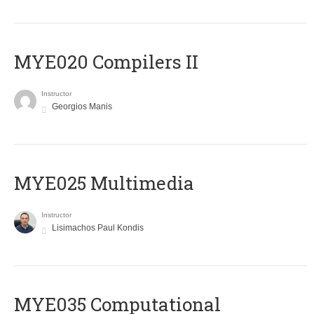
MYE020 Compilers II
Instructor
Georgios Manis
MYE025 Multimedia
Instructor
Lisimachos Paul Kondis
MYE035 Computational