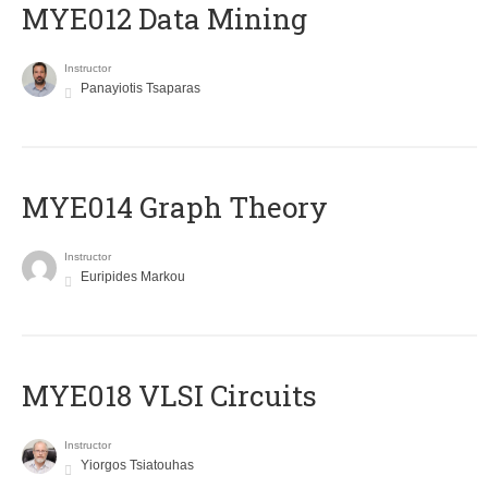
MYE012 Data Mining
Instructor
Panayiotis Tsaparas
ΜΥΕ014 Graph Theory
Instructor
Euripides Markou
MYE018 VLSI Circuits
Instructor
Yiorgos Tsiatouhas