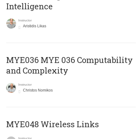
Intelligence
Instructor
Aristidis Likas
ΜΥΕ036 MYE 036 Computability
and Complexity
Instructor
Christos Nomikos
MYE048 Wireless Links
Instructor