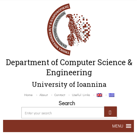
Department of Computer Science &
Engineering
University of Ioannina
Home
About
Contact
Useful Links
Search
MENU