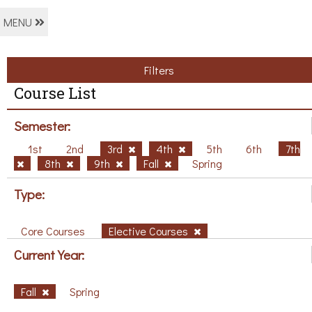
MENU
Filters
Course List
Semester:
1st
2nd
3rd
4th
5th
6th
7th
8th
9th
Fall
Spring
Type:
Core Courses
Elective Courses
Current Year:
Fall
Spring