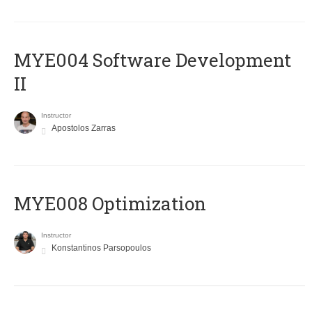
MYE004 Software Development
II
Instructor
Apostolos Zarras
MYE008 Optimization
Instructor
Konstantinos Parsopoulos