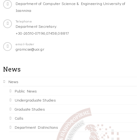
Department of Computer Science & Engineering University of
Ioannina
Telephone
Department Secretary:
+30-26510-07196,07458,08817
email-footer
gramcse@uoi.gr
News
News
Public News
Undergraduate Studies
Graduate Studies
Calls
Department Distinctions