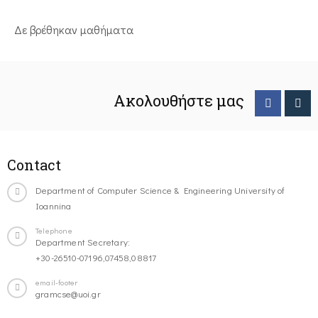
Δε βρέθηκαν μαθήματα
Ακολουθήστε μας
Contact
Department of Computer Science & Engineering University of
Ioannina
Telephone
Department Secretary:
+30-26510-07196,07458,08817
email-footer
gramcse@uoi.gr