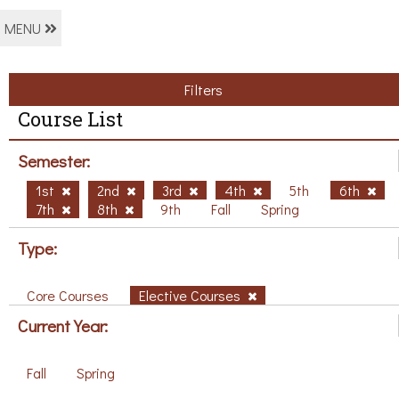
MENU
Filters
Course List
Semester:
1st
2nd
3rd
4th
5th
6th
7th
8th
9th
Fall
Spring
Type:
Core Courses
Elective Courses
Current Year:
Fall
Spring