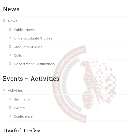
News
News
Public News
Undergraduate Studies
Graduate Studies
Calls
Department Distinctions
Events – Activities
Activities
Seminars
Events
Conference
Useful Links