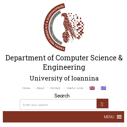
Department of Computer Science &
Engineering
University of Ioannina
Home
About
Contact
Useful Links
Search
MENU