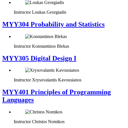
Instructor
Loukas Georgiadis
MYY304 Probability and Statistics
Instructor
Konstantinos Blekas
MYY305 Digital Design Ι
Instructor
Xrysovalantis Kavousianos
MYY401 Principles of Programming
Languages
Instructor
Christos Nomikos