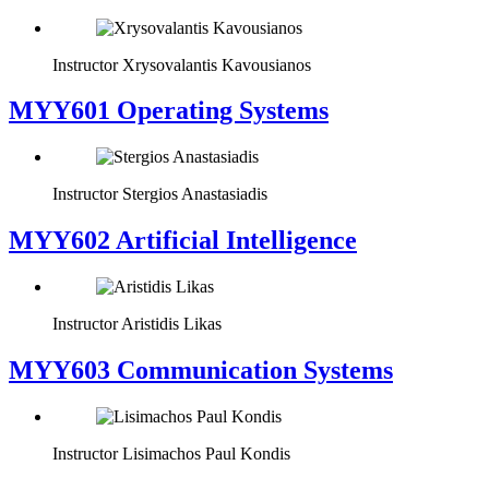
Instructor
Xrysovalantis Kavousianos
MYY601 Operating Systems
Instructor
Stergios Anastasiadis
MYY602 Artificial Intelligence
Instructor
Aristidis Likas
MYY603 Communication Systems
Instructor
Lisimachos Paul Kondis