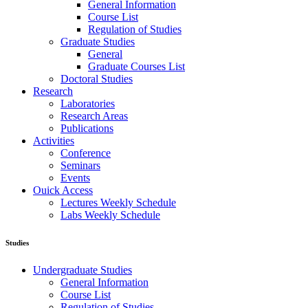
General Information
Course List
Regulation of Studies
Graduate Studies
General
Graduate Courses List
Doctoral Studies
Research
Laboratories
Research Areas
Publications
Activities
Conference
Seminars
Events
Ouick Access
Lectures Weekly Schedule
Labs Weekly Schedule
Studies
Undergraduate Studies
General Information
Course List
Regulation of Studies