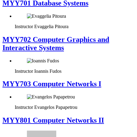
MYY701 Database Systems
Instructor
Evaggelia Pitoura
MYY702 Computer Graphics and
Interactive Systems
Instructor
Ioannis Fudos
MYY703 Computer Networks I
Instructor
Evangelos Papapetrou
MYY801 Computer Networks II