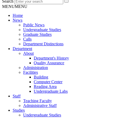
Search
MENU
MENU
Home
News
Public News
Undergraduate Studies
Graduate Studies
Calls
Department Distinctions
Department
About
Department's History
Quality Assurance
Administration
Facilities
Building
Computer Center
Reading Area
Undergraduate Labs
Staff
Teaching Faculty
Administrative Staff
Studies
Undergraduate Studies