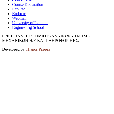
Course Declaration
Ecourse
Eudoxus
Webmail
University of Ioannina
Engineering School
©2016 ΠΑΝΕΠΙΣΤΗΜΙΟ ΙΩΑΝΝΙΝΩΝ - ΤΜΗΜΑ
ΜΗΧΑΝΙΚΩΝ Η/Υ ΚΑΙ ΠΛΗΡΟΦΟΡΙΚΗΣ.
Developed by
Thanos Pappas