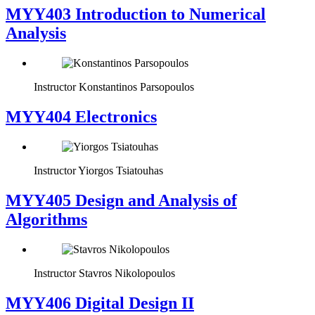
MYY403 Introduction to Numerical
Analysis
Instructor
Konstantinos Parsopoulos
MYY404 Electronics
Instructor
Yiorgos Tsiatouhas
MYY405 Design and Analysis of
Algorithms
Instructor
Stavros Nikolopoulos
MYY406 Digital Design II