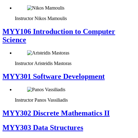
Instructor
Nikos Mamoulis
MYY106 Introduction to Computer
Science
Instructor
Aristeidis Mastoras
MYY301 Software Development
Instructor
Panos Vassiliadis
MYY302 Discrete Mathematics II
MYY303 Data Structures