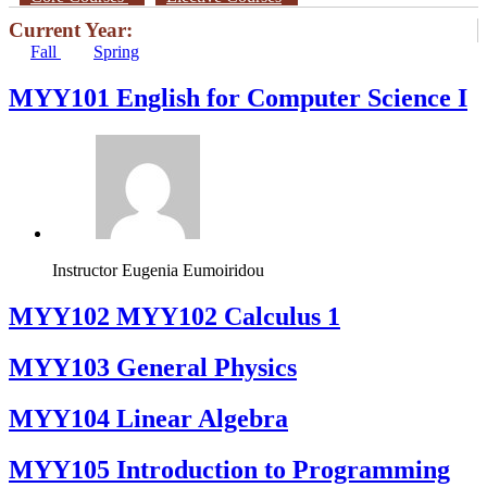
Current Year:
Fall
Spring
MYY101 English for Computer Science I
Instructor
Eugenia Eumoiridou
ΜΥΥ102 MYY102 Calculus 1
MYY103 General Physics
MYY104 Linear Algebra
MYY105 Introduction to Programming