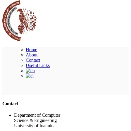
Home
About
Contact
Useful Links
Ακολουθήστε μας
Contact
Department of Computer
Science & Engineering
University of Ioannina