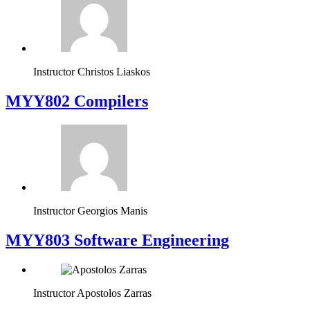
Instructor
Christos Liaskos
MYY802 Compilers
Instructor
Georgios Manis
MYY803 Software Engineering
Instructor
Apostolos Zarras