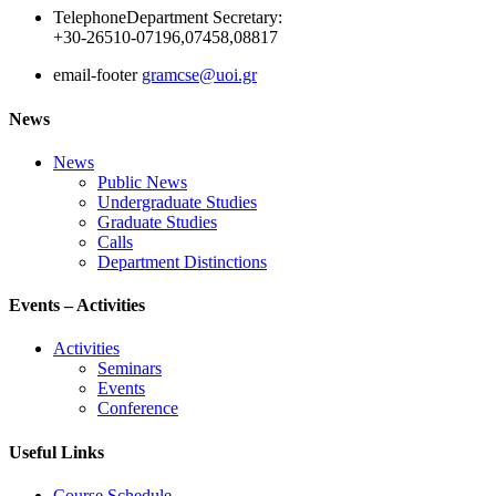
Telephone
Department Secretary:
+30-26510-07196,07458,08817
email-footer
gramcse@uoi.gr
News
News
Public News
Undergraduate Studies
Graduate Studies
Calls
Department Distinctions
Events – Activities
Activities
Seminars
Events
Conference
Useful Links
Course Schedule