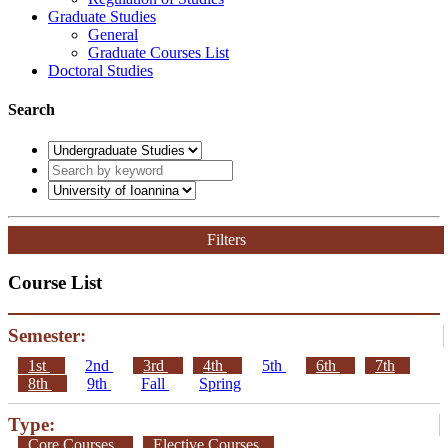
Graduate Studies
General
Graduate Courses List
Doctoral Studies
Search
Filters
Course List
Semester:
1st
2nd
3rd
4th
5th
6th
7th
8th
9th
Fall
Spring
Type:
Core Courses
Elective Courses