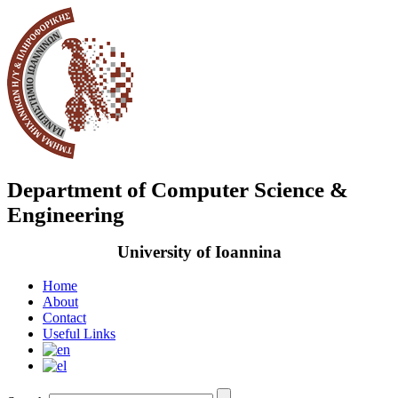
Department of Computer Science &
Engineering
University of Ioannina
Home
About
Contact
Useful Links