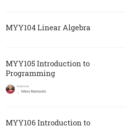
MYY104 Linear Algebra
MYY105 Introduction to
Programming
Instructor
Nikos Mamoulis
MYY106 Introduction to