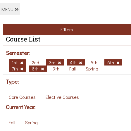
MENU
Filters
Course List
Semester:
1st
2nd
3rd
4th
5th
6th
7th
8th
9th
Fall
Spring
Type:
Core Courses
Elective Courses
Current Year:
Fall
Spring