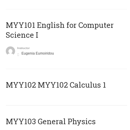
MYY101 English for Computer
Science I
Instructor
Eugenia Eumoiridou
ΜΥΥ102 MYY102 Calculus 1
MYY103 General Physics