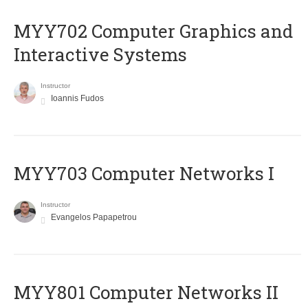
MYY702 Computer Graphics and
Interactive Systems
Instructor
Ioannis Fudos
MYY703 Computer Networks I
Instructor
Evangelos Papapetrou
MYY801 Computer Networks II