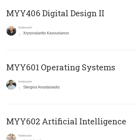
MYY406 Digital Design II
Instructor
Xrysovalantis Kavousianos
MYY601 Operating Systems
Instructor
Stergios Anastasiadis
MYY602 Artificial Intelligence
Instructor