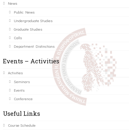
News
Public News
Undergraduate Studies
Graduate Studies
Calls
Department Distinctions
Events – Activities
Activities
Seminars
Events
Conference
Useful Links
Course Schedule