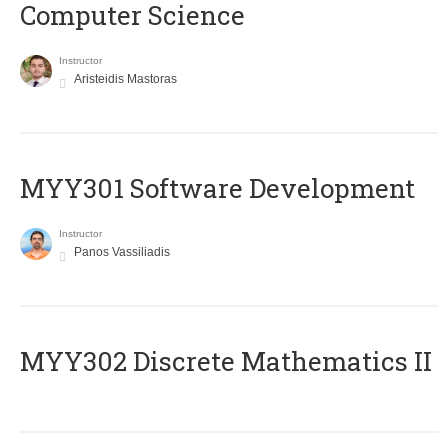
Computer Science
Instructor
Aristeidis Mastoras
MYY301 Software Development
Instructor
Panos Vassiliadis
MYY302 Discrete Mathematics II