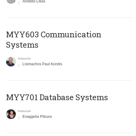
Aristidis Likas
MYY603 Communication
Systems
Instructor
Lisimachos Paul Kondis
MYY701 Database Systems
Instructor
Evaggelia Pitoura