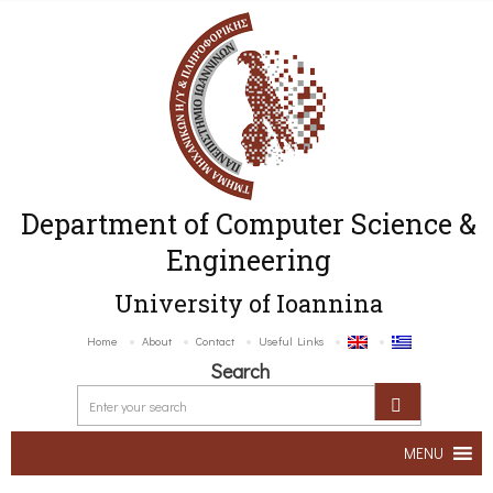
Department of Computer Science &
Engineering
University of Ioannina
Home
About
Contact
Useful Links
Search
MENU