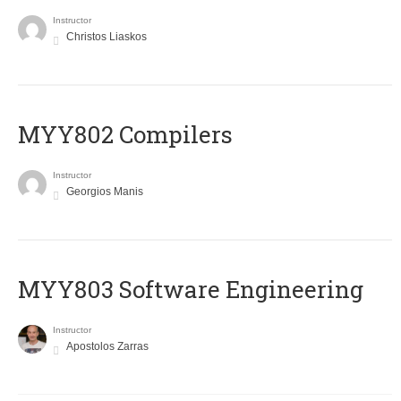
Instructor
Christos Liaskos
MYY802 Compilers
Instructor
Georgios Manis
MYY803 Software Engineering
Instructor
Apostolos Zarras