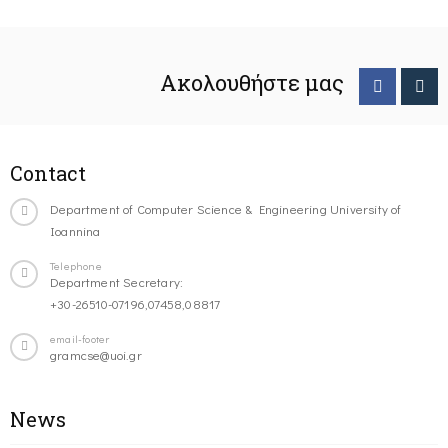
Ακολουθήστε μας
Contact
Department of Computer Science & Engineering University of
Ioannina
Telephone
Department Secretary:
+30-26510-07196,07458,08817
email-footer
gramcse@uoi.gr
News