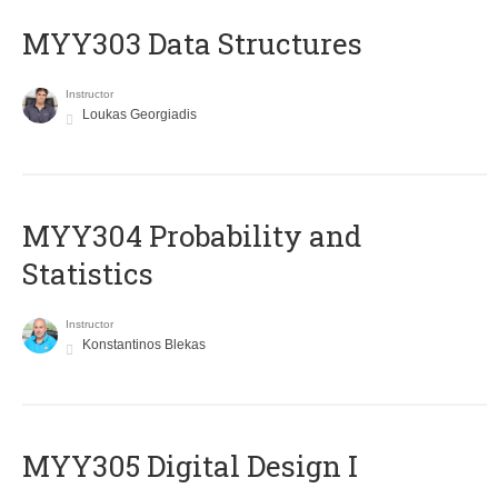
MYY303 Data Structures
Instructor
Loukas Georgiadis
MYY304 Probability and
Statistics
Instructor
Konstantinos Blekas
MYY305 Digital Design Ι