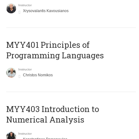
Instructor
Xrysovalantis Kavousianos
MYY401 Principles of
Programming Languages
Instructor
Christos Nomikos
MYY403 Introduction to
Numerical Analysis
Instructor