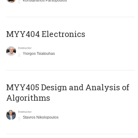
Konstantinos Parsopoulos
MYY404 Electronics
Instructor
Yiorgos Tsiatouhas
MYY405 Design and Analysis of
Algorithms
Instructor
Stavros Nikolopoulos