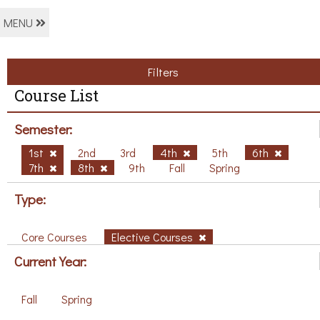
MENU
Filters
Course List
Semester:
1st
2nd
3rd
4th
5th
6th
7th
8th
9th
Fall
Spring
Type:
Core Courses
Elective Courses
Current Year:
Fall
Spring