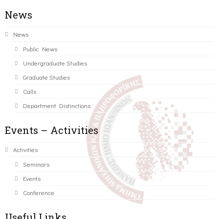
News
News
Public News
Undergraduate Studies
Graduate Studies
Calls
Department Distinctions
Events – Activities
Activities
Seminars
Events
Conference
Useful Links