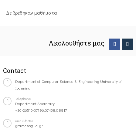
Δε βρέθηκαν μαθήματα
Ακολουθήστε μας
Contact
Department of Computer Science & Engineering University of
Ioannina
Telephone
Department Secretary:
+30-26510-07196,07458,08817
email-footer
gramcse@uoi.gr