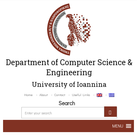
Department of Computer Science &
Engineering
University of Ioannina
Home
About
Contact
Useful Links
Search
MENU