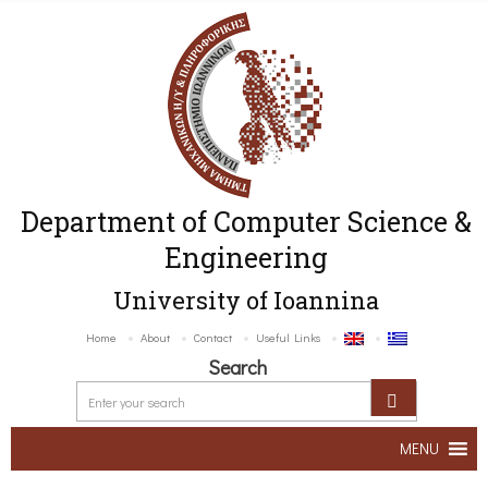
Department of Computer Science &
Engineering
University of Ioannina
Home
About
Contact
Useful Links
Search
MENU