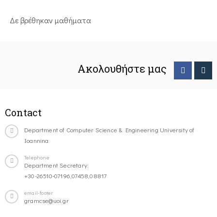
Δε βρέθηκαν μαθήματα
Ακολουθήστε μας
Contact
Department of Computer Science & Engineering University of
Ioannina
Telephone
Department Secretary:
+30-26510-07196,07458,08817
email-footer
gramcse@uoi.gr