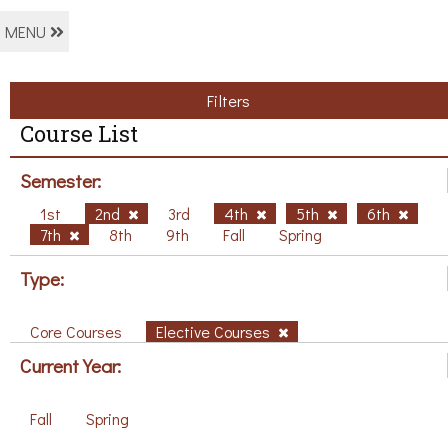
MENU
Filters
Course List
Semester:
1st
2nd
3rd
4th
5th
6th
7th
8th
9th
Fall
Spring
Type:
Core Courses
Elective Courses
Current Year:
Fall
Spring