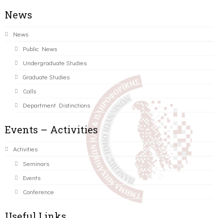
News
News
Public News
Undergraduate Studies
Graduate Studies
Calls
Department Distinctions
Events – Activities
Activities
Seminars
Events
Conference
Useful Links