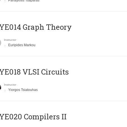
Panayiotis Tsaparas
ΥΕ014 Graph Theory
Instructor
Euripides Markou
E018 VLSI Circuits
Instructor
Yiorgos Tsiatouhas
E020 Compilers II