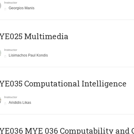
Instructor
Georgios Manis
YE025 Multimedia
Instructor
Lisimachos Paul Kondis
E035 Computational Intelligence
Instructor
Aristidis Likas
ΥΕ036 MYE 036 Computability and 