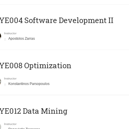
E004 Software Development II
Instructor
Apostolos Zarras
YE008 Optimization
Instructor
Konstantinos Parsopoulos
YE012 Data Mining
Instructor