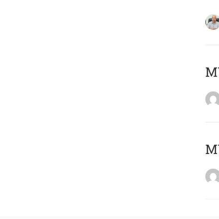
MY
MY