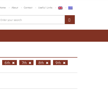
Home
About
Contact
Useful Links
6th
7th
8th
9th