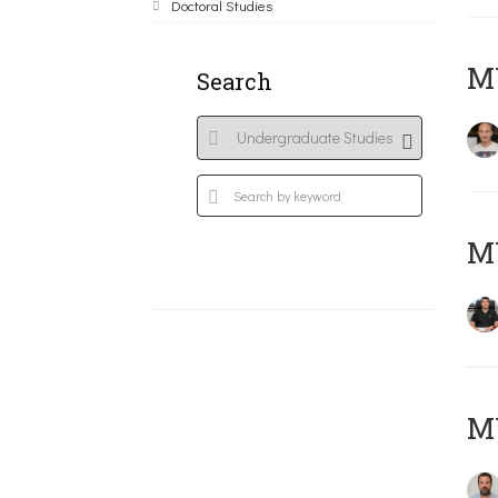
Doctoral Studies
MY
Search
M
M