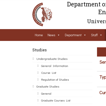
Department o
En
Univers
Home
News
Department
Staff
Studies
Undergraduate Studies
Sem
General Information
Course List
Typ
Regulation of Studies
Graduate Studies
Cur
General
Graduate Courses List