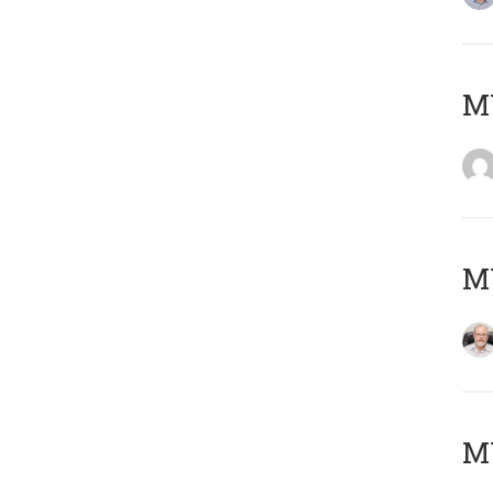
Μ
MY
MY