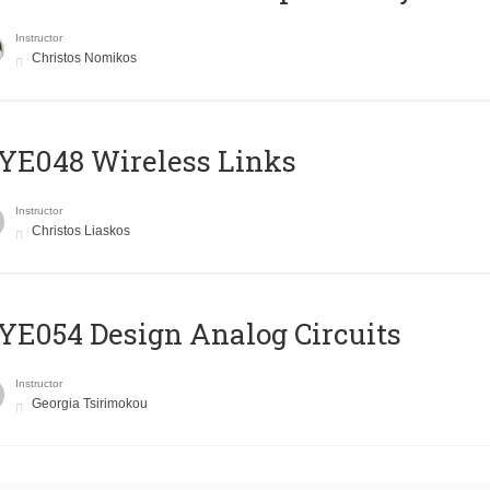
Instructor
Christos Nomikos
E048 Wireless Links
Instructor
Christos Liaskos
E054 Design Analog Circuits
Instructor
Georgia Tsirimokou