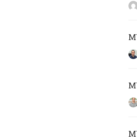
M
MY
Μ