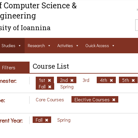
f Computer Science &
gineering
ity of Ioannina
Studies
Research
Activities
Ouick Access
Course List
Filters
ester:
1st
2nd
3rd
4th
5th
Fall
Spring
e:
Core Courses
Elective Courses
rent Year:
Fall
Spring