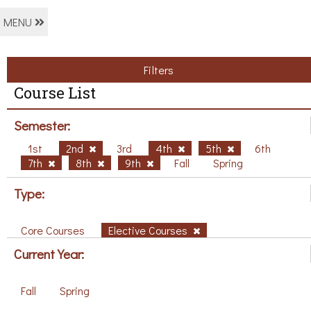
MENU
Filters
Course List
Semester:
1st
2nd
3rd
4th
5th
6th
7th
8th
9th
Fall
Spring
Type:
Core Courses
Elective Courses
Current Year:
Fall
Spring