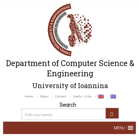
Department of Computer Science &
Engineering
University of Ioannina
Home
About
Contact
Useful Links
Search
MENU