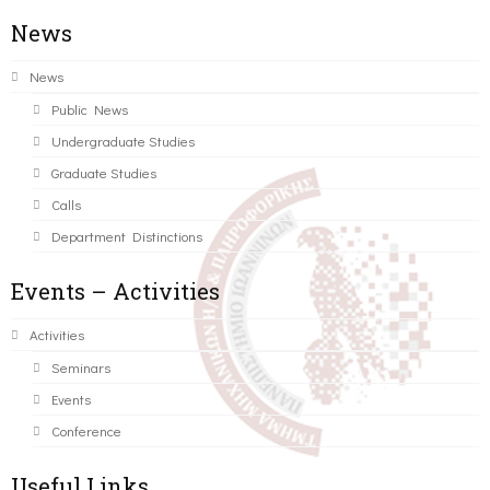
News
News
Public News
Undergraduate Studies
Graduate Studies
Calls
Department Distinctions
Events – Activities
Activities
Seminars
Events
Conference
Useful Links