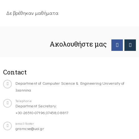
Δε βρέθηκαν μαθήματα
Ακολουθήστε μας
Contact
Department of Computer Science & Engineering University of
Ioannina
Telephone
Department Secretary:
+30-26510-07196,07458,08817
email-footer
gramcse@uoi.gr