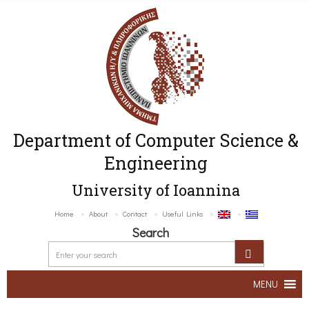
Department of Computer Science &
Engineering
University of Ioannina
Home
About
Contact
Useful Links
Search
MENU