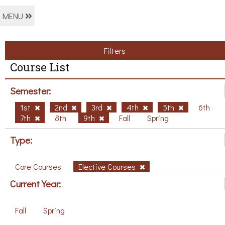
MENU
Filters
Course List
Semester:
1st
2nd
3rd
4th
5th
6th
7th
8th
9th
Fall
Spring
Type:
Core Courses
Elective Courses
Current Year:
Fall
Spring