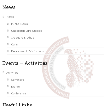
News
News
Public News
Undergraduate Studies
Graduate Studies
Calls
Department Distinctions
Events – Activities
Activities
Seminars
Events
Conference
Useful Links