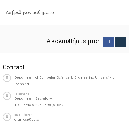
Δε βρέθηκαν μαθήματα
Ακολουθήστε μας
Contact
Department of Computer Science & Engineering University of
Ioannina
Telephone
Department Secretary:
+30-26510-07196,07458,08817
email-footer
gramcse@uoi.gr