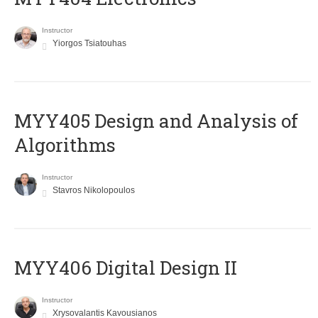
Instructor
Yiorgos Tsiatouhas
MYY405 Design and Analysis of
Algorithms
Instructor
Stavros Nikolopoulos
MYY406 Digital Design II
Instructor
Xrysovalantis Kavousianos