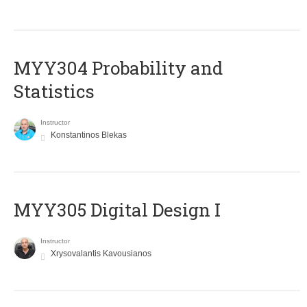
MYY304 Probability and
Statistics
Instructor
Konstantinos Blekas
MYY305 Digital Design Ι
Instructor
Xrysovalantis Kavousianos