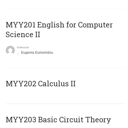
ΜΥΥ201 English for Computer
Science II
Instructor
Eugenia Eumoiridou
MYY202 Calculus II
MYY203 Basic Circuit Theory