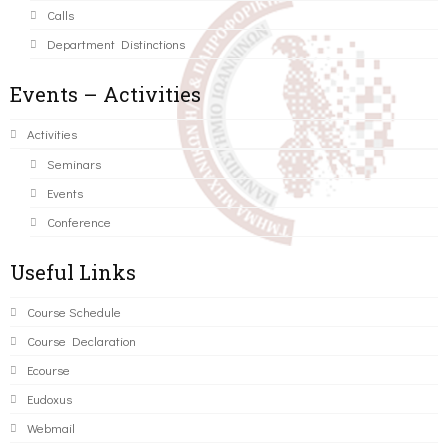
Calls
Department Distinctions
Events – Activities
Activities
Seminars
Events
Conference
Useful Links
Course Schedule
Course Declaration
Ecourse
Eudoxus
Webmail