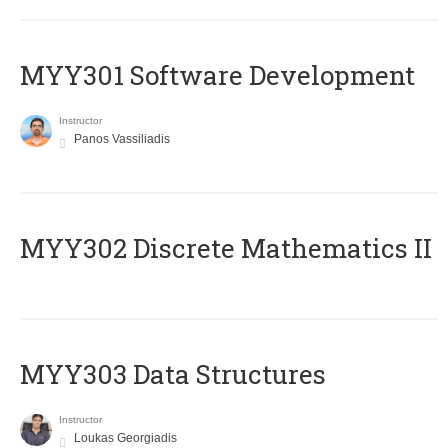
MYY301 Software Development
Instructor
Panos Vassiliadis
MYY302 Discrete Mathematics II
MYY303 Data Structures
Instructor
Loukas Georgiadis