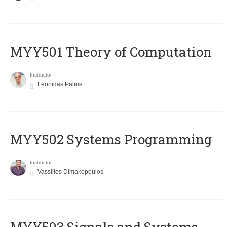
MYY501 Theory of Computation
Instructor
Leonidas Palios
MYY502 Systems Programming
Instructor
Vassilios Dimakopoulos