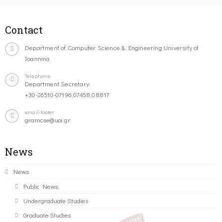
Contact
Department of Computer Science & Engineering University of
Ioannina
Telephone
Department Secretary:
+30-26510-07196,07458,08817
email-footer
gramcse@uoi.gr
News
News
Public News
Undergraduate Studies
Graduate Studies