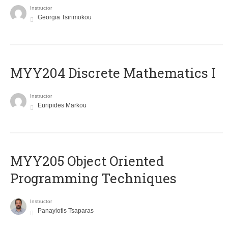
Instructor
Georgia Tsirimokou
MYY204 Discrete Mathematics I
Instructor
Euripides Markou
MYY205 Object Oriented
Programming Techniques
Instructor
Panayiotis Tsaparas