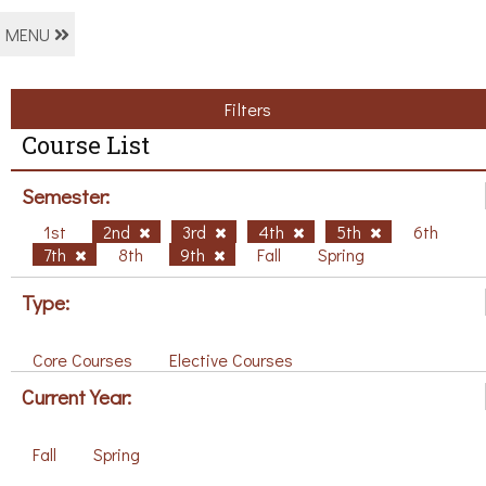
MENU
Filters
Course List
Semester:
1st
2nd
3rd
4th
5th
6th
7th
8th
9th
Fall
Spring
Type:
Core Courses
Elective Courses
Current Year:
Fall
Spring