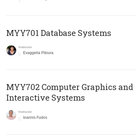
MYY701 Database Systems
Instructor
Evaggelia Pitoura
MYY702 Computer Graphics and
Interactive Systems
Instructor
Ioannis Fudos