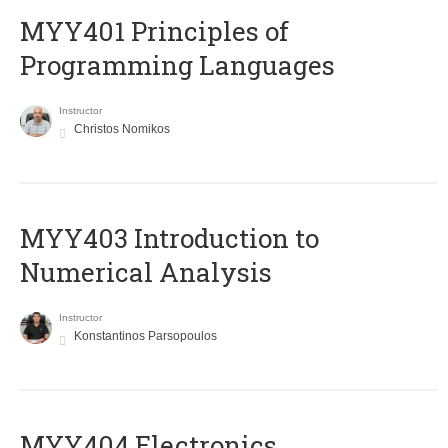
MYY401 Principles of
Programming Languages
Instructor
Christos Nomikos
MYY403 Introduction to
Numerical Analysis
Instructor
Konstantinos Parsopoulos
MYY404 Electronics