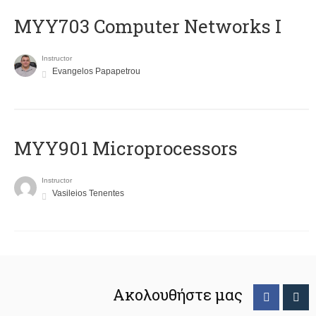
MYY703 Computer Networks I
Instructor
Evangelos Papapetrou
MYY901 Microprocessors
Instructor
Vasileios Tenentes
Ακολουθήστε μας