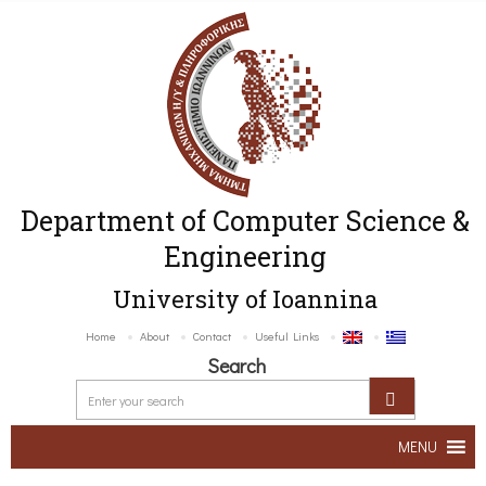
Department of Computer Science &
Engineering
University of Ioannina
Home
About
Contact
Useful Links
Search
MENU