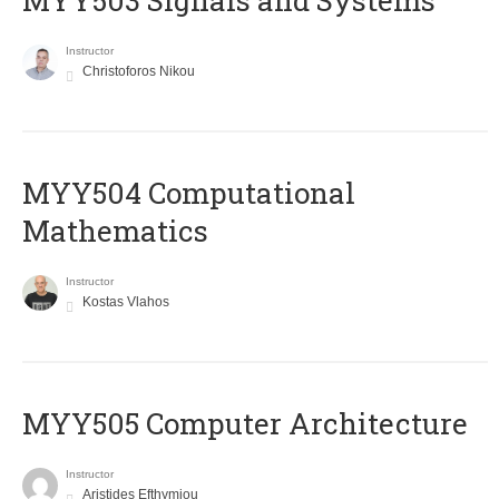
MYY503 Signals and Systems
Instructor
Christoforos Nikou
MYY504 Computational
Mathematics
Instructor
Kostas Vlahos
MYY505 Computer Architecture
Instructor
Aristides Efthymiou