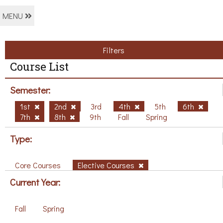
MENU
Filters
Course List
Semester:
1st
2nd
3rd
4th
5th
6th
7th
8th
9th
Fall
Spring
Type:
Core Courses
Elective Courses
Current Year:
Fall
Spring