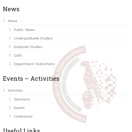
News
News
Public News
Undergraduate Studies
Graduate Studies
Calls
Department Distinctions
Events – Activities
Activities
Seminars
Events
Conference
Useful Links