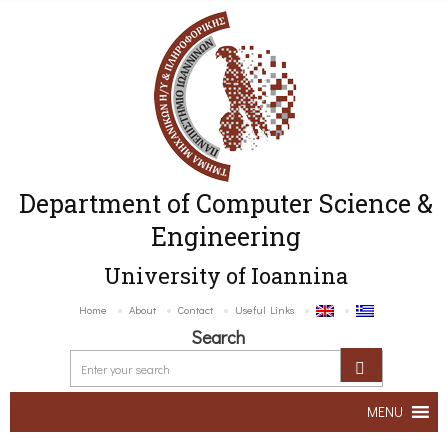
Department of Computer Science &
Engineering
University of Ioannina
Home
About
Contact
Useful Links
Search
MENU