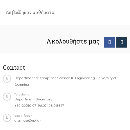
Δε βρέθηκαν μαθήματα
Ακολουθήστε μας
Contact
Department of Computer Science & Engineering University of
Ioannina
Telephone
Department Secretary:
+30-26510-07196,07458,08817
email-footer
gramcse@uoi.gr