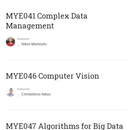
MYE041 Complex Data
Management
Instructor
Nikos Mamoulis
MYE046 Computer Vision
Instructor
Christoforos Nikou
MYE047 Algorithms for Big Data