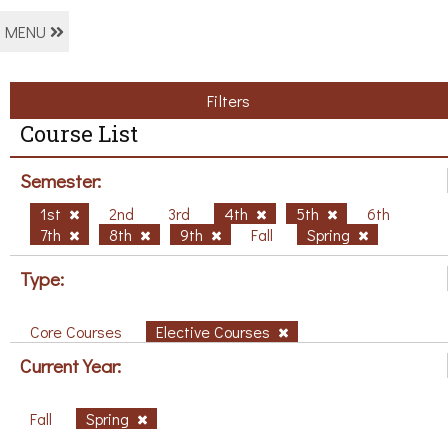
MENU
Filters
Course List
Semester:
1st
2nd
3rd
4th
5th
6th
7th
8th
9th
Fall
Spring
Type:
Core Courses
Elective Courses
Current Year:
Fall
Spring