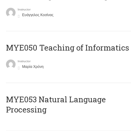
Instructor
Ευάγγελος Κοσίνας
MYE050 Teaching of Informatics
Instructor
Μαρία Χρόνη
ΜΥΕ053 Natural Language
Processing