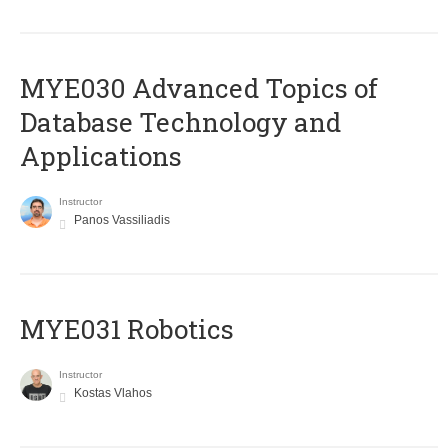
MYE030 Advanced Topics of
Database Technology and
Applications
Instructor
Panos Vassiliadis
MYE031 Robotics
Instructor
Kostas Vlahos