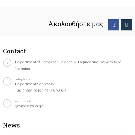
Ακολουθήστε μας
Contact
Department of Computer Science & Engineering University of
Ioannina
Telephone
Department Secretary:
+30-26510-07196,07458,08817
email-footer
gramcse@uoi.gr
News