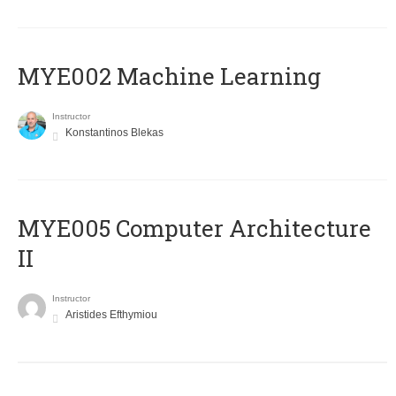
MYE002 Machine Learning
Instructor
Konstantinos Blekas
MYE005 Computer Architecture
II
Instructor
Aristides Efthymiou