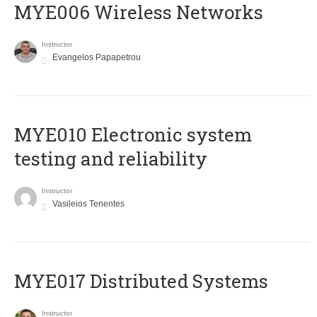
MYE006 Wireless Networks
Instructor
Evangelos Papapetrou
MYE010 Electronic system
testing and reliability
Instructor
Vasileios Tenentes
MYE017 Distributed Systems
Instructor