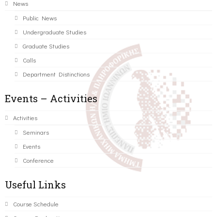
News
Public News
Undergraduate Studies
Graduate Studies
Calls
Department Distinctions
Events – Activities
Activities
Seminars
Events
Conference
Useful Links
Course Schedule