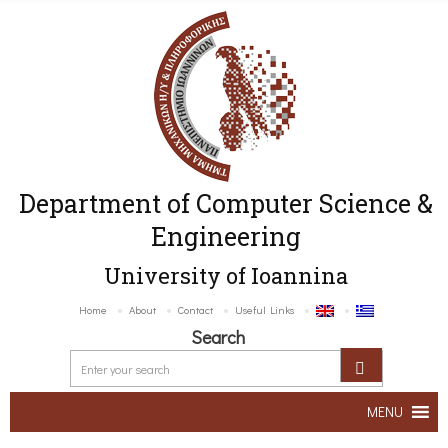
Department of Computer Science &
Engineering
University of Ioannina
Home
About
Contact
Useful Links
Search
MENU