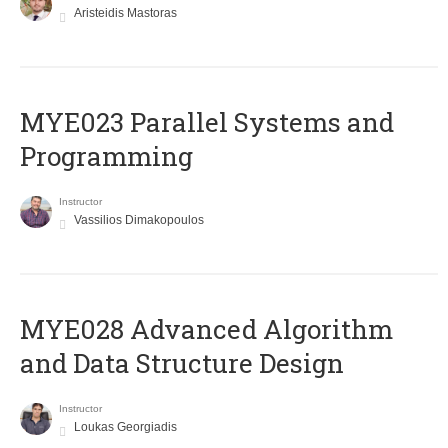
Aristeidis Mastoras
MYE023 Parallel Systems and
Programming
Instructor
Vassilios Dimakopoulos
MYE028 Advanced Algorithm
and Data Structure Design
Instructor
Loukas Georgiadis